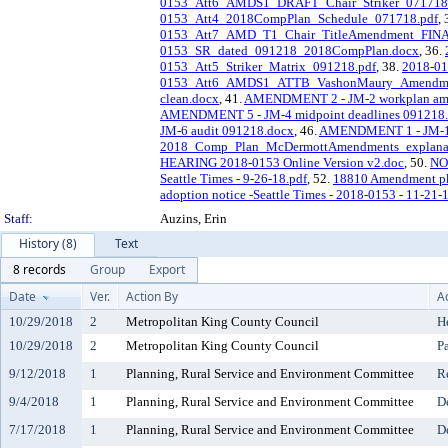
0153_Att6_AMDS1_DRAFT_Chair_Striker_071718
0153_Att4_2018CompPlan_Schedule_071718.pdf
,
0153_Att7_AMD_T1_Chair_TitleAmendment_FINA
0153_SR_dated_091218_2018CompPlan.docx
, 36.
0153_Att5_Striker_Matrix_091218.pdf
, 38.
2018-0
0153_Att6_AMDS1_ATTB_VashonMaury_Amendment
clean.docx
, 41.
AMENDMENT 2 - JM-2 workplan am
AMENDMENT 5 - JM-4 midpoint deadlines 091218
JM-6 audit 091218.docx
, 46.
AMENDMENT 1 - JM-1 s
2018_Comp_Plan_McDermottAmendments_explanat
HEARING 2018-0153 Online Version v2.doc
, 50.
NO
Seattle Times - 9-26-18.pdf
, 52.
18810 Amendment pk
adoption notice -Seattle Times - 2018-0153 - 11-21-
Staff:
Auzins, Erin
History (8)
Text
8 records
Group
Export
Date
Ver.
Action By
A
10/29/2018
2
Metropolitan King County Council
H
10/29/2018
2
Metropolitan King County Council
P
9/12/2018
1
Planning, Rural Service and Environment Committee
R
9/4/2018
1
Planning, Rural Service and Environment Committee
D
7/17/2018
1
Planning, Rural Service and Environment Committee
D