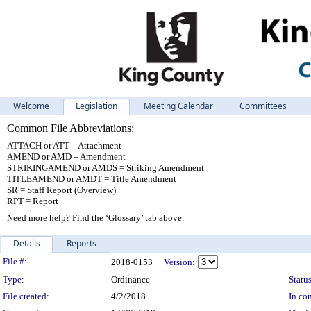
Welcome
Legislation
Meeting Calendar
Committees
Common File Abbreviations:
ATTACH or ATT = Attachment
AMEND or AMD = Amendment
STRIKINGAMEND or AMDS = Striking Amendment
TITLEAMEND or AMDT = Title Amendment
SR = Staff Report (Overview)
RPT = Report
Need more help? Find the ‘Glossary’ tab above.
Details
Reports
Legislation Details
File #:
2018-0153
Version:
Type:
Ordinance
Status
File created:
4/2/2018
In con