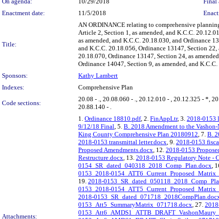
On agenda:
10/29/2018
Final 
Enactment date:
11/5/2018
Enact
AN ORDINANCE relating to comprehensive planning; 
Article 2, Section 1, as amended, and K.C.C. 20.12.
as amended, and K.C.C. 20.18.030, and Ordinance 13
Title:
and K.C.C. 20.18.056, Ordinance 13147, Section 22,
20.18.070, Ordinance 13147, Section 24, as amended
Ordinance 14047, Section 9, as amended, and K.C.C. 
Sponsors:
Kathy Lambert
Indexes:
Comprehensive Plan
20.08 - ., 20.08.060 - ., 20.12.010 - , 20.12.325 - *, 20
Code sections:
20.88.140 - .
1.
Ordinance 18810.pdf
, 2.
FinAppLtr
, 3.
2018-0153 l
9/12/18 Final
, 5.
B. 2018 Amendment to the Vashon-M
King County Comprehensive Plan 20180912
, 7.
B. 2
2018-0153 transmittal letter.docx
, 9.
2018-0153 fisca
Proposed Amendments.docx
, 12.
2018-0153 Proposed
Restructure.docx
, 13.
2018-0153 Regulatory Note - Ch
0154_SR_dated_040318_2018_Comp_Plan.docx
, 
0153_2018-0154_ATT6_Current_Proposed_Matrix
19.
2018-0153_SR_dated_050118_2018_Comp_Pla
0153_2018-0154_ATT5_Current_Proposed_Matrix_
2018-0153_SR_dated_071718_2018CompPlan.doc
0153_Att5_SummaryMatrix_071718.docx
, 27.
201
0153_Att6_AMDS1_ATTB_DRAFT_VashonMaury_A
Attachments: