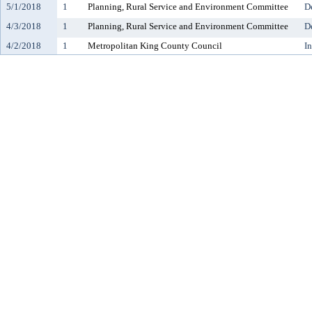
5/1/2018
1
Planning, Rural Service and Environment Committee
D
4/3/2018
1
Planning, Rural Service and Environment Committee
D
4/2/2018
1
Metropolitan King County Council
I