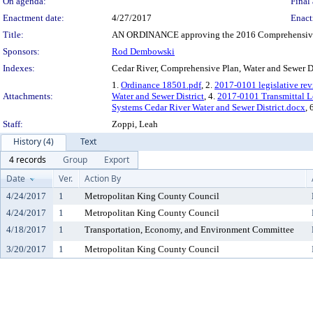
On agenda:
Final 
Enactment date:
4/27/2017
Enact
Title:
AN ORDINANCE approving the 2016 Comprehensive Pl
Sponsors:
Rod Dembowski
Indexes:
Cedar River, Comprehensive Plan, Water and Sewer Di
1.
Ordinance 18501.pdf
, 2.
2017-0101 legislative rev
Attachments:
Water and Sewer District
, 4.
2017-0101 Transmittal L
Systems Cedar River Water and Sewer District.docx
, 
Staff:
Zoppi, Leah
History (4)
Text
4 records
Group
Export
Date
Ver.
Action By
4/24/2017
1
Metropolitan King County Council
4/24/2017
1
Metropolitan King County Council
4/18/2017
1
Transportation, Economy, and Environment Committee
3/20/2017
1
Metropolitan King County Council