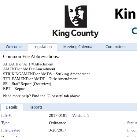
Welcome
Legislation
Meeting Calendar
Committees
Common File Abbreviations:
ATTACH or ATT = Attachment
AMEND or AMD = Amendment
STRIKINGAMEND or AMDS = Striking Amendment
TITLEAMEND or AMDT = Title Amendment
SR = Staff Report (Overview)
RPT = Report
Need more help? Find the ‘Glossary’ tab above.
Details
Reports
Legislation Details
File #:
2017-0101
Version:
1
Type:
Ordinance
Status
File created:
3/20/2017
In con