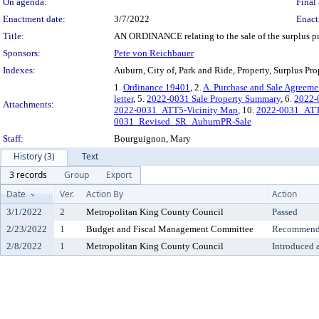
On agenda:
Final 
Enactment date:
3/7/2022
Enact
Title:
AN ORDINANCE relating to the sale of the surplus pro
Sponsors:
Pete von Reichbauer
Indexes:
Auburn, City of, Park and Ride, Property, Surplus Pro
1.
Ordinance 19401
, 2.
A. Purchase and Sale Agreeme
letter
, 5.
2022-0031 Sale Property Summary
, 6.
2022-0
Attachments:
2022-0031_ATT5-Vicinity Map
, 10.
2022-0031_ATT6
0031_Revised_SR_AuburnPR-Sale
Staff:
Bourguignon, Mary
History (3)
Text
3 records
Group
Export
Date
Ver.
Action By
Action
3/1/2022
2
Metropolitan King County Council
Passed
2/23/2022
1
Budget and Fiscal Management Committee
Recommende
2/8/2022
1
Metropolitan King County Council
Introduced 