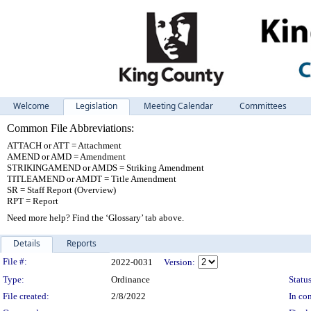
Welcome
Legislation
Meeting Calendar
Committees
Common File Abbreviations:
ATTACH or ATT = Attachment
AMEND or AMD = Amendment
STRIKINGAMEND or AMDS = Striking Amendment
TITLEAMEND or AMDT = Title Amendment
SR = Staff Report (Overview)
RPT = Report
Need more help? Find the ‘Glossary’ tab above.
Details
Reports
Legislation Details
File #:
2022-0031
Version:
Type:
Ordinance
Status
File created:
2/8/2022
In con