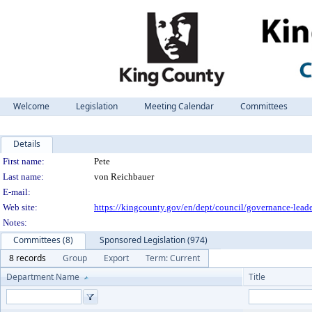
Welcome
Legislation
Meeting Calendar
Committees
Details
Person Details
First name:
Pete
Last name:
von Reichbauer
E-mail:
Web site:
https://kingcounty.gov/en/dept/council/governance-leade
Notes:
Committees (8)
Sponsored Legislation (974)
8 records
Group
Export
Term: Current
Department Name
Title