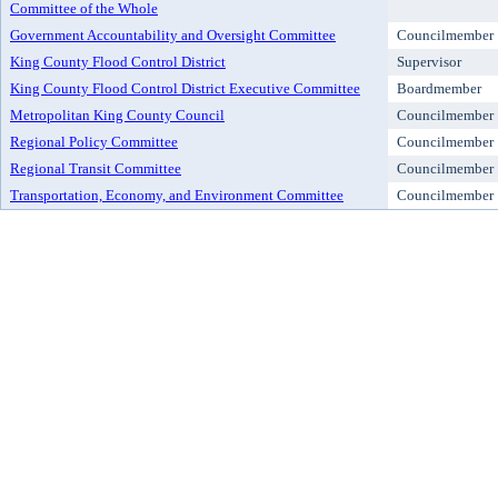
Committee of the Whole
Government Accountability and Oversight Committee
Councilmember
King County Flood Control District
Supervisor
King County Flood Control District Executive Committee
Boardmember
Metropolitan King County Council
Councilmember
Regional Policy Committee
Councilmember
Regional Transit Committee
Councilmember
Transportation, Economy, and Environment Committee
Councilmember