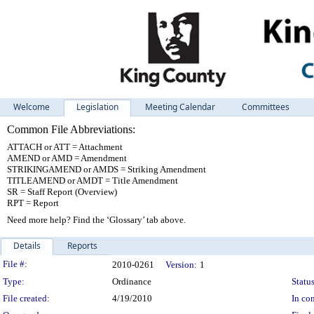
Welcome
Legislation
Meeting Calendar
Committees
Common File Abbreviations:
ATTACH or ATT = Attachment
AMEND or AMD = Amendment
STRIKINGAMEND or AMDS = Striking Amendment
TITLEAMEND or AMDT = Title Amendment
SR = Staff Report (Overview)
RPT = Report
Need more help? Find the ‘Glossary’ tab above.
Details
Reports
Legislation Details
File #:
2010-0261
Version:
1
Type:
Ordinance
Status
File created:
4/19/2010
In con