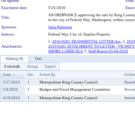
On agenda:
Final 
Enactment date:
5/21/2010
Enact
AN ORDINANCE approving the sale by King County of 
Title:
in the city of Federal Way, Washington, within council
Sponsors:
Julia Patterson
Indexes:
Federal Way, City of, Surplus Property
1.
2010-0261 TRANSMITTAL LETTER.doc
, 2.
201
Attachments:
2010-0261 ATTACHMENT TO LETTER - VICINITY
SHORE LANDS.XLS
, 5.
Staff Report 05-04-2010
History (3)
Text
3 records
Group
Export
Date
Ver.
Action By
Action
5/17/2010
1
Metropolitan King County Council
Passe
5/4/2010
1
Budget and Fiscal Management Committee
Recom
4/19/2010
1
Metropolitan King County Council
Introd