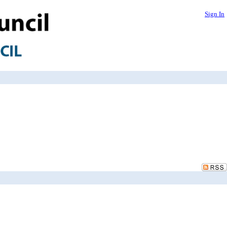
Sign In