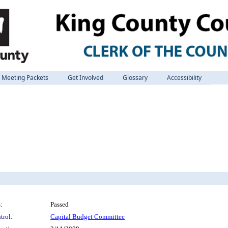
Meeting Packets
Get Involved
Glossary
Accessibility
:
Passed
trol:
Capital Budget Committee