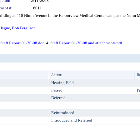
action:
2/11/2008
ment #:
16011
ing at 410 Ninth Avenue in the Harborview Medical Center campus the Norm Mal
 Hague
,
Bob Ferguson
.
Staff Report 01-30-08.doc
, 4.
Staff Report 01-30-08 and attachments.pdf
Action
R
Hearing Held
Passed
P
Deferred
Reintroduced
Introduced and Referred