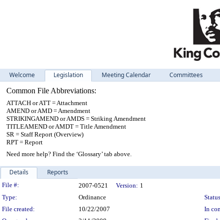
Welcome
Legislation
Meeting Calendar
Committees
Common File Abbreviations:
ATTACH or ATT = Attachment
AMEND or AMD = Amendment
STRIKINGAMEND or AMDS = Striking Amendment
TITLEAMEND or AMDT = Title Amendment
SR = Staff Report (Overview)
RPT = Report
Need more help? Find the ‘Glossary’ tab above.
Details
Reports
Legislation Details
File #:
2007-0521
Version:
1
Type:
Ordinance
Status
File created:
10/22/2007
In con