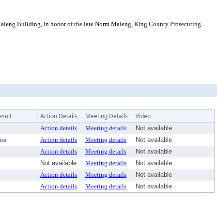
eng Building, in honor of the late Norm Maleng, King County Prosecuting
esult
Action Details
Meeting Details
Video
Action details
Meeting details
Not available
ass
Action details
Meeting details
Not available
Action details
Meeting details
Not available
Not available
Meeting details
Not available
Action details
Meeting details
Not available
Action details
Meeting details
Not available