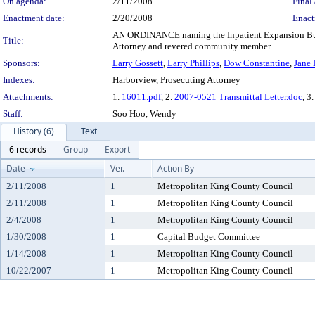
On agenda:
2/11/2008
Final 
Enactment date:
2/20/2008
Enact
AN ORDINANCE naming the Inpatient Expansion Build
Title:
Attorney and revered community member.
Sponsors:
Larry Gossett
,
Larry Phillips
,
Dow Constantine
,
Jane
Indexes:
Harborview, Prosecuting Attorney
Attachments:
1.
16011.pdf
, 2.
2007-0521 Transmittal Letter.doc
, 3
Staff:
Soo Hoo, Wendy
History (6)
Text
6 records
Group
Export
Date
Ver.
Action By
2/11/2008
1
Metropolitan King County Council
2/11/2008
1
Metropolitan King County Council
2/4/2008
1
Metropolitan King County Council
1/30/2008
1
Capital Budget Committee
1/14/2008
1
Metropolitan King County Council
10/22/2007
1
Metropolitan King County Council