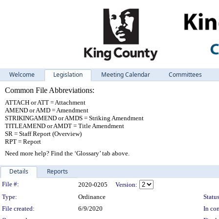
Welcome
Legislation
Meeting Calendar
Committees
Common File Abbreviations:
ATTACH or ATT = Attachment
AMEND or AMD = Amendment
STRIKINGAMEND or AMDS = Striking Amendment
TITLEAMEND or AMDT = Title Amendment
SR = Staff Report (Overview)
RPT = Report
Need more help? Find the ‘Glossary’ tab above.
Details
Reports
Legislation Details
File #:
2020-0205
Version:
Type:
Ordinance
Status
File created:
6/9/2020
In con