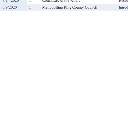
7/14/2020
1
Committee of the Whole
Reco
6/9/2020
1
Metropolitan King County Council
Intro