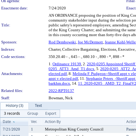
On agenda:
Final 
Enactment date:
7/24/2020
Enact
AN ORDINANCE proposing the position of King County 
community stakeholder input during the selection pro
Title:
public safety's represented employees; amending Sec
of the King County Charter; and submitting the same to
in this county occurring more than forty-five days aft
Sponsors:
Rod Dembowski
,
Joe McDermott
,
Jeanne Kohl-Welle
Indexes:
Charter, Collective Bargaining, Elections, Executive, 
Code sections:
350.20.40 - ., 645 - ., 680.10 - , 890 - *, 898 - *
1.
Ordinance 19139
, 2.
2020-0205 Appointed Sheriff 
0205_ATT3_Amd_T1.docx
, 5.
2020-0205_ATT2_A
Attachments:
elected.pdf
, 8.
Melinda F. Pudgeon--Sheriff appt v ele
appt v elected.pdf
, 11.
Stephanie Peters_-Sheriff appt
barkhm.docx
, 14.
11. 2020-0205_ AMD_T2_FinalV2
Related files:
2022-RPT0137
Staff:
Bowman, Nick
History (3)
Text
3 records
Group
Export
Date
Ver.
Action By
Actio
7/21/2020
1
Metropolitan King County Council
Passe