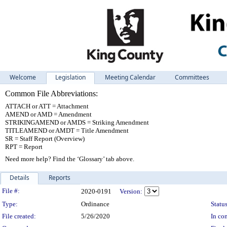
Welcome
Legislation
Meeting Calendar
Committees
Common File Abbreviations:
ATTACH or ATT = Attachment
AMEND or AMD = Amendment
STRIKINGAMEND or AMDS = Striking Amendment
TITLEAMEND or AMDT = Title Amendment
SR = Staff Report (Overview)
RPT = Report
Need more help? Find the ‘Glossary’ tab above.
Details
Reports
Legislation Details
File #:
2020-0191
Version:
Type:
Ordinance
Status
File created:
5/26/2020
In con