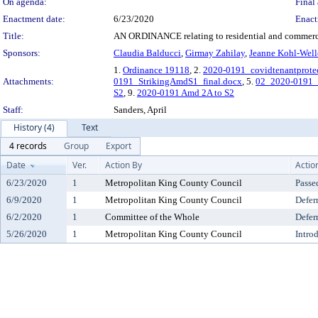
On agenda:
Final 
Enactment date:
6/23/2020
Enact
Title:
AN ORDINANCE relating to residential and commerci
Sponsors:
Claudia Balducci
,
Girmay Zahilay
,
Jeanne Kohl-Well
1.
Ordinance 19118
, 2.
2020-0191_covidtenantprot
Attachments:
0191_StrikingAmdS1_final.docx
, 5.
02_2020-0191_
S2
, 9.
2020-0191 Amd 2A to S2
Staff:
Sanders, April
History (4)
Text
4 records
Group
Export
Date
Ver.
Action By
Actio
6/23/2020
1
Metropolitan King County Council
Passe
6/9/2020
1
Metropolitan King County Council
Defer
6/2/2020
1
Committee of the Whole
Defer
5/26/2020
1
Metropolitan King County Council
Intro