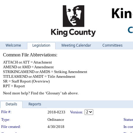
Welcome
Legislation
Meeting Calendar
Committees
Common File Abbreviations:
ATTACH or ATT = Attachment
AMEND or AMD = Amendment
STRIKINGAMEND or AMDS = Striking Amendment
TITLEAMEND or AMDT = Title Amendment
SR = Staff Report (Overview)
RPT = Report
Need more help? Find the ‘Glossary’ tab above.
Details
Reports
Legislation Details
File #:
2018-0233
Version:
Type:
Ordinance
Status
File created:
4/30/2018
In con