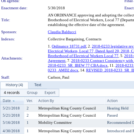
On agenda:
Final 
Enactment date:
5/30/2018
Enact
AN ORDINANCE approving and adopting the collecti
Title:
Brotherhood of Electrical Workers, Local 77 (Departm
establishing the effective date of the agreement.
Sponsors:
Claudia Balducci
Indexes:
Collective Bargaining, Contracts
1.
Ordinance 18731.pdf
, 2.
2018-0233 legislative re
Electrical Workers, Local 77, Dated April 20, 2018,
Brotherhood of Electrical Workers Local 77
, 5.
2018-0
Attachments:
Agreement
, 7.
2018-0233 Contract Consistency with 
2018-0233_SR_IBEW 77 CBA.docx
, 11.
2018-023
0233_AMD2.docx
, 14.
REVISED_2018-0233_SR_I
Staff:
Carlson, Paul
History (4)
Text
4 records
Group
Export
Date
Ver.
Action By
Action
5/21/2018
2
Metropolitan King County Council
Hearing Held
5/21/2018
2
Metropolitan King County Council
Passed
5/16/2018
1
Mobility Committee
Recommended Do
4/30/2018
1
Metropolitan King County Council
Introduced and 