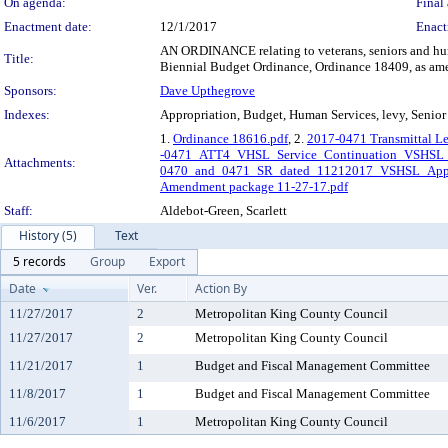
On agenda:
Final 
Enactment date:
12/1/2017
Enact
AN ORDINANCE relating to veterans, seniors and huma
Title:
Biennial Budget Ordinance, Ordinance 18409, as am
Sponsors:
Dave Upthegrove
Indexes:
Appropriation, Budget, Human Services, levy, Senior 
1.
Ordinance 18616.pdf
, 2.
2017-0471 Transmittal Le
-0471_ATT4_VHSL_Service_Continuation_VSHSL_
Attachments:
0470_and_0471_SR_dated_11212017_VSHSL_App
Amendment package 11-27-17.pdf
Staff:
Aldebot-Green, Scarlett
History (5)
Text
5 records
Group
Export
Date
Ver.
Action By
11/27/2017
2
Metropolitan King County Council
11/27/2017
2
Metropolitan King County Council
11/21/2017
1
Budget and Fiscal Management Committee
11/8/2017
1
Budget and Fiscal Management Committee
11/6/2017
1
Metropolitan King County Council