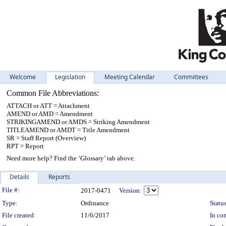
Welcome
Legislation
Meeting Calendar
Committees
Common File Abbreviations:
ATTACH or ATT = Attachment
AMEND or AMD = Amendment
STRIKINGAMEND or AMDS = Striking Amendment
TITLEAMEND or AMDT = Title Amendment
SR = Staff Report (Overview)
RPT = Report
Need more help? Find the ‘Glossary’ tab above.
Details
Reports
Legislation Details
File #:
2017-0471
Version:
Type:
Ordinance
Status
File created:
11/6/2017
In con