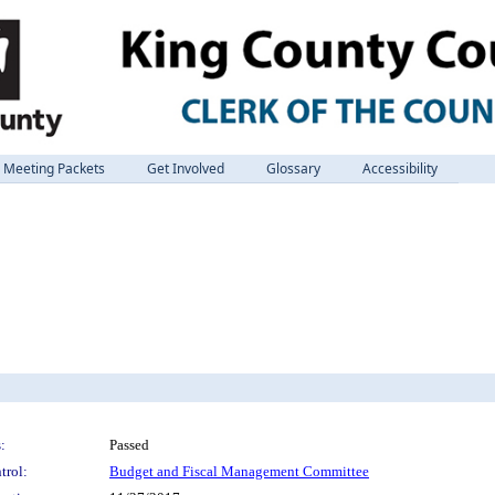
Meeting Packets
Get Involved
Glossary
Accessibility
:
Passed
trol:
Budget and Fiscal Management Committee