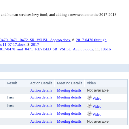
s and human services levy fund; and adding a new section to the 2017-2018
-0470_0471_0472_SR_VSHSL_Approp.docx
, 6.
2017-0470 through
s 11-07-17.docx
, 8.
2017-
2017-0470_and_0471_REVISED_SR_VSHSL_Approp.docx
, 11.
18616
Result
Action Details
Meeting Details
Video
Action details
Meeting details
Not available
Pass
Action details
Meeting details
Video
Pass
Action details
Meeting details
Video
Action details
Meeting details
Video
Action details
Meeting details
Not available