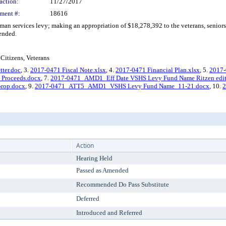
action:
11/27/2017
ment #:
18616
n services levy; making an appropriation of $18,278,392 to the veterans, senior
ended.
Citizens, Veterans
tter.doc
, 3.
2017-0471 Fiscal Note.xlsx
, 4.
2017-0471 Financial Plan.xlsx
, 5.
2017
Proceeds.docx
, 7.
2017-0471_AMD1_Eff Date VSHS Levy Fund Name Ritzen edit
rop.docx
, 9.
2017-0471_ATT5_AMD1_VSHS Levy Fund Name_11-21.docx
, 10.
Action
Hearing Held
Passed as Amended
Recommended Do Pass Substitute
Deferred
Introduced and Referred