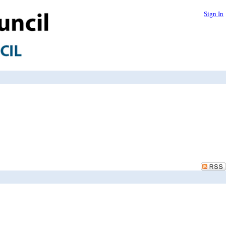
Sign In