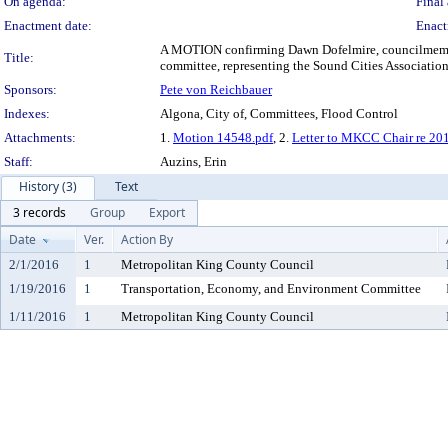
On agenda:
Final 
Enactment date:
Enact
A MOTION confirming Dawn Dofelmire, councilmember
Title:
committee, representing the Sound Cities Association
Sponsors:
Pete von Reichbauer
Indexes:
Algona, City of, Committees, Flood Control
Attachments:
1.
Motion 14548.pdf
, 2.
Letter to MKCC Chair re 
Staff:
Auzins, Erin
History (3)
Text
3 records
Group
Export
Date
Ver.
Action By
2/1/2016
1
Metropolitan King County Council
1/19/2016
1
Transportation, Economy, and Environment Committee
1/11/2016
1
Metropolitan King County Council