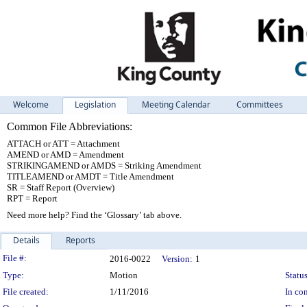
Welcome
Legislation
Meeting Calendar
Committees
Common File Abbreviations:
ATTACH or ATT = Attachment
AMEND or AMD = Amendment
STRIKINGAMEND or AMDS = Striking Amendment
TITLEAMEND or AMDT = Title Amendment
SR = Staff Report (Overview)
RPT = Report
Need more help? Find the ‘Glossary’ tab above.
Details
Reports
Legislation Details
File #:
2016-0022
Version:
1
Type:
Motion
Status
File created:
1/11/2016
In con