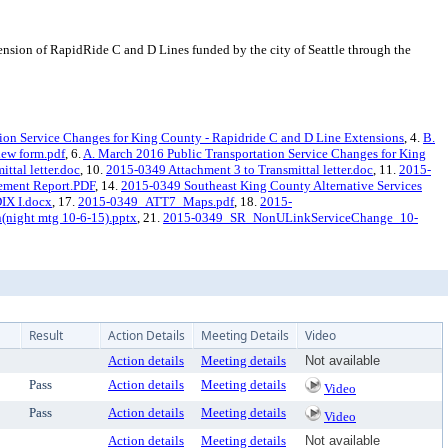
sion of RapidRide C and D Lines funded by the city of Seattle through the
ion Service Changes for King County - Rapidride C and D Line Extensions
, 4.
B.
iew form.pdf
, 6.
A. March 2016 Public Transportation Service Changes for King
ttal letter.doc
, 10.
2015-0349 Attachment 3 to Transmittal letter.doc
, 11.
2015-
ement Report.PDF
, 14.
2015-0349 Southeast King County Alternative Services
X I.docx
, 17.
2015-0349_ATT7_Maps.pdf
, 18.
2015-
night mtg 10-6-15).pptx
, 21.
2015-0349_SR_NonULinkServiceChange_10-
Result
Action Details
Meeting Details
Video
Action details
Meeting details
Not available
Pass
Action details
Meeting details
Video
Pass
Action details
Meeting details
Video
Action details
Meeting details
Not available