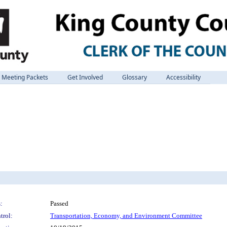
Meeting Packets
Get Involved
Glossary
Accessibility
:
Passed
trol:
Transportation, Economy, and Environment Committee