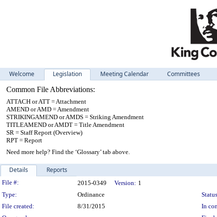
Welcome
Legislation
Meeting Calendar
Committees
Common File Abbreviations:
ATTACH or ATT = Attachment
AMEND or AMD = Amendment
STRIKINGAMEND or AMDS = Striking Amendment
TITLEAMEND or AMDT = Title Amendment
SR = Staff Report (Overview)
RPT = Report
Need more help? Find the ‘Glossary’ tab above.
Details
Reports
Legislation Details
File #:
2015-0349
Version:
1
Type:
Ordinance
Status
File created:
8/31/2015
In con