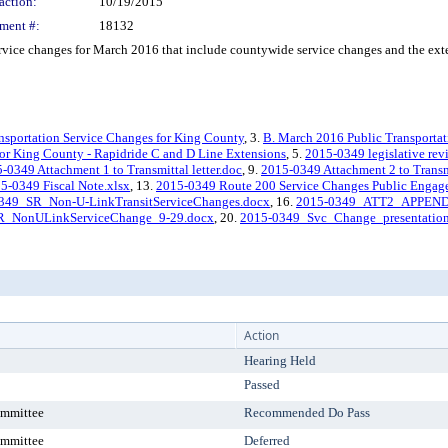
action:
10/19/2015
ment #:
18132
ce changes for March 2016 that include countywide service changes and the exten
nsportation Service Changes for King County
, 3.
B. March 2016 Public Transportat
or King County - Rapidride C and D Line Extensions
, 5.
2015-0349 legislative rev
-0349 Attachment 1 to Transmittal letter.doc
, 9.
2015-0349 Attachment 2 to Transmi
5-0349 Fiscal Note.xlsx
, 13.
2015-0349 Route 200 Service Changes Public Engag
349_SR_Non-U-LinkTransitServiceChanges.docx
, 16.
2015-0349_ATT2_APPENDI
R_NonULinkServiceChange_9-29.docx
, 20.
2015-0349_Svc_Change_presentation(
Action
Hearing Held
Passed
ommittee
Recommended Do Pass
ommittee
Deferred