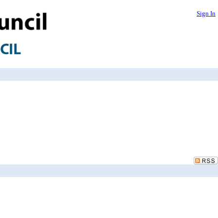
Sign In