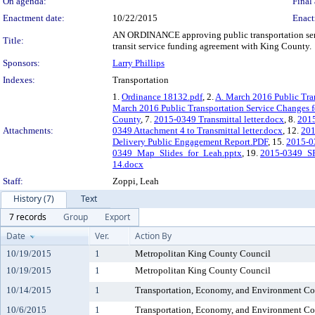
On agenda:
Final 
Enactment date:
10/22/2015
Enact
AN ORDINANCE approving public transportation servi
Title:
transit service funding agreement with King County.
Sponsors:
Larry Phillips
Indexes:
Transportation
1.
Ordinance 18132.pdf
, 2.
A. March 2016 Public Tra
March 2016 Public Transportation Service Changes f
County
, 7.
2015-0349 Transmittal letter.docx
, 8.
2015
Attachments:
0349 Attachment 4 to Transmittal letter.docx
, 12.
201
Delivery Public Engagement Report.PDF
, 15.
2015-0
0349_Map_Slides_for_Leah.pptx
, 19.
2015-0349_S
14.docx
Staff:
Zoppi, Leah
History (7)
Text
7 records
Group
Export
Date
Ver.
Action By
10/19/2015
1
Metropolitan King County Council
10/19/2015
1
Metropolitan King County Council
10/14/2015
1
Transportation, Economy, and Environment C
10/6/2015
1
Transportation, Economy, and Environment C