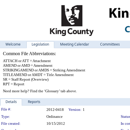
Welcome
Legislation
Meeting Calendar
Committees
Common File Abbreviations:
ATTACH or ATT = Attachment
AMEND or AMD = Amendment
STRIKINGAMEND or AMDS = Striking Amendment
TITLEAMEND or AMDT = Title Amendment
SR = Staff Report (Overview)
RPT = Report
Need more help? Find the ‘Glossary’ tab above.
Details
Reports
Legislation Details
File #:
2012-0418
Version:
1
Type:
Ordinance
Status
File created:
10/15/2012
In con