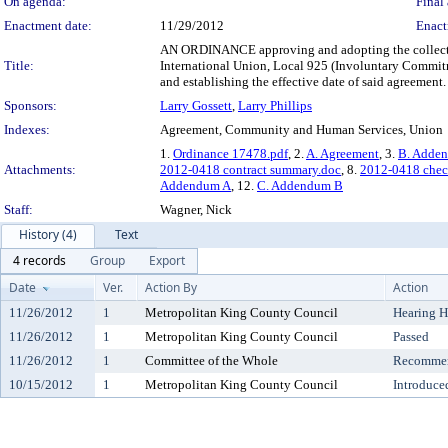
On agenda:
Final 
Enactment date:
11/29/2012
Enact
AN ORDINANCE approving and adopting the collecti
Title:
International Union, Local 925 (Involuntary Commit
and establishing the effective date of said agreement.
Sponsors:
Larry Gossett
,
Larry Phillips
Indexes:
Agreement, Community and Human Services, Union
1.
Ordinance 17478.pdf
, 2.
A. Agreement
, 3.
B. Adde
Attachments:
2012-0418 contract summary.doc
, 8.
2012-0418 chec
Addendum A
, 12.
C. Addendum B
Staff:
Wagner, Nick
History (4)
Text
4 records
Group
Export
Date
Ver.
Action By
Action
11/26/2012
1
Metropolitan King County Council
Hearing H
11/26/2012
1
Metropolitan King County Council
Passed
11/26/2012
1
Committee of the Whole
Recommen
10/15/2012
1
Metropolitan King County Council
Introduce