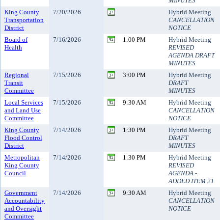
MINUTES
King County
7/20/2026
Hybrid Meeting
Transportation
CANCELLATION
District
NOTICE
Board of
7/16/2026
1:00 PM
Hybrid Meeting
Health
REVISED
AGENDA DRAFT
MINUTES
Regional
7/15/2026
3:00 PM
Hybrid Meeting
Transit
DRAFT
Committee
MINUTES
Local Services
7/15/2026
9:30 AM
Hybrid Meeting
and Land Use
CANCELLATION
Committee
NOTICE
King County
7/14/2026
1:30 PM
Hybrid Meeting
Flood Control
DRAFT
District
MINUTES
Metropolitan
7/14/2026
1:30 PM
Hybrid Meeting
King County
REVISED
Council
AGENDA -
ADDED ITEM 21
Government
7/14/2026
9:30 AM
Hybrid Meeting
Accountability
CANCELLATION
and Oversight
NOTICE
Committee