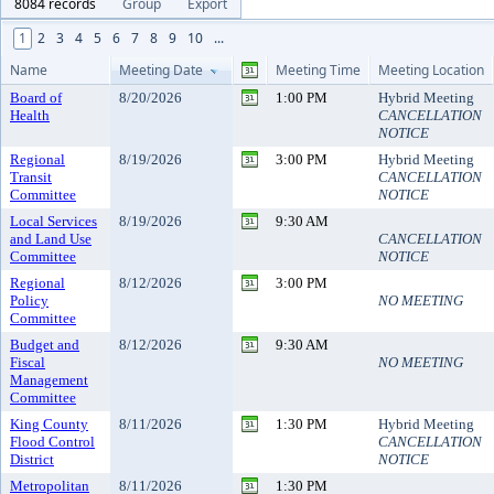
8084 records
Group
Export
1
2
3
4
5
6
7
8
9
10
...
Name
Meeting Date
Meeting Time
Meeting Location
Board of
8/20/2026
1:00 PM
Hybrid Meeting
Health
CANCELLATION
NOTICE
Regional
8/19/2026
3:00 PM
Hybrid Meeting
Transit
CANCELLATION
Committee
NOTICE
Local Services
8/19/2026
9:30 AM
and Land Use
CANCELLATION
Committee
NOTICE
Regional
8/12/2026
3:00 PM
Policy
NO MEETING
Committee
Budget and
8/12/2026
9:30 AM
Fiscal
NO MEETING
Management
Committee
King County
8/11/2026
1:30 PM
Hybrid Meeting
Flood Control
CANCELLATION
District
NOTICE
Metropolitan
8/11/2026
1:30 PM