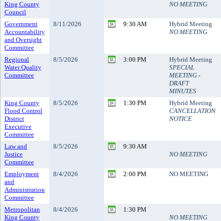
King County
NO MEETING
Council
Government
8/11/2026
9:30 AM
Hybrid Meeting
Accountability
NO MEETING
and Oversight
Committee
Regional
8/5/2026
3:00 PM
Hybrid Meeting
Water Quality
SPECIAL
Committee
MEETING -
DRAFT
MINUTES
King County
8/5/2026
1:30 PM
Hybrid Meeting
Flood Control
CANCELLATION
District
NOTICE
Executive
Committee
Law and
8/5/2026
9:30 AM
Justice
NO MEETING
Committee
Employment
8/4/2026
2:00 PM
NO MEETING
and
Administration
Committee
Metropolitan
8/4/2026
1:30 PM
King County
NO MEETING