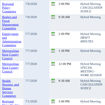
Regional
7/8/2026
3:00 PM
Hybrid Meeting
Policy
CANCELLATION
Committee
NOTICE
Budget and
7/8/2026
9:30 AM
Hybrid Meeting
Fiscal
Management
Committee
Employment
7/7/2026
2:00 PM
Hybrid Meeting
and
DRAFT
Administration
MINUTES
Committee
Metropolitan
7/7/2026
1:30 PM
Hybrid Meeting
King County
Council
Metropolitan
7/7/2026
12:00 PM
Hybrid Meeting
King County
SPECIAL
Council
MEETING -
WORK SESSION
Health,
7/7/2026
9:30 AM
Hybrid Meeting
Housing, and
CANCELLATION
Human
NOTICE
Services
Committee
Regional
7/1/2026
3:00 PM
Hybrid Meeting