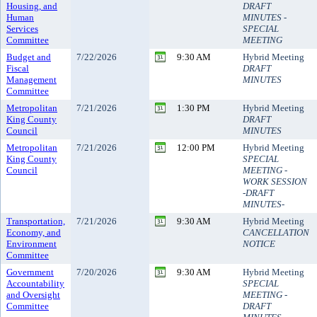
Housing, and
DRAFT
Human
MINUTES -
Services
SPECIAL
Committee
MEETING
Budget and
7/22/2026
9:30 AM
Hybrid Meeting
Fiscal
DRAFT
Management
MINUTES
Committee
Metropolitan
7/21/2026
1:30 PM
Hybrid Meeting
King County
DRAFT
Council
MINUTES
Metropolitan
7/21/2026
12:00 PM
Hybrid Meeting
King County
SPECIAL
Council
MEETING -
WORK SESSION
-DRAFT
MINUTES-
Transportation,
7/21/2026
9:30 AM
Hybrid Meeting
Economy, and
CANCELLATION
Environment
NOTICE
Committee
Government
7/20/2026
9:30 AM
Hybrid Meeting
Accountability
SPECIAL
and Oversight
MEETING -
Committee
DRAFT