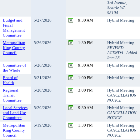
3rd Avenue,
Seattle WA
98104
Budget and
5/27/2026
9:30 AM
Hybrid Meeting
Fiscal
Management
Committee
Metropolitan
5/26/2026
1:30 PM
Hybrid Meeting
King County
REVISED
Council
AGENDA - Added
Item 28
Committee of
5/26/2026
9:30 AM
Hybrid Meeting
the Whole
Board of
5/21/2026
1:00 PM
Hybrid Meeting
Health
Regional
5/20/2026
3:00 PM
Hybrid Meeting
Transit
CANCELLATION
Committee
NOTICE
Local Services
5/20/2026
9:30 AM
Hybrid Meeting
and Land Use
CANCELLATION
Committee
NOTICE
Metropolitan
5/19/2026
1:30 PM
Hybrid Meeting
King County
CANCELLATION
Council
NOTICE