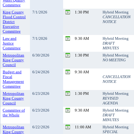
Water Quality
Committee
King County
7/1/2026
1:30 PM
Hybrid Meeting
Flood Control
CANCELLATION
District
NOTICE
Executive
Committee
Law and
7/1/2026
9:30 AM
Hybrid Meeting
Justice
DRAFT
Committee
MINUTES
Metropolitan
6/30/2026
1:30 PM
Hybrid Meeting
King County
NO MEETING
Council
Budget and
6/24/2026
9:30 AM
Fiscal
CANCELLATION
Management
NOTICE
Committee
Metropolitan
6/23/2026
1:30 PM
Hybrid Meeting
King County
REVISED
Council
AGENDA
Committee of
6/23/2026
9:30 AM
Hybrid Meeting
the Whole
DRAFT
MINUTES
Metropolitan
6/22/2026
11:00 AM
Hybrid Meeting
King County
SPECIAL