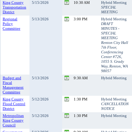
King County
5/15/2026
10:30 AM
Hybrid Meeting
Transportation
SPECIAL
District
MEETING
Regional
5/13/2026
3:00 PM
Hybrid Meeting
Policy
DRAFT
Committee
MINUTES -
SPECIAL
MEETING
Renton City Hall
7th Floor,
Conferencing
Center #726,
1055 S. Grady
Way, Renton, WA
98057
Budget and
5/13/2026
9:30 AM
Hybrid Meeting
Fiscal
Management
Committee
King County
5/12/2026
1:30 PM
Hybrid Meeting
Flood Control
CANCELLATION
District
NOTICE
Metropolitan
5/12/2026
1:30 PM
Hybrid Meeting
King County
Council