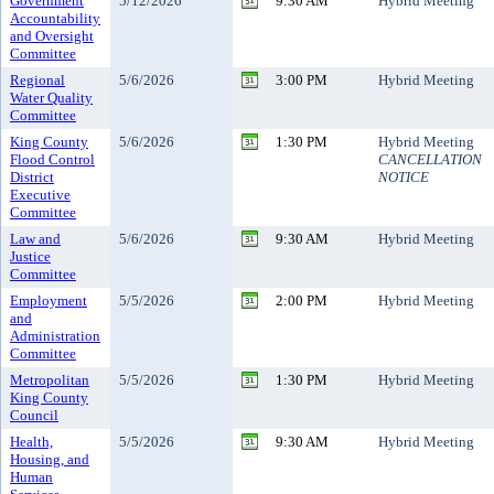
Government
5/12/2026
9:30 AM
Hybrid Meeting
Accountability
and Oversight
Committee
Regional
5/6/2026
3:00 PM
Hybrid Meeting
Water Quality
Committee
King County
5/6/2026
1:30 PM
Hybrid Meeting
Flood Control
CANCELLATION
District
NOTICE
Executive
Committee
Law and
5/6/2026
9:30 AM
Hybrid Meeting
Justice
Committee
Employment
5/5/2026
2:00 PM
Hybrid Meeting
and
Administration
Committee
Metropolitan
5/5/2026
1:30 PM
Hybrid Meeting
King County
Council
Health,
5/5/2026
9:30 AM
Hybrid Meeting
Housing, and
Human