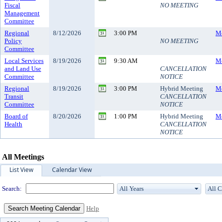
Fiscal
NO MEETING
Management
Committee
Regional
8/12/2026
3:00 PM
Me
Policy
NO MEETING
Committee
Local Services
8/19/2026
9:30 AM
Me
and Land Use
CANCELLATION
Committee
NOTICE
Regional
8/19/2026
3:00 PM
Hybrid Meeting
Me
Transit
CANCELLATION
Committee
NOTICE
Board of
8/20/2026
1:00 PM
Hybrid Meeting
Me
Health
CANCELLATION
NOTICE
All Meetings
List View
Calendar View
Search:
Help