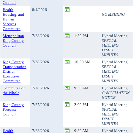
Council
Health,
8/4/2026
Housing, and
NO MEETING
Human
Services
Committee
Metropolitan
7/28/2026
1:30 PM
Hybrid Meeting
King County
SPECIAL
Council
MEETING
DRAFT
MINUTES
King County
7/28/2026
10:30 AM
Hybrid Meeting
Transportation
SPECIAL
District
MEETING
Executive
DRAFT
Committee
MINUTES
Committee of
7/28/2026
9:30 AM
Hybrid Meeting
the Whole
CANCELLATION
NOTICE
King County
7/27/2026
2:00 PM
Hybrid Meeting
Forecast
SPECIAL
Council
MEETING
DRAFT
MINUTES
Health,
7/23/2026
9:30 AM
Hybrid Meeting