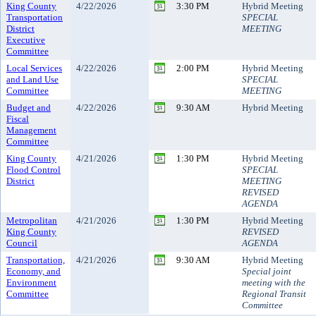
King County
4/22/2026
3:30 PM
Hybrid Meeting
Transportation
SPECIAL
District
MEETING
Executive
Committee
Local Services
4/22/2026
2:00 PM
Hybrid Meeting
and Land Use
SPECIAL
Committee
MEETING
Budget and
4/22/2026
9:30 AM
Hybrid Meeting
Fiscal
Management
Committee
King County
4/21/2026
1:30 PM
Hybrid Meeting
Flood Control
SPECIAL
District
MEETING
REVISED
AGENDA
Metropolitan
4/21/2026
1:30 PM
Hybrid Meeting
King County
REVISED
Council
AGENDA
Transportation,
4/21/2026
9:30 AM
Hybrid Meeting
Economy, and
Special joint
Environment
meeting with the
Committee
Regional Transit
Committee