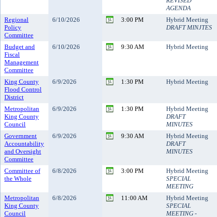
REVISED
AGENDA
Regional
6/10/2026
3:00 PM
Hybrid Meeting
Policy
DRAFT MINJTES
Committee
Budget and
6/10/2026
9:30 AM
Hybrid Meeting
Fiscal
Management
Committee
King County
6/9/2026
1:30 PM
Hybrid Meeting
Flood Control
District
Metropolitan
6/9/2026
1:30 PM
Hybrid Meeting
King County
DRAFT
Council
MINUTES
Government
6/9/2026
9:30 AM
Hybrid Meeting
Accountability
DRAFT
and Oversight
MINUTES
Committee
Committee of
6/8/2026
3:00 PM
Hybrid Meeting
the Whole
SPECIAL
MEETING
Metropolitan
6/8/2026
11:00 AM
Hybrid Meeting
King County
SPECIAL
Council
MEETING -