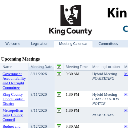
Welcome
Legislation
Meeting Calendar
Committees
Meeting Calendar
Upcoming Meetings
Name
Meeting Date
Meeting Time
Meeting Location
Me
Government
8/11/2026
9:30 AM
Hybrid Meeting
Me
Accountability
NO MEETING
and Oversight
Committee
King County
8/11/2026
1:30 PM
Hybrid Meeting
Me
Flood Control
CANCELLATION
District
NOTICE
Metropolitan
8/11/2026
1:30 PM
Me
King County
NO MEETING
Council
Budget and
8/12/2026
9:30 AM
Me