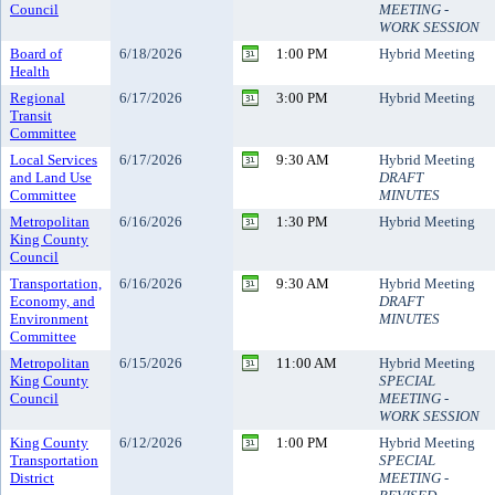
Council
MEETING -
WORK SESSION
Board of
6/18/2026
1:00 PM
Hybrid Meeting
Health
Regional
6/17/2026
3:00 PM
Hybrid Meeting
Transit
Committee
Local Services
6/17/2026
9:30 AM
Hybrid Meeting
and Land Use
DRAFT
Committee
MINUTES
Metropolitan
6/16/2026
1:30 PM
Hybrid Meeting
King County
Council
Transportation,
6/16/2026
9:30 AM
Hybrid Meeting
Economy, and
DRAFT
Environment
MINUTES
Committee
Metropolitan
6/15/2026
11:00 AM
Hybrid Meeting
King County
SPECIAL
Council
MEETING -
WORK SESSION
King County
6/12/2026
1:00 PM
Hybrid Meeting
Transportation
SPECIAL
District
MEETING -