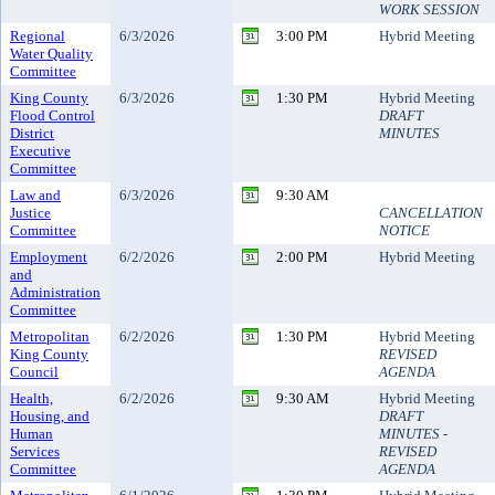
WORK SESSION
Regional
6/3/2026
3:00 PM
Hybrid Meeting
Water Quality
Committee
King County
6/3/2026
1:30 PM
Hybrid Meeting
Flood Control
DRAFT
District
MINUTES
Executive
Committee
Law and
6/3/2026
9:30 AM
Justice
CANCELLATION
Committee
NOTICE
Employment
6/2/2026
2:00 PM
Hybrid Meeting
and
Administration
Committee
Metropolitan
6/2/2026
1:30 PM
Hybrid Meeting
King County
REVISED
Council
AGENDA
Health,
6/2/2026
9:30 AM
Hybrid Meeting
Housing, and
DRAFT
Human
MINUTES -
Services
REVISED
Committee
AGENDA