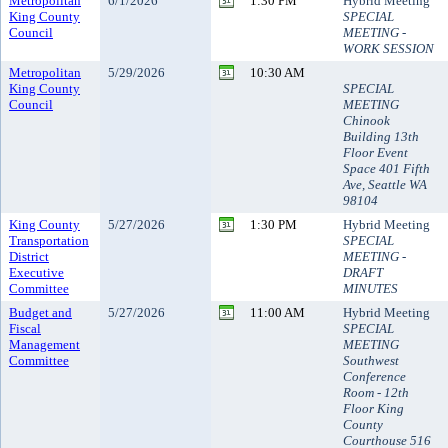
Metropolitan
6/1/2026
1:30 PM
Hybrid Meeting
King County
SPECIAL
Council
MEETING -
WORK SESSION
Metropolitan
5/29/2026
10:30 AM
King County
SPECIAL
Council
MEETING
Chinook
Building 13th
Floor Event
Space 401 Fifth
Ave, Seattle WA
98104
King County
5/27/2026
1:30 PM
Hybrid Meeting
Transportation
SPECIAL
District
MEETING -
Executive
DRAFT
Committee
MINUTES
Budget and
5/27/2026
11:00 AM
Hybrid Meeting
Fiscal
SPECIAL
Management
MEETING
Committee
Southwest
Conference
Room - 12th
Floor King
County
Courthouse 516