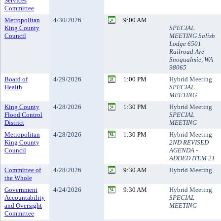
Services
Committee
Metropolitan
4/30/2026
9:00 AM
King County
SPECIAL
Council
MEETING Salish
Lodge 6501
Railroad Ave
Snoqualmie, WA
98065
Board of
4/29/2026
1:00 PM
Hybrid Meeting
Health
SPECIAL
MEETING
King County
4/28/2026
1:30 PM
Hybrid Meeting
Flood Control
SPECIAL
District
MEETING
Metropolitan
4/28/2026
1:30 PM
Hybrid Meeting
King County
2ND REVISED
Council
AGENDA -
ADDED ITEM 21
Committee of
4/28/2026
9:30 AM
Hybrid Meeting
the Whole
Government
4/24/2026
9:30 AM
Hybrid Meeting
Accountability
SPECIAL
and Oversight
MEETING
Committee