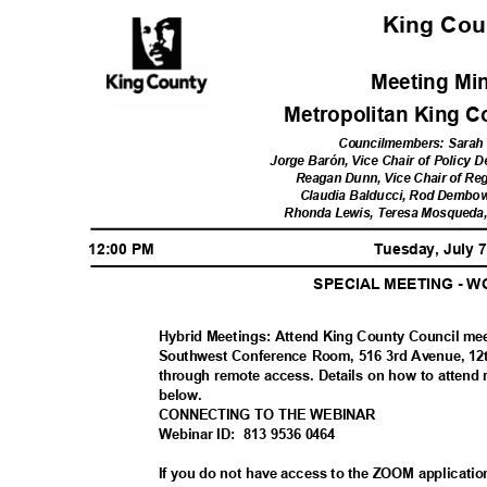
King Co
Meeting Mi
Metropolitan King 
Councilmembers: Sarah 
Jorge Barón, Vice Chair of Policy
Reagan Dunn, Vice Chair of Re
Claudia Balducci, Rod Dembows
Rhonda Lewis, Teresa Mosqueda
12:00 PM
Tuesday, July 
SPECIAL MEETING - 
Hybrid Meetings: Attend King County Council me
Southwest Conference Room, 516 3rd Avenue, 12th
through remote access. Details on how to attend 
below
.
CONNECTING TO THE WEBINAR
Webinar ID:
813 9536 0464
If you do not have access to the ZOOM applicatio