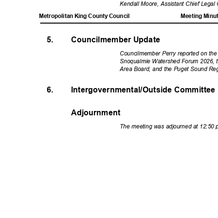
Kendall Moore, Assistant Chief Legal 
Metropolitan King County Council
Meeting Minu
5.
Councilmember Update
Councilmember Perry reported on th
Snoqualmie Watershed Forum 2026, t
Area Board, and the Puget Sound Reg
6.
Intergovernmental/Outside Committee
Adjournment
The meeting was adjourned at 12:50