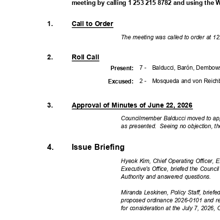
meeting by calling 1 253 215 8782 and using the 
1.
Call to Order
The meeting was called to order at 1
2.
Roll Call
7 -
Balducci, Barón, Dembows
Presen
t:
2 -
Mosqueda and von Reic
Excuse
d:
3.
Approval of Minutes of June 22, 2026
Councilmember Balducci moved to app
as presented.
Seeing no objection, t
4.
Issue Briefing
Hyeok Kim, Chief Operating Officer, 
Executive's Office, briefed the Coun
Authority and answered questions.
Miranda Leskinen, Policy Staff, brie
proposed ordinance 2026-0101 and r
for consideration at the July 7, 2026,