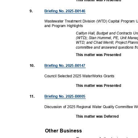
This matter was Presented
9.
Briefing No. 2025-B0146
Wastewater Treatment Division (WTD) Capital Program 
and Program Highlights
Caitlyn Hall, Budget and Contracts U
(WTD); Stan Hummel, PE, Unit Manag
WTD; and Chad Merrill, Project Plann
committee and answered questions 
This matter was Presented
10.
Briefing No. 2025-B0147
Council Selected 2025 WaterWorks Grants
This matter was Presented
11.
Briefing No. 2025-B0005
Discussion of 2025 Regional Water Quality Committee
This matter was Deferred
Other Business