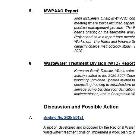
5.
MWPAAC Report
John McClellan, Chair, MWPAAC, c
meeting where topics included separa
portfolio management process.
The E
hear a briefing on the alternative an
Project and have a report from mem
Workshop. The
Rates and Finance Su
capacity charge methodology study.
2025
.
6.
Wastewater Treatment Division (WTD) Repo
Kamuron Gurol, Director, Wastewate
activity related to the 2026-2027 Co
workshop; provided updates related to
connecting housing to infrastructur
sewage pump building roof demolition
implementation, and a Georgetown W
Discussion and Possible Actio
n
7.
Briefing No. 2025-B0121
A motion developed and proposed by the Regional Water
wastewater treatment division implement a work plan to 