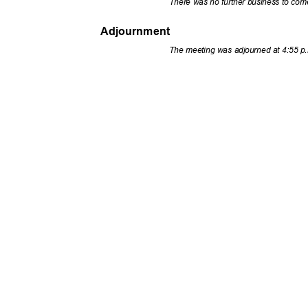
There was no further business to co
Adjournment
The meeting was adjourned at 4:55 