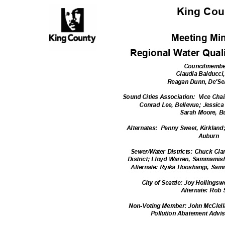
King Co
Meeting Mi
Regional Water Qual
Councilmemb
Claudia Balducci
Reagan Dunn, De'S
Sound Cities Association:
Vice Chai
Conrad Lee, Bellevue; Jessi
Sarah Moore, B
Alternates: Pe
nny
Sweet, Kirkland
Aubur
n
Sewer/Water Districts: Chuck Cla
District; Lloyd Warren, Sammamish
Alternate: Ryika Hooshangi, Sa
City of Seattle: Joy Hollingsw
Alternate: Rob
Non-Voting Member: John McClell
Pollution Abatement Adv