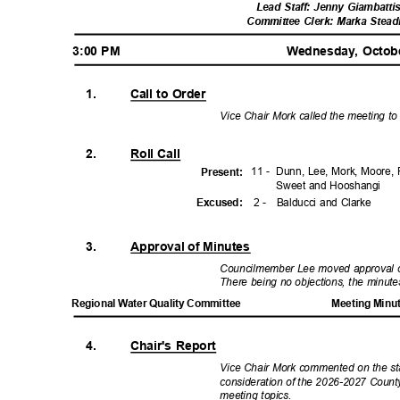
Lead Staff: Jenny Giambatti
Committee Clerk: Marka Stea
3:00 PM
Wednesday, Octob
1.
Call to Order
Vice Chair Mork called the meeting to
2.
Roll Call
11 -
Dunn, Lee, Mork, Moore, 
Presen
t:
Sweet and Hooshangi
2 -
Balducci and Clarke
Excuse
d:
3.
Approval of Minutes
Councilmember Lee moved approval o
There being no objections, the minu
Regional Water Quality Committee
Meeting Minu
4.
Chair's Report
Vice Chair Mork commented on the sta
consideration of the 2026-2027 Count
meeting topics.