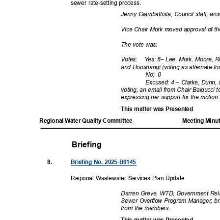
sewer rate-setting process.
Jenny Giambattista, Council staff, 
Vice Chair Mork moved approval of th
The vote was:
Votes: Yes:
8– Lee, Mork, Moore, R
and Hooshangi (voting as alternate f
No: 0
Excused: 4 – Clarke, Dunn, 
voting, an email from Chair Balducci
expressing her support for the motion
This matter was Presented
Regional Water Quality Committee
Meeting Minu
Briefing
8.
Briefing No. 2025-B0145
Regional Wastewater Services Plan Update
Darren Greve, WTD, Government Rel
Sewer Overflow Program Manager; br
from the members.