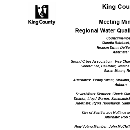
King Co
Meeting Mi
Regional Water Qual
Councilmemb
Claudia Balducci
Reagan Dunn, De'S
Alternate
Sound Cities Association:
Vice Chai
Conrad Lee, Bellevue; Jessi
Sarah Moore, B
Alternates: Pe
nny
Sweet, Kirkland
Aubur
n
Sewer/Water Districts: Chuck Cla
District; Lloyd Warren, Sammamish
Alternate: Ryika Hooshangi, Sa
City of Seattle: Joy Hollingsw
Alternate: Rob
Non-Voting Member: John McClell