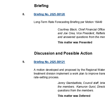
Briefing
8.
Briefing No. 2025-B0120
Long-Term Rate Forecasting Briefing per Motion 16449
Courtney Black, Chief Financial Offi
and Joe Crea, Vice President, Rafteli
and answered questions from the m
This matter was Presented
Discussion and Possible Actio
n
9.
Briefing No. 2025-B0121
A motion developed and proposed by the Regional Water
treatment division implement a work plan to improve tra
rate-setting pr
ocess.
Jenny Giambattista, Council staff, b
the members.
Kamuron Gurol, Direct
questions from the members.
This matter was Deferred