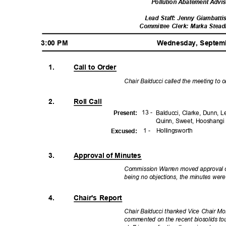
Pollution Abatement Adv
Lead Staff: Jenny Giambatti
Committee Clerk: Marka Stea
3:00 PM
Wednesday, Septem
1.
Call to Order
Chair Balducci called the meeting to 
2.
Roll Call
13 -
Presen
t:
Balducci, Clarke, Dunn, 
Quinn, Sweet, Hooshangi
1 -
Hollingsw
orth
Excuse
d:
3.
Approval of Minutes
Commission Warren moved approval of
being no objections, the minutes we
4.
Chair's Report
Chair Balducci thanked Vice Chair M
commented on the recent biosolids to