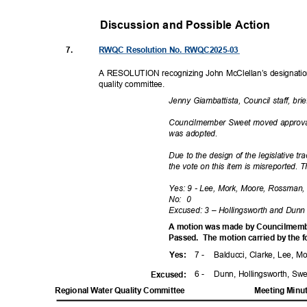
Discussion and Possible Actio
n
7.
RWQC Resolution No. RWQC2025-03
A RESOLUTION recognizing John McClellan’s designatio
quality commi
ttee.
Jenny Giambattista, Council staff, br
Councilmember Sweet moved approval
was adopted.
Due to the design of the legislative 
the vote on this item is misreported. T
Yes: 9 - Lee, Mork, Moore, Rossman, 
No: 0
Excused: 3 – Hollingsworth and Dun
A motion was made by Councilmemb
Passed. The
motion carried by the 
7 -
Balducci, Clarke, Lee, 
Yes
:
6 -
Dunn, Hollingsworth, Sw
Excuse
d:
Regional Water Quality Committee
Meeting Minu