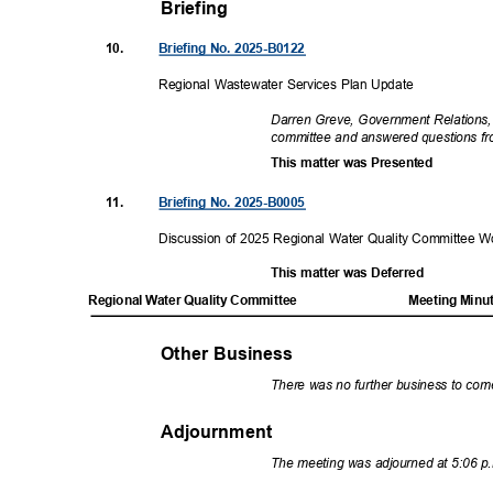
Briefing
10.
Briefing No. 2025-B0122
Regional Wastewater Services Plan Update
Darren Greve, Government Relations,
committee and answered questions 
This matter was Presented
11.
Briefing No. 2025-B0005
Discussion of 2025 Regional Water Quality Committee
This matter was Deferred
Regional Water Quality Committee
Meeting Minu
Other Business
There was no further business to co
Adjournment
The meeting was adjourned at 5:06 