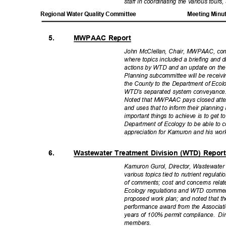
staff in coordinating the various tour
Regional Water Quality Committee
Meeting Minu
5.
MWPAAC Report
John McClellan, Chair, MWPAAC, c
where topics included a briefing and 
actions by WTD and an update on the 
Planning subcommittee will be receivi
the County to the Department of Ecol
WTD's separated system conveyance
Noted that MWPAAC pays closed atten
and uses that to inform their planning
important things to achieve is to get t
Department of Ecology to be able to c
appreciation for Kamuron and his wo
6.
Wastewater Treatment Division (WTD) Repo
Kamuron Gurol, Director, Wastewater
various topics tied to nutrient regulati
of comments; cost and concerns rela
Ecology regulations and WTD commen
proposed work plan; and noted that t
performance award from the Associat
years of 100% permit compliance.
Di
member
s.