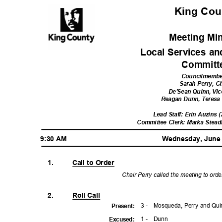
King Co
Meeting Mi
Local Services a
Commit
Councilmemb
Sarah Perry, C
De'Sean Quinn, Vic
Reagan Dunn, Teres
Lead Staff: Erin Auzins 
Committee Clerk: Marka Stea
9:30 AM
Wednesday, June
1.
Call to Order
Chair Perry called the meeting to ord
2.
Roll Call
3 -
Mosqueda, Perry and Qu
Presen
t:
1 -
Dun
n
Excuse
d: