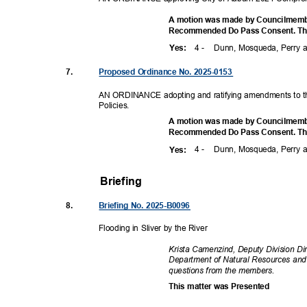
A motion was made by Councilmembe
Recommended Do Pass Consent. The 
4 -
Dunn, Mosqueda, Perry
Yes
:
7.
Proposed Ordinance No. 2025-0153
AN ORDINANCE adopting and ratifying amendments to t
Policie
s.
A motion was made by Councilmembe
Recommended Do Pass Consent. The 
4 -
Dunn, Mosqueda, Perry
Yes
:
Briefing
8.
Briefing No. 2025-B0096
Flooding in Sliver by the River
Krista Camenzind, Deputy Division Di
Department of Natural Resources and
questions from the members.
This matter was Presented