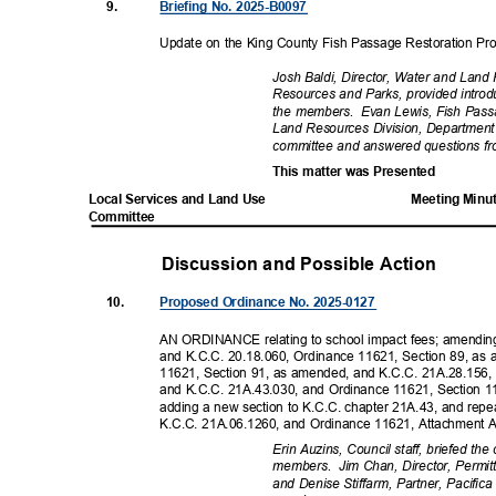
9.
Briefing No. 2025-B0097
Update on the King County Fish Passage Restoration P
Josh Baldi, Director, Water and Land
Resources and Parks, provided intr
the members.
Evan Lewis, Fish Pas
Land Resources Division, Department
committee and answered questions 
This matter was Presented
Local Services and Land Use
Meeting Minu
Committ
ee
Discussion and Possible Actio
n
10.
Proposed Ordinance No. 2025-0127
AN ORDINANCE relating to school impact fees; amendin
and K.C.C. 20.18.060, Ordinance 11621, Section 89, a
11621, Section 91, as amended, and K.C.C. 21A.28.156
and K.C.C. 21A.43.030, and Ordinance 11621, Section 
adding a new section to K.C.C. chapter 21A.43, and rep
K.C.C. 21A.06.1260, and Ordinance 11621, Attachment 
Erin Auzins, Council staff, briefed t
members. Jim
Chan, Director, Permit
and Denise Stiffarm, Partner, Pacifi