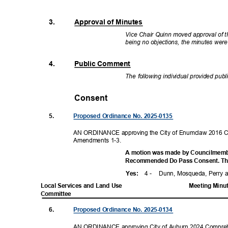
3.
Approval of Minutes
Vice Chair Quinn moved approval of t
being no objections, the minutes we
4.
Public Comment
The following individual provided pub
Consent
5.
Proposed Ordinance No. 2025-0135
AN ORDINANCE approving the City of Enumclaw 2016 C
Amendments 1-3.
A motion was made by Councilmembe
Recommended Do Pass Consent. The 
4 -
Dunn, Mosqueda, Perry
Yes
:
Local Services and Land Use
Meeting Minu
Committ
ee
6.
Proposed Ordinance No. 2025-0134
AN ORDINANCE approving City of Auburn 2024 Compre