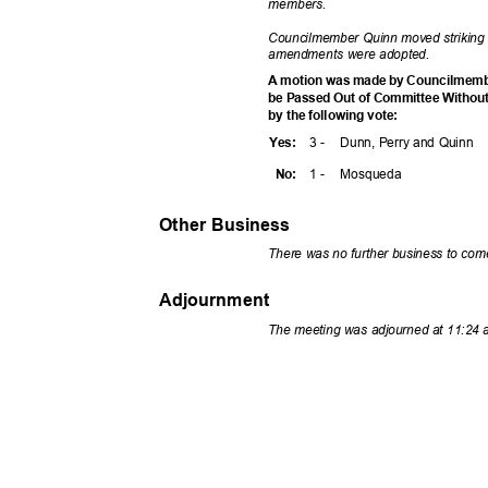
member
s.
Councilmember Quinn moved striking
amendments were adopted.
A motion was made by Councilmembe
be Passed Out of Committee Withou
by the following vote:
3 -
Dunn, Perry and Quinn
Yes
:
1 -
Mosqu
eda
No:
Other Business
There was no further business to co
Adjournment
The meeting was adjourned at 11:24