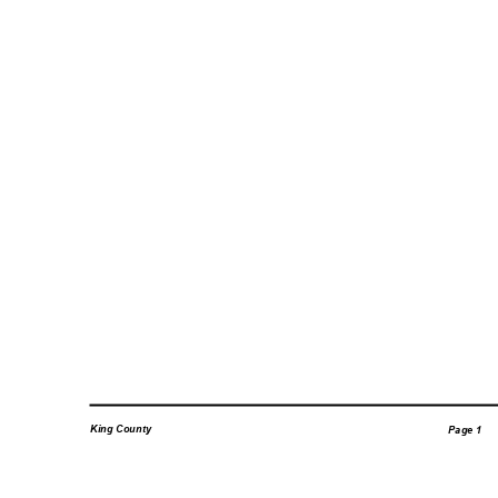
King County
Page 1