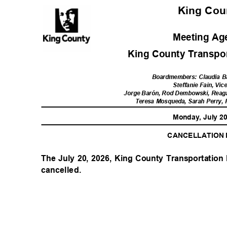
King Co
Meeting A
King County Transport
Boardmembers: Claudia B
Steffanie Fain, Vic
Jorge Barón, Rod Dembowski, Reag
Teresa Mosqueda, Sarah Perry,
Monday, July 2
CANCELLATION
The July 20, 2026, King County Transportation 
cancelled.