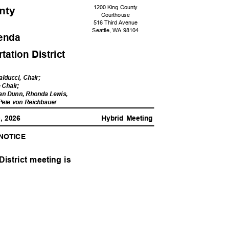
1200 King County
unty
Courtho
use
516 Third Avenue
Seattle, WA 98104
genda
ation Distri
ct
alducci, Chair;
e Chair;
an Dunn, Rhonda Lewis,
 Pete von Reichbauer
0, 2026
Hybrid Meeting
 NOTICE
District meeting is