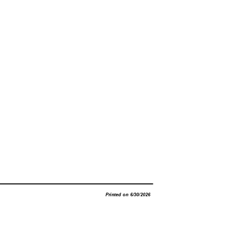
Printed on 6/30/2026