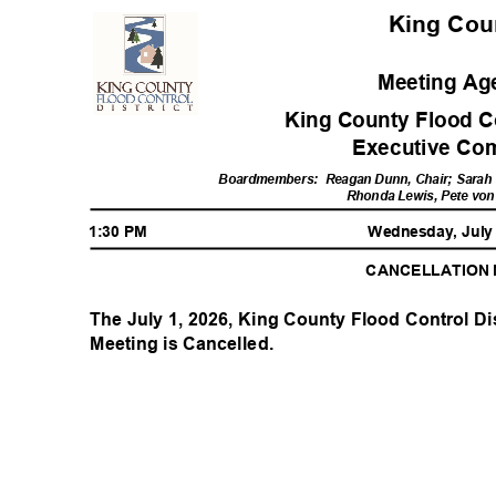
King Co
Meeting A
King County Flood Co
Executive Co
Boardmembers: R
eagan
Dunn, Chair; Sarah 
Rhonda Lewis, Pete vo
1:30 PM
Wednesday, July
CANCELLATION
The July 1, 2026, King County Flood Control Di
Meeting is Cancelled.