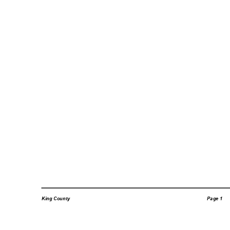
Page 1
King County