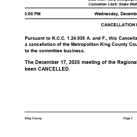
Committee Clerk: Blake Wel
3:00 PM
Wednesday, Decemb
CANCELLATION
Pursuant to K.C.C. 1.24.035 A. and F., this Cancell
a cancellation of the Metropolitan King County Co
to the committee business.
The December 17, 2025 meeting of the Region
been CANCELLED.
Page 1
King County