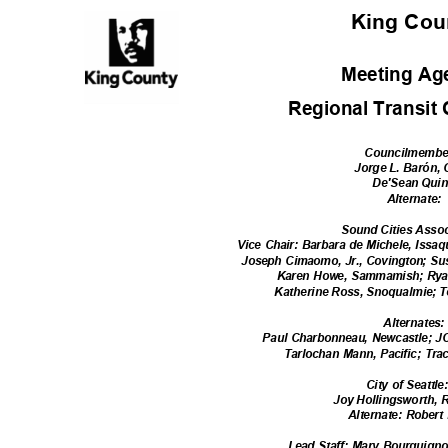
King Co
Meeting A
Regional Transit
Councilmemb
Jorge L. Barón,
De'Sean Qui
Alternate
:
Sound Cities Asso
Vice Chair: Barbara de Michele, Issaq
Joseph Cimaomo, Jr., Covington; S
Karen Howe, Sammamish; Rya
Katherine Ross, Snoqualmie; T
Alternate
s
Paul Charbonneau, Newcastle; J
Tarlochan Mann, Pacific; Tr
City of Seattl
Joy Hollingsworth,
Alternate: Robert
Lead Staff: Mary Bourguign