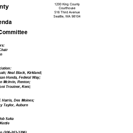
1200 King County
unty
Courtho
use
516 Third Avenue
Seattle, WA 98104
genda
 Committe
e
e
rs:
 Chair
nn
ciation:
uah; Neal Black, Kirkland;
usan Honda, Federal Way;
n McIrvin, Renton;
oni Troutner, Kent;
:
C Harris, Des Moines;
acy Taylor, Auburn
e:
 Rob Saka
 Kettle
on (206-263-3296)