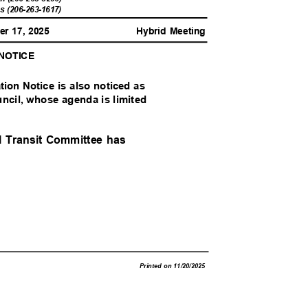
ls (206-263-1617)
er 17, 2025
Hybrid Meeting
 NOTICE
ation Notice is also noticed as
uncil, whose agenda is limited
al Transit Committee has
Printed on 11/20/2025