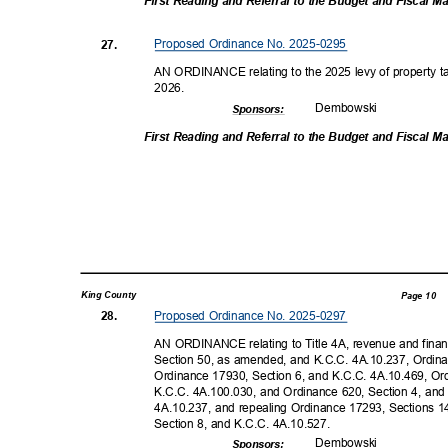
First Reading and Referral to the Budget and Fiscal
Proposed Ordinance No. 2025-0295
27.
AN ORDINANCE relating to the 2025 levy of property tax
2026
.
Dembow
ski
Sponsor
s:
First Reading and Referral to the Budget and Fiscal
King County
Page 10
Proposed Ordinance No. 2025-0297
28.
AN ORDINANCE relating to Title 4A, revenue and fina
Section 50, as amended, and K.C.C. 4A.10.237, Ordin
Ordinance 17930, Section 6, and K.C.C. 4A.10.469, O
K.C.C. 4A.100.030, and Ordinance 620, Section 4, and
4A.10.237, and repealing Ordinance 17293, Sections 
Section 8, and K.C.C. 4A.10.527.
Dembow
ski
Sponsor
s: