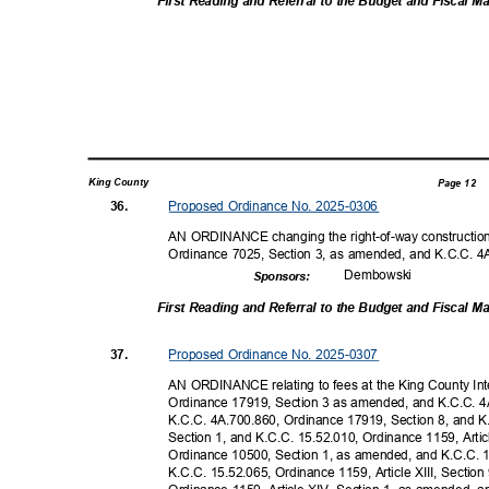
First Reading and Referral to the Budget and Fiscal
King County
Page 12
Proposed Ordinance No. 2025-0306
36.
AN ORDINANCE changing the right-of-way construction
Ordinance 7025, Section 3, as amended, and K.C.C. 
Dembow
ski
Sponsor
s:
First Reading and Referral to the Budget and Fiscal
Proposed Ordinance No. 2025-0307
37.
AN ORDINANCE relating to fees at the King County Int
Ordinance 17919, Section 3 as amended, and K.C.C. 4
K.C.C. 4A.700.860, Ordinance 17919, Section 8, and K.
Section 1, and K.C.C. 15.52.010, Ordinance 1159, Artic
Ordinance 10500, Section 1, as amended, and K.C.C. 
K.C.C. 15.52.065, Ordinance 1159, Article XIII, Secti