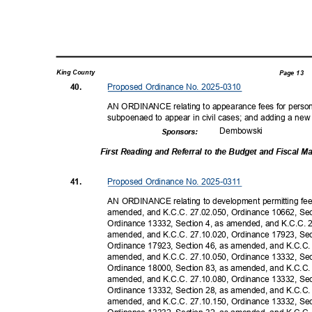
King County
Page 13
Proposed Ordinance No. 2025-0310
40.
AN ORDINANCE relating to appearance fees for personne
subpoenaed to appear in civil cases; and adding a new
Dembow
ski
Sponsor
s:
First Reading and Referral to the Budget and Fiscal
Proposed Ordinance No. 2025-0311
41.
AN ORDINANCE relating to development permitting fe
amended, and K.C.C. 27.02.050, Ordinance 10662, Se
Ordinance 13332, Section 4, as amended, and K.C.C. 
amended, and K.C.C. 27.10.020, Ordinance 17923, Se
Ordinance 17923, Section 46, as amended, and K.C.C.
amended, and K.C.C. 27.10.050, Ordinance 13332, Se
Ordinance 18000, Section 83, as amended, and K.C.C.
amended, and K.C.C. 27.10.080, Ordinance 13332, Se
Ordinance 13332, Section 28, as amended, and K.C.C.
amended, and K.C.C. 27.10.150, Ordinance 13332, Se