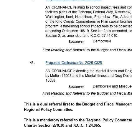
AN ORDINANCE relating to school impact fees and com
facilities plans of the Tahoma, Federal Way, Riverview
Washington, Kent, Northshore, Enumclaw, Fife, Auburn
of the King County Comprehensive Plan capital faciliti
program; establishing school impact fees to be collecte
amending Ordinance 18619, Section 2, as amended, a
Section 2, as amended, and K.C.C. 27.44.010.
Dembow
ski
Sponsor
s:
First Reading and Referral to the Budget and Fiscal
Proposed Ordinance No. 2025-0325
48.
AN ORDINANCE extending the Mental Illness and Dru
by Motion 15093 and the Mental Illness and Drug Dep
15058
.
Dembowski and Mosqu
Sponsor
s:
First Reading and Referral to the Budget and Fiscal
This is a dual referral first to the Budget and Fiscal Mana
Regional Policy Committee.
This is a mandatory referral to the Regional Policy Committ
Charter Section 270.30 and K.C.C. 1.24.065.