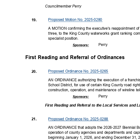
Councilmembe
r Perry
Proposed Motion No. 2025-0280
19.
A MOTION confirming the executive's reappointment of P
three, to the King County waterworks grant ranking commi
specialist pos
ition.
Perr
y
Sponsor
s:
First Reading and Referral of Ordinances
Proposed Ordinance No. 2025-0265
20.
AN ORDINANCE authorizing the execution of a franchi
School District, for use of certain King County road ri
construction, operation, and maintenance of wireline te
Perr
y
Sponsor
s:
First Reading and Referral to the Local Services an
Proposed Ordinance No. 2025-0288
21.
AN ORDINANCE that adopts the 2026-2027 Biennial Bu
operation of county agencies and departments and capi
beginning January 1, 2026, and ending December 31, 20