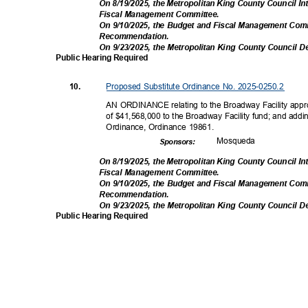
On 8/19/2025, the Metropolitan King County Council I
Fiscal Management Comm
ittee.
On 9/10/2025, the Budget and Fiscal Management Com
Recommendati
on.
On 9/23/2025, the Metropolitan King County Council D
Public Hearing Required
Proposed Substitute Ordinance No. 2025-0250.2
10.
AN ORDINANCE relating to the Broadway Facility appro
of $41,568,000 to the Broadway Facility fund; and add
Ordinance, Ordinance 19861.
Mosqu
eda
Sponsor
s:
On 8/19/2025, the Metropolitan King County Council I
Fiscal Management Comm
ittee.
On 9/10/2025, the Budget and Fiscal Management Com
Recommendati
on.
On 9/23/2025, the Metropolitan King County Council D
Public Hearing Required