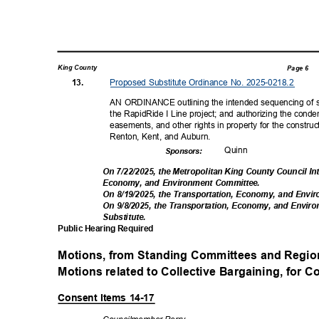
King County
Page 6
Proposed Substitute Ordinance No. 2025-0218.2
13.
AN ORDINANCE outlining the intended sequencing of st
the RapidRide I Line project; and authorizing the condem
easements, and other rights in property for the construct
Renton, Kent, and Auburn.
Quin
n
Sponsor
s:
On 7/22/2025, the Metropolitan King County Council I
Economy, and Environment Committee.
On 8/19/2025, the Transportation, Economy, and Env
On 9/8/2025, the Transportation, Economy, and En
Substitut
e.
Public Hearing Required
Motions, from Standing Committees and Regio
Motions related to Collective Bargaining, for Co
Consent Items 14-17