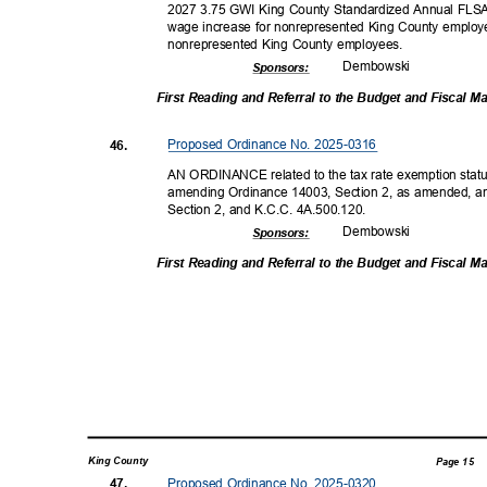
2027 3.75 GWI King County Standardized Annual FLSA
wage increase for nonrepresented King County employe
nonrepresented King County employees.
Dembow
ski
Sponsor
s:
First Reading and Referral to the Budget and Fiscal
Proposed Ordinance No. 2025-0316
46.
AN ORDINANCE related to the tax rate exemption statut
amending Ordinance 14003, Section 2, as amended, a
Section 2, and K.C.C. 4A.500.120.
Dembow
ski
Sponsor
s:
First Reading and Referral to the Budget and Fiscal
King County
Page 15
Proposed Ordinance No. 2025-0320
47.