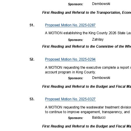
Dembow
ski
Sponsor
s:
First Reading and Referral to the Transportation, E
Proposed Motion No. 2025-0287
51.
A MOTION establishing the King County 2026 State Legi
Zahil
ay
Sponsor
s:
First Reading and Referral to the Committee of the W
Proposed Motion No. 2025-0294
52.
A MOTION requesting the executive complete a report on 
account program in King County.
Dembow
ski
Sponsor
s:
First Reading and Referral to the Budget and Fiscal
Proposed Motion No. 2025-0327
53.
A MOTION requesting the wastewater treatment divisio
to continue to improve engagement, transparency, and 
Balduc
ci
Sponsor
s:
First Reading and Referral to the Budget and Fiscal