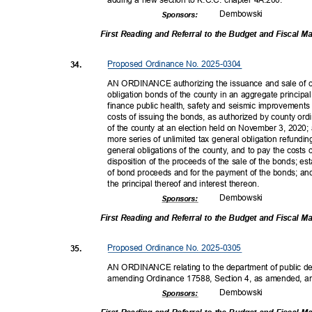
Dembow
ski
Sponsor
s:
First Reading and Referral to the Budget and Fiscal
Proposed Ordinance No. 2025-0304
34.
AN ORDINANCE authorizing the issuance and sale of on
obligation bonds of the county in an aggregate princip
finance public health, safety and seismic improvement
costs of issuing the bonds, as authorized by county or
of the county at an election held on November 3, 2020;
more series of unlimited tax general obligation refundi
general obligations of the county, and to pay the costs 
disposition of the proceeds of the sale of the bonds; es
of bond proceeds and for the payment of the bonds; and
the principal thereof and interest thereon.
Dembow
ski
Sponsor
s:
First Reading and Referral to the Budget and Fiscal
Proposed Ordinance No. 2025-0305
35.
AN ORDINANCE relating to the department of public de
amending Ordinance 17588, Section 4, as amended, a
Dembow
ski
Sponsor
s: