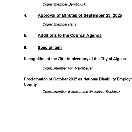
Councilmember
Dembowski
4.
Approval of Minutes of September 23, 2025
Councilmembe
r Perry
5.
Additions to the Council Agenda
6.
Special Item
Recognition of the 70th Anniversary of the City of Algona
Councilmember von Reichbauer
Proclamation of October 2025 as National Disability Empl
Count
y
Councilmember Balducci and Executive Braddock