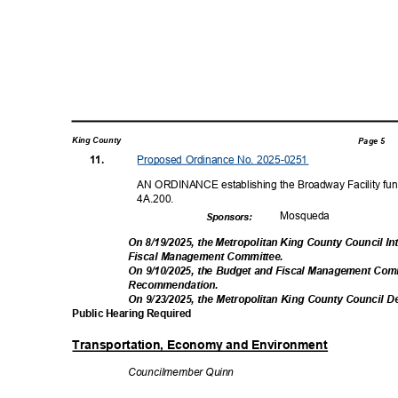
King County
Page 5
Proposed Ordinance No. 2025-0251
11.
AN ORDINANCE establishing the Broadway Facility fun
4A.20
0.
Mosqu
eda
Sponsor
s:
On 8/19/2025, the Metropolitan King County Council I
Fiscal Management Comm
ittee.
On 9/10/2025, the Budget and Fiscal Management Com
Recommendati
on.
On 9/23/2025, the Metropolitan King County Council D
Public Hearing Required
Transportation, Economy and Environment
Councilmembe
r Quinn