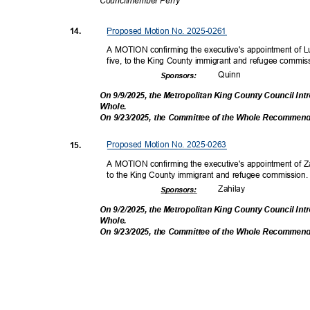
Councilmembe
r Perry
Proposed Motion No. 2025-0261
14.
A MOTION confirming the executive's appointment of Lu
five, to the King County immigrant and refugee commi
Quin
n
Sponsor
s:
On 9/9/2025, the Metropolitan King County Council In
Whole
.
On 9/23/2025, the Committee of the Whole Recommen
Proposed Motion No. 2025-0263
15.
A MOTION confirming the executive's appointment of Zai
to the King County immigrant and refugee commission
Zahil
ay
Sponsor
s:
On 9/2/2025, the Metropolitan King County Council In
Whole
.
On 9/23/2025, the Committee of the Whole Recommen