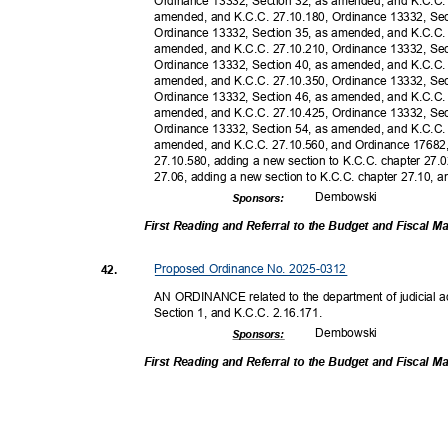
Ordinance 13332, Section 32, as amended, and K.C.C.
amended, and K.C.C. 27.10.180, Ordinance 13332, Se
Ordinance 13332, Section 35, as amended, and K.C.C.
amended, and K.C.C. 27.10.210, Ordinance 13332, Se
Ordinance 13332, Section 40, as amended, and K.C.C.
amended, and K.C.C. 27.10.350, Ordinance 13332, Se
Ordinance 13332, Section 46, as amended, and K.C.C.
amended, and K.C.C. 27.10.425, Ordinance 13332, Se
Ordinance 13332, Section 54, as amended, and K.C.C.
amended, and K.C.C. 27.10.560, and Ordinance 17682
27.10.580, adding a new section to K.C.C. chapter 27.
27.06, adding a new section to K.C.C. chapter 27.10, an
Dembow
ski
Sponsor
s:
First Reading and Referral to the Budget and Fiscal
Proposed Ordinance No. 2025-0312
42.
AN ORDINANCE related to the department of judicial 
Section 1, and K.C.C. 2.16.171.
Dembow
ski
Sponsor
s:
First Reading and Referral to the Budget and Fiscal