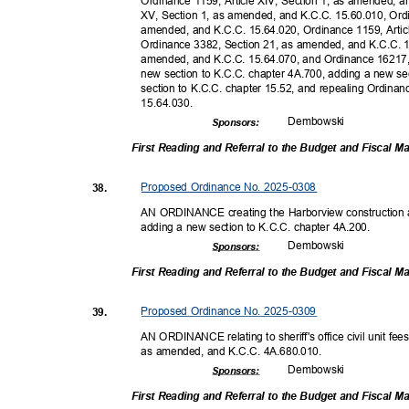
Ordinance 1159, Article XIV, Section 1, as amended, a
XV, Section 1, as amended, and K.C.C. 15.60.010, Ordi
amended, and K.C.C. 15.64.020, Ordinance 1159, Artic
Ordinance 3382, Section 21, as amended, and K.C.C. 
amended, and K.C.C. 15.64.070, and Ordinance 16217,
new section to K.C.C. chapter 4A.700, adding a new se
section to K.C.C. chapter 15.52, and repealing Ordinan
15.64.0
30.
Dembow
ski
Sponsor
s:
First Reading and Referral to the Budget and Fiscal
Proposed Ordinance No. 2025-0308
38.
AN ORDINANCE creating the Harborview construction an
adding a new section to K.C.C. chapter 4A.200.
Dembow
ski
Sponsor
s:
First Reading and Referral to the Budget and Fiscal
Proposed Ordinance No. 2025-0309
39.
AN ORDINANCE relating to sheriff's office civil unit f
as amended, and K.C.C. 4A.680.010.
Dembow
ski
Sponsor
s:
First Reading and Referral to the Budget and Fiscal