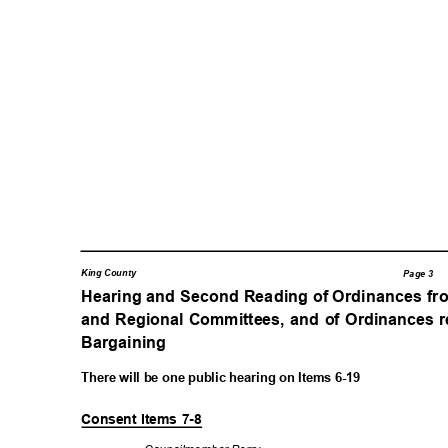
King County
Page 3
Hearing and Second Reading of Ordinances fr
and Regional Committees, and of Ordinances r
Bargaining
There will be one public hearing on Items 6-19
Consent Items 7-8