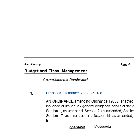
King County
Page 4
Budget and Fiscal Management
Councilmember
Dembowski
Proposed Ordinance No. 2025-0249
9.
AN ORDINANCE amending Ordinance 19862, enacted D
issuance of limited tax general obligation bonds of t
Section 1, as amended, Section 2, as amended, Secti
Section 17, as amended, and Section 19, as amended,
B.
Mosqu
eda
Sponsor
s: