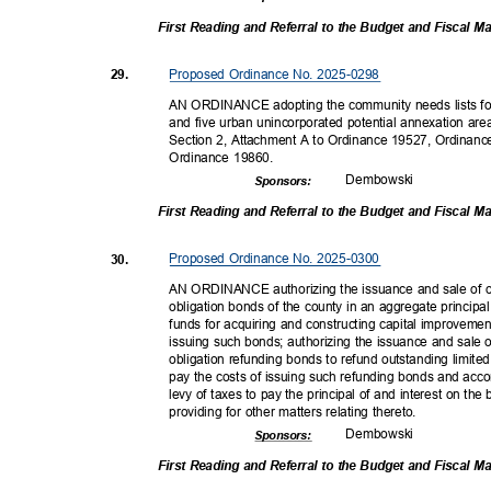
First Reading and Referral to the Budget and Fiscal
Proposed Ordinance No. 2025-0298
29.
AN ORDINANCE adopting the community needs lists for
and five urban unincorporated potential annexation a
Section 2, Attachment A to Ordinance 19527, Ordinanc
Ordinance 19860.
Dembow
ski
Sponsor
s:
First Reading and Referral to the Budget and Fiscal
Proposed Ordinance No. 2025-0300
30.
AN ORDINANCE authorizing the issuance and sale of on
obligation bonds of the county in an aggregate princip
funds for acquiring and constructing capital improvemen
issuing such bonds; authorizing the issuance and sale o
obligation refunding bonds to refund outstanding limite
pay the costs of issuing such refunding bonds and acc
levy of taxes to pay the principal of and interest on t
providing for other matters relating thereto.
Dembow
ski
Sponsor
s:
First Reading and Referral to the Budget and Fiscal