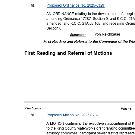
Proposed Ordinance No. 2025-0329
49.
AN ORDINANCE relating to the development of a regiona
amending Ordinance 17287, Section 9, and K.C.C. 21A
amended, and K.C.C. 21A.55.105, and repealing Ordi
Section 6.
von Reichbauer
Sponsor
s:
First Reading and Referral to the Committee of the W
First Reading and Referral of Motions
King County
Page 16
Proposed Motion No. 2025-0282
50.
A MOTION confirming the executive's appointment of Ky
to the King County waterworks grant ranking committee
advisory committee, participant sewer district represen