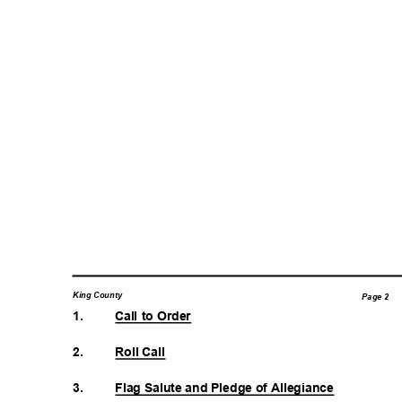
King County
Page 2
1.
Call to Order
2.
Roll Call
3.
Flag Salute and Pledge of Allegiance