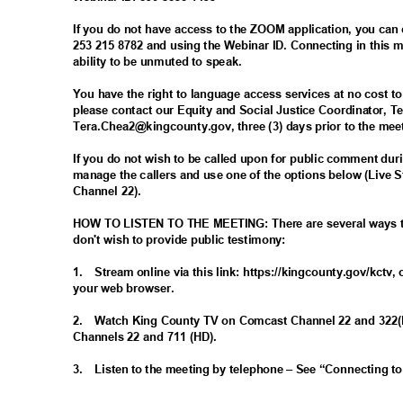
If you do not have access to the ZOOM application, you can
253 215 8782 and using the Webinar ID. Connecting in this
ability to be unmuted to speak.
You have the right to language access services at no cost t
please contact our Equity and Social Justice Coordinator, T
Tera.Chea2@kingcounty.gov, three (3) days prior to the me
If you do not wish to be called upon for public comment dur
manage the callers and use one of the options below (Live
Channel 22).
HOW TO LISTEN TO THE MEETING: There are several ways to 
don't wish to provide public testimony:
1. Stream
online via this link: https://kingcounty.gov/kctv,
your web browser.
2. Watch
King County TV on Comcast Channel 22 and 322
Channels 22 and 711 (HD).
3. Listen
to the meeting by telephone – See “Connecting t