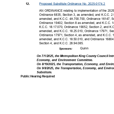
Proposed Substitute Ordinance No. 2025-0174.2
12.
AN ORDINANCE relating to implementation of the 2025
Ordinance 6835, Section 3, as amended, and K.C.C. 2.
amended, and K.C.C. 4A.700.700, Ordinance 16147, S
Ordinance 19402, Section 8 as amended, and K.C.C. 1
K.C.C. 18.17.070, Ordinance 19052, Section 2, and K.
amended, and K.C.C. 18.25.010, Ordinance 17971, Se
Ordinance 17971, Section 4, as amended, and K.C.C. 
amended, and K.C.C. 18.50.010, and Ordinance 16804,
Section 4, and K.C.C. 28.94.085.
Quin
n
Sponsor
s:
On 7/1/2025, the Metropolitan King County Council Int
Economy, and Environment Committee.
On 8/19/2025, the Transportation, Economy, and Env
On 9/8/2025, the Transportation, Economy, and En
Substitut
e.
Public Hearing Required