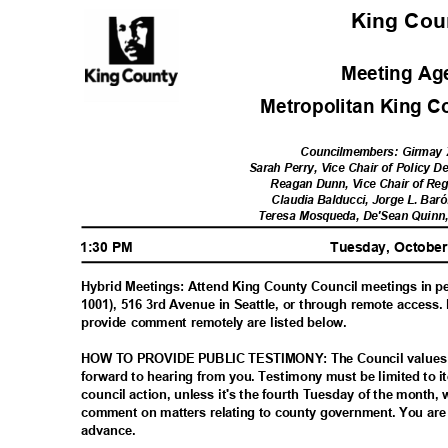
King Co
Meeting A
Metropolitan King 
Councilmembers: Girmay 
Sarah Perry, Vice Chair of Policy
Reagan Dunn, Vice Chair of Re
Claudia Balducci, Jorge L. Ba
Teresa Mosqueda, De'Sean Quinn
1:30 PM
Tuesday, Octobe
Hybrid Meetings: Attend King County Council meetings in
1001), 516 3rd Avenue in Seattle, or through remote access.
provide comment remotely are listed below.
HOW TO PROVIDE PUBLIC TESTIMONY: The Council values 
forward to hearing from you. Testimony must be limited to i
council action, unless it's the fourth Tuesday of the month,
comment on matters relating to county government. You are 
advance
.