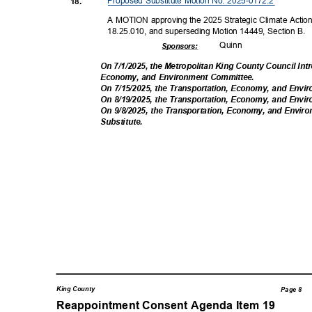
Proposed Substitute Motion No. 2025-0172.2
18.
A MOTION approving the 2025 Strategic Climate Action
18.25.010, and superseding Motion 14449, Section B.
Quin
n
Sponsor
s:
On 7/1/2025, the Metropolitan King County Council Int
Economy, and Environment Committee.
On 7/15/2025, the Transportation, Economy, and Env
On 8/19/2025, the Transportation, Economy, and Env
On 9/8/2025, the Transportation, Economy, and En
Substitut
e.
King County
Page 8
Reappointment Consent Agenda Item 1
9