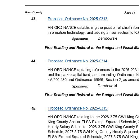
King County
Page 14
Proposed Ordinance No. 2025-0313
43.
AN ORDINANCE establishing the position of chief inform
information technology; and adding a new section to K
Dembow
ski
Sponsor
s:
First Reading and Referral to the Budget and Fiscal
Proposed Ordinance No. 2025-0314
44.
AN ORDINANCE updating references to the 2026-2031 P
and the parks capital fund; and amending Ordinance 
4A.200.480 and Ordinance 15966, Section 2, as amen
Dembow
ski
Sponsor
s:
First Reading and Referral to the Budget and Fiscal
Proposed Ordinance No. 2025-0315
45.
AN ORDINANCE relating to the 2026 3.75 GWI King C
King County Annual FLSA-Exempt Squared Schedule, 
Hourly Salary Schedule, 2026 3.75 GWI King County 
Schedule, 2027 3.75 GWI King County Hourly Square
FLSA-Exempt Squared Schedule, 2027 3.75 GWI King 