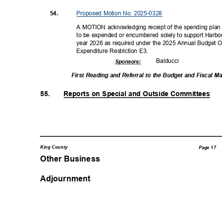
Proposed Motion No. 2025-0328
54.
A MOTION acknowledging receipt of the spending plan 
to be expended or encumbered solely to support Harbor
year 2026 as required under the 2025 Annual Budget 
Expenditure Restriction E3.
Balduc
ci
Sponsor
s:
First Reading and Referral to the Budget and Fiscal
55.
Reports on Special and Outside Committees
King County
Page 17
Other Business
Adjournment