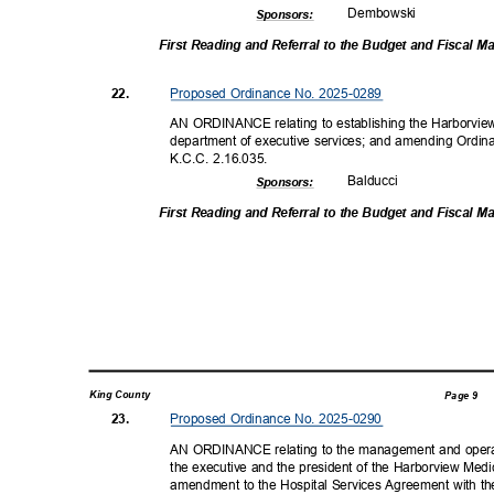
Dembow
ski
Sponsor
s:
First Reading and Referral to the Budget and Fiscal
Proposed Ordinance No. 2025-0289
22.
AN ORDINANCE relating to establishing the Harborview c
department of executive services; and amending Ordi
K.C.C. 2.16.035.
Balduc
ci
Sponsor
s:
First Reading and Referral to the Budget and Fiscal
King County
Page 9
Proposed Ordinance No. 2025-0290
23.
AN ORDINANCE relating to the management and operat
the executive and the president of the Harborview Medi
amendment to the Hospital Services Agreement with th