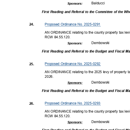
Balduc
ci
Sponsor
s:
First Reading and Referral to the Committee of the W
Proposed Ordinance No. 2025-0291
24.
AN ORDINANCE relating to the county property tax levi
RCW 84.55.120.
Dembow
ski
Sponsor
s:
First Reading and Referral to the Budget and Fiscal
Proposed Ordinance No. 2025-0292
25.
AN ORDINANCE relating to the 2025 levy of property tax
2026
.
Dembow
ski
Sponsor
s:
First Reading and Referral to the Budget and Fiscal
Proposed Ordinance No. 2025-0293
26.
AN ORDINANCE relating to the county property tax levi
RCW 84.55.120.
Dembow
ski
Sponsor
s: