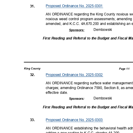
Proposed Ordinance No. 2025-0301
31.
AN ORDINANCE regarding the King County noxious wee
noxious weed control program assessments; amending
amended, and K.C.C. 4A.670.200 and establishing an e
Dembow
ski
Sponsor
s:
First Reading and Referral to the Budget and Fiscal
King County
Page 11
Proposed Ordinance No. 2025-0302
32.
AN ORDINANCE regarding surface water management; 
charges; amending Ordinance 7590, Section 8, as ame
effective date.
Dembow
ski
Sponsor
s:
First Reading and Referral to the Budget and Fiscal
Proposed Ordinance No. 2025-0303
33.
AN ORDINANCE establishing the behavioral health admi
adding a new section to K.C.C. chapter 4A.200.