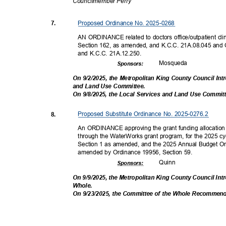
Councilmembe
r Perry
Proposed Ordinance No. 2025-0268
7.
AN ORDINANCE related to doctors office/outpatient c
Section 162, as amended, and K.C.C. 21A.08.045 and
and K.C.C. 21A.12.250.
Mosqu
eda
Sponsor
s:
On 9/2/2025, the Metropolitan King County Council In
and Land Use Committee.
On 9/8/2025, the Local Services and Land Use Comm
Proposed Substitute Ordinance No. 2025-0276.2
8.
An ORDINANCE approving the grant funding allocation 
through the WaterWorks grant program, for the 2025 c
Section 1 as amended, and the 2025 Annual Budget Or
amended by Ordinance 19956, Section 59.
Quin
n
Sponsor
s:
On 9/9/2025, the Metropolitan King County Council In
Whole
.
On 9/23/2025, the Committee of the Whole Recommen