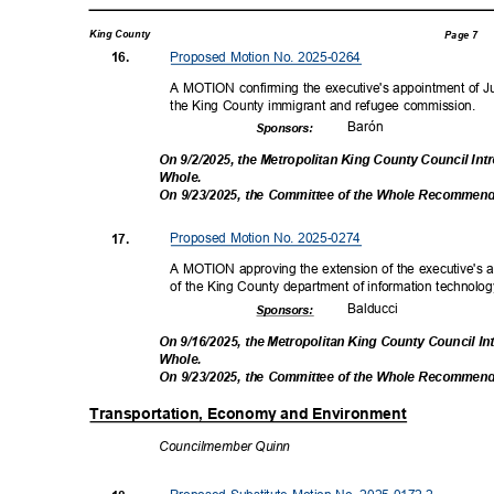
King County
Page 7
Proposed Motion No. 2025-0264
16.
A MOTION confirming the executive's appointment of Juli
the King County immigrant and refugee commission.
Baró
n
Sponsor
s:
On 9/2/2025, the Metropolitan King County Council In
Whole
.
On 9/23/2025, the Committee of the Whole Recommen
Proposed Motion No. 2025-0274
17.
A MOTION approving the extension of the executive's 
of the King County department of information technolo
Balduc
ci
Sponsor
s:
On 9/16/2025, the Metropolitan King County Council I
Whole
.
On 9/23/2025, the Committee of the Whole Recommen
Transportation, Economy and Environment
Councilmembe
r Quinn