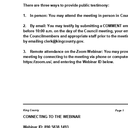
There are three ways to provide public testimony:
1. In
person: You may attend the meeting in person in Co
2. By
email: You may testify by submitting a COMMENT ema
before 10:00 a.m. on the day of the Council meeting, your em
the Councilmembers and appropriate staff prior to the meet
by emailing clerk@kingcounty.gov.
3. Remote
attendance on the Zoom Webinar: You may provi
meeting by connecting to the meeting via phone or compute
https://zoom.us/, and entering the Webinar ID below.
King County
Page 1
CONNECTING TO THE WEBINAR
Webinar ID: 890 5838 1493