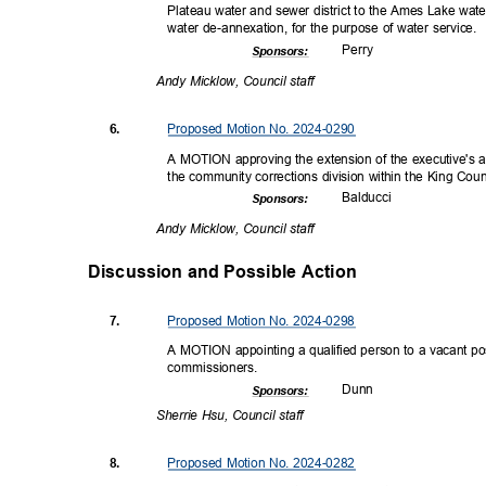
Plateau water and sewer district to the Ames Lake wa
water de-annexation, for the purpose of water service.
Perr
y
Sponsor
s:
Andy Micklow, Council staff
Proposed Motion No. 2024-0290
6.
A MOTION approving the extension of the executive's a
the community corrections division within the King Cou
Balduc
ci
Sponsor
s:
Andy Micklow, Council staff
Discussion and Possible Actio
n
Proposed Motion No. 2024-0298
7.
A MOTION appointing a qualified person to a vacant posi
commissio
ners.
Dun
n
Sponsor
s:
Sherrie Hsu, Council staff
Proposed Motion No. 2024-0282
8.