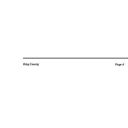
King County
Page 4