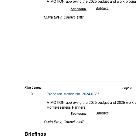
A MOTION approving the 2025 budget and work progra
Balduc
ci
Sponsor
s:
Olivia Brey, Council staff
King County
Page 3
Proposed Motion No. 2024-0283
9.
A MOTION approving the 2025 budget and 2025 work 
Homelessness P
artners.
Balduc
ci
Sponsor
s:
Olivia Brey, Council staff
Briefings