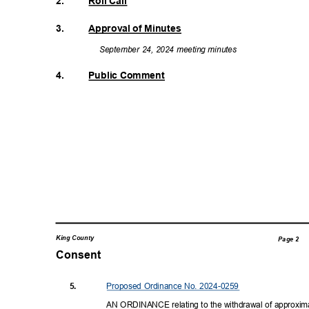
2.
Roll Call
3.
Approval of Minutes
September 24, 2024 meeting minutes
4.
Public Comment
King County
Page 2
Consent
Proposed Ordinance No. 2024-0259
5.
AN ORDINANCE relating to the withdrawal of approxim