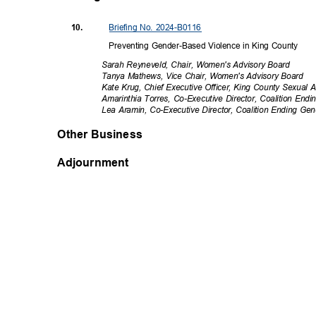
Briefing No. 2024-B0116
10.
Preventing Gender-Based Violence in King County
Sarah Reyneveld, Chair, Women's Advisory Board
Tanya Mathews, Vice Chair, Women's Advisory Board
Kate Krug, Chief Executive Officer, King County Sexual
Amarinthia Torres, Co-Executive Director, Coalition En
Lea Aramin, Co-Executive Director, Coalition Ending G
Other Business
Adjournment