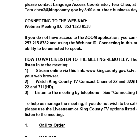
please contact Language Access Coordinator, Tera Chea, at
Tera.chea2@kingcounty.gov by 8:00 a.m. three business day
CONNECTING TO THE WEBINAR:
Webinar Meeting ID:
853 1323 8538
If you do not have access to the ZOOM application, you can
253 215 8782 and using the Webinar ID. Connecting in this
ability to be unmuted to speak.
HOW TO WATCH/LISTEN TO THE MEETING REMOTELY: There 
listen in to the meeting:
1)
Stream online via this link: www.kingcounty.gov/kctv, 
your web browser.
2)
Watch King County TV Comcast Channel 22 and 322(
22 and 711(HD).
3)
Listen to the meeting by telephone – See “Connecting
To help us manage the meeting, if you do not wish to be ca
please use the Livestream or King County TV options listed 
listen to the meeting.
1.
Call to Order