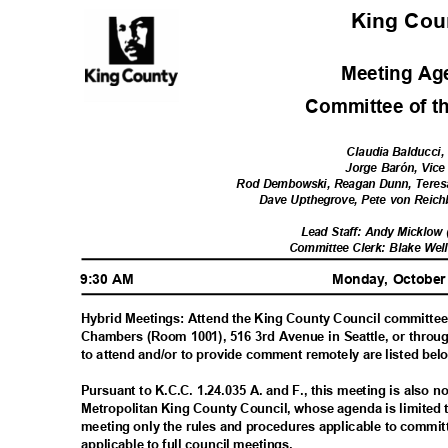
King Co
Meeting A
Committee of t
Claudia Balducci,
Jorge Barón, Vice
Rod Dembowski, Reagan Dunn, Teres
Dave Upthegrove, Pete von Reich
Lead Staff: Andy Micklow
Committee Clerk: Blake Wel
9:30 AM
Monday, October
Hybrid Meetings: Attend the King County Council committee
Chambers (Room 1001), 516 3rd Avenue in Seattle, or throu
to attend and/or to provide comment remotely are listed be
Pursuant to K.C.C. 1.24.035 A. and F., this meeting is also 
Metropolitan King County Council, whose agenda is limited 
meeting only the rules and procedures applicable to commi
applicable to full council meetings.