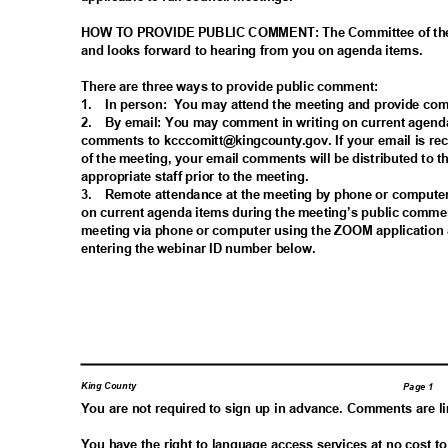
HOW TO PROVIDE PUBLIC COMMENT: The Committee of the
and looks forward to hearing from you on agenda items.
There are three ways to provide public comment:
1. In
person: You
may attend the meeting and provide co
2. By
email: You may comment in writing on current agend
comments to kcccomitt@kingcounty.gov. If your email is re
of the meeting, your email comments will be distributed t
appropriate staff prior to the meeting.
3. Remote
attendance at the meeting by phone or comput
on current agenda items during the meeting’s public comme
meeting via phone or computer using the ZOOM application 
entering the webinar ID number below.
King County
Page 1
You are not required to sign up in advance. Comments are l
You have the right to language access services at no cost t