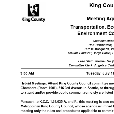
King Co
Meeting A
Transportation, E
Environment C
Councilmemb
Rod Dembowski, 
Teresa Mosqueda, V
Claudia Balducci, Jorge Barón,
Lead Staff: Sherrie Hsu 
Committee Clerk: Angelica Cal
9:30 AM
Tuesday, July 1
Hybrid Meetings: Attend King County Council committee me
Chambers (Room 1001), 516 3rd Avenue in Seattle, or throu
to attend and/or provide public comment remotely are liste
Pursuant to K.C.C. 1.24.035 A. and F., this meeting is also 
Metropolitan King County Council, whose agenda is limited 
meeting only the rules and procedures applicable to commi