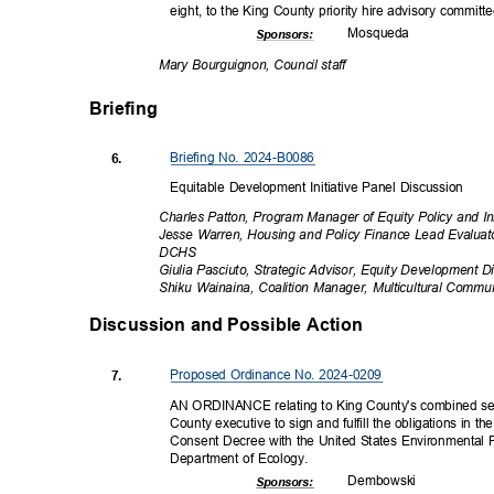
eight, to the King County priority hire advisory commit
Mosqu
eda
Sponsor
s:
Mary Bourguignon, Council staff
Briefing
Briefing No. 2024-B0086
6.
Equitable Development Initiative Panel Discussion
Charles Patton, Program Manager of Equity Policy and In
Jesse Warren, Housing and Policy Finance Lead Evalua
DCH
S
Giulia Pasciuto, Strategic Advisor, Equity Development Di
Shiku Wainaina, Coalition Manager, Multicultural Commu
Discussion and Possible Actio
n
Proposed Ordinance No. 2024-0209
7.
AN ORDINANCE relating to King County's combined se
County executive to sign and fulfill the obligations in t
Consent Decree with the United States Environmental
Department of Ecology.
Dembow
ski
Sponsor
s: