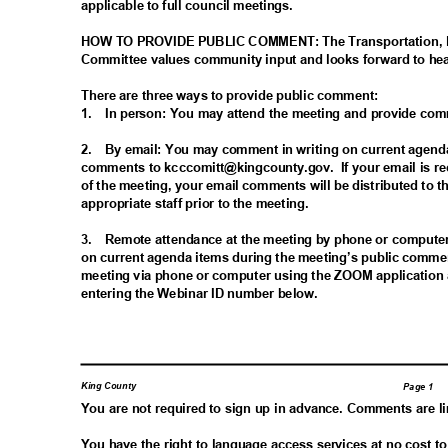
applicable to full council meetings.
HOW TO PROVIDE PUBLIC COMMENT: The Transportation,
Committee values community input and looks forward to he
There are three ways to provide public comment:
1. In
person: You may attend the meeting and provide co
2. By
email: You may comment in writing on current agend
comments to kcccomitt@kingc
ounty.gov.
If your email is 
of the meeting, your email comments will be distributed t
appropriate staff prior to the meeting.
3. Remote
attendance at the meeting by phone or comput
on current agenda items during the meeting’s public comme
meeting via phone or computer using the ZOOM application 
entering the Webinar ID number below.
King County
Page 1
You are not required to sign up in advance. Comments are l
You have the right to language access services at no cost t