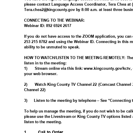
please contact Language Access Coordinator, Tera Chea at 
Tera.chea2@kingcounty.gov by 8:00 a.m. at least three busi
CONNECTING TO THE WEBINAR:
Webinar ID: 892 6924 2617
If you do not have access to the ZOOM application, you can
253 215 8782 and using the Webinar ID. Connecting in this
ability to be unmuted to speak.
HOW TO WATCH/LISTEN TO THE MEETING REMOTELY: There 
listen in to the meeting:
1)
Stream online via this link: www.kingcounty.gov/kctv, 
your web browser.
2)
Watch King County TV Channel 22 (Comcast Channel
Channel 22)
3)
Listen to the meeting by telephone – See “Connecting
To help us manage the meeting, if you do not wish to be ca
please use the Livestream or King County TV options listed 
listen to the meeting.
1.
Call to Order