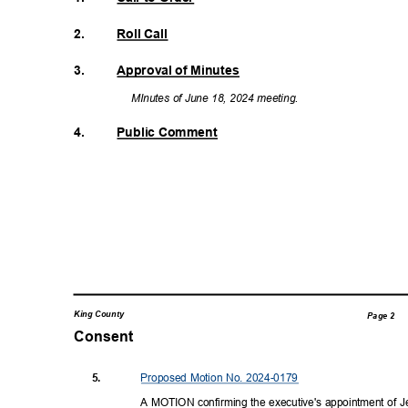
2.
Roll Call
3.
Approval of Minutes
MInutes of June 18, 2024 meeting.
4.
Public Comment
King County
Page 2
Consent
Proposed Motion No. 2024-0179
5.
A MOTION confirming the executive's appointment of Jes