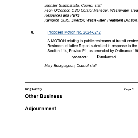
Jennifer Giambattista, Council staff
Faon O’Connor, CSO Control Manager, Wastewater Treat
Resources and Parks
Kamuron Gurol, Director, Wastewater Treatment Divisio
Proposed Motion No. 2024-0212
8.
A MOTION relating to public restrooms at transit center
Restroom Initiative Report submitted in response to 
Section 114, Proviso P1, as amended by Ordinance 19
Dembow
ski
Sponsor
s:
Mary Bourguignon, Council staff
King County
Page 3
Other Business
Adjournment