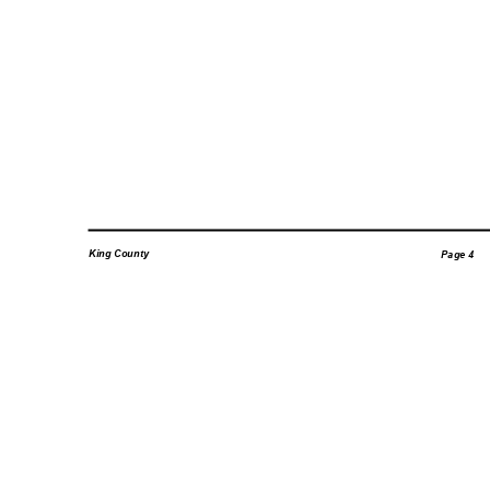
King County
Page 4