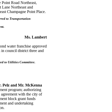
e Point Road Northeast,
t Lane Northeast and
theast Champagne Point Place.
red to Transportation
nt.
Ms. Lambert
d water franchise approved
n council district three and
d to Utilities Committee.
. Pelz and Mr. McKenna
ent program; authorizing
n agreement with the city of
ment block grant funds
ment and undertaking
on.