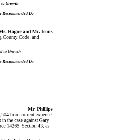
d to Growth
tee Recommended Do
Ms. Hague and Mr. Irons
ng County Code; and
ed to Growth
tee Recommended Do
Mr. Phillips
504 from current expense
s in the case against Gary
e 14265, Section 43, as