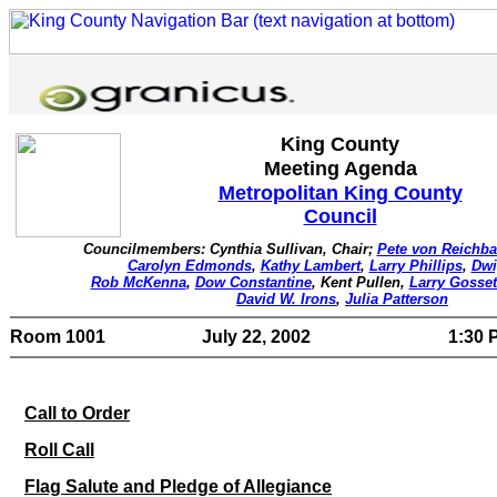
King County
Meeting Agenda
Metropolitan King County
Council
Councilmembers: Cynthia Sullivan, Chair;
Pete von Reichba
Carolyn Edmonds
,
Kathy Lambert
,
Larry Phillips
,
Dwi
Rob McKenna
,
Dow Constantine
, Kent Pullen,
Larry Gosset
David W. Irons
,
Julia Patterson
Room 1001
July 22, 2002
1:30 P
Call to Order
Roll Call
Flag Salute and Pledge of Allegiance