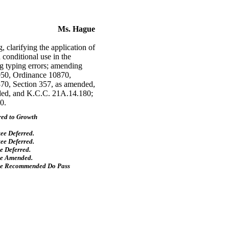
Ms. Hague
larifying the application of
 conditional use in the
ng typing errors; amending
050, Ordinance 10870,
70, Section 357, as amended,
ded, and K.C.C. 21A.14.180;
0.
red to Growth
ee Deferred.
ee Deferred.
 Deferred.
ee Amended.
ee Recommended Do Pass