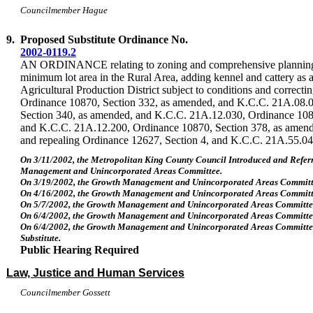
Councilmember Hague
9.
Proposed Substitute Ordinance No.
2002-0119.2
AN ORDINANCE relating to zoning and comprehensive planning, c
minimum lot area in the Rural Area, adding kennel and cattery as a
Agricultural Production District subject to conditions and correcti
Ordinance 10870, Section 332, as amended, and K.C.C. 21A.08.
Section 340, as amended, and K.C.C. 21A.12.030, Ordinance 108
and K.C.C. 21A.12.200, Ordinance 10870, Section 378, as amen
and repealing Ordinance 12627, Section 4, and K.C.C. 21A.55.04
On 3/11/2002, the Metropolitan King County Council Introduced and Refer
Management and Unincorporated Areas Committee.
On 3/19/2002, the Growth Management and Unincorporated Areas Committ
On 4/16/2002, the Growth Management and Unincorporated Areas Committ
On 5/7/2002, the Growth Management and Unincorporated Areas Committee
On 6/4/2002, the Growth Management and Unincorporated Areas Committ
On 6/4/2002, the Growth Management and Unincorporated Areas Committ
Substitute.
Public Hearing Required
Law, Justice and Human Services
Councilmember Gossett