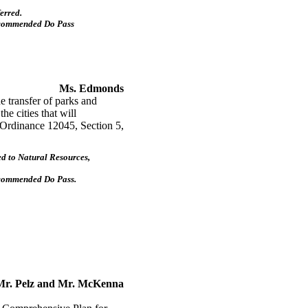
erred.
ecommended Do Pass
Ms. Edmonds
 transfer of parks and
the cities that will
g Ordinance 12045, Section 5,
d to Natural Resources,
ecommended Do Pass.
Mr. Pelz and Mr. McKenna