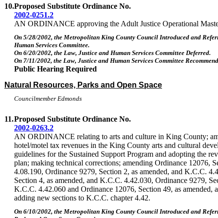
10.
Proposed Substitute Ordinance No.
2002-0251.2
AN ORDINANCE approving the Adult Justice Operational Maste
On 5/28/2002, the Metropolitan King County Council Introduced and Referr
Human Services Committee.
On 6/20/2002, the Law, Justice and Human Services Committee Deferred.
On 7/11/2002, the Law, Justice and Human Services Committee Recommende
Public Hearing Required
Natural Resources, Parks and Open Space
Councilmember Edmonds
11.
Proposed Substitute Ordinance No.
2002-0263.2
AN ORDINANCE relating to arts and culture in King County; ame
hotel/motel tax revenues in the King County arts and cultural dev
guidelines for the Sustained Support Program and adopting the revi
plan; making technical corrections; amending Ordinance 12076, S
4.08.190, Ordinance 9279, Section 2, as amended, and K.C.C. 4.
Section 4, as amended, and K.C.C. 4.42.030, Ordinance 9279, Se
K.C.C. 4.42.060 and Ordinance 12076, Section 49, as amended, 
adding new sections to K.C.C. chapter 4.42.
On 6/10/2002, the Metropolitan King County Council Introduced and Referr