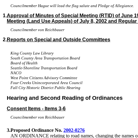
Councilmember Hague will lead the flag salute and Pledge of Allegiance.
1.
Approval of Minutes of Special Meeting (RTID) of June 19
Meeting (Land Use Appeals) of July 8, 2002 and Regular 
Councilmember von Reichbauer
2.
Reports on Special and Outside Committees
King County Law Library
South County Area Transportation Board
Board of Health
Seattle-Shoreline Transportation Board
NACO
West Point Citizens Advisory Committee
Four Creeks Unincorporated Area Council
Fall City Historic District Public Hearing
Hearing and Second Reading of Ordinances
Consent Items - Items 3-6
Councilmember von Reichbauer
3.
Proposed Ordinance No.
2002-0276
AN ORDINANCE relating to road names, changing the names of