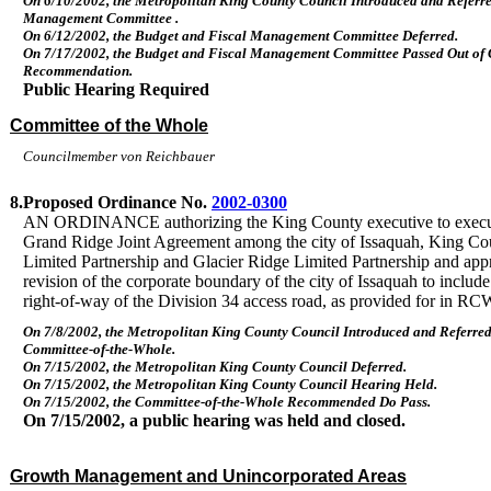
On 6/10/2002, the Metropolitan King County Council Introduced and Referre
Management Committee .
On 6/12/2002, the Budget and Fiscal Management Committee Deferred.
On 7/17/2002, the Budget and Fiscal Management Committee Passed Out of
Recommendation.
Public Hearing Required
Committee of the Whole
Councilmember von Reichbauer
8.
Proposed Ordinance No.
2002-0300
AN ORDINANCE authorizing the King County executive to execu
Grand Ridge Joint Agreement among the city of Issaquah, King Co
Limited Partnership and Glacier Ridge Limited Partnership and app
revision of the corporate boundary of the city of Issaquah to include
right-of-way of the Division 34 access road, as provided for in R
On 7/8/2002, the Metropolitan King County Council Introduced and Referred
Committee-of-the-Whole.
On 7/15/2002, the Metropolitan King County Council Deferred.
On 7/15/2002, the Metropolitan King County Council Hearing Held.
On 7/15/2002, the Committee-of-the-Whole Recommended Do Pass.
On 7/15/2002, a public hearing was held and closed.
Growth Management and Unincorporated Areas