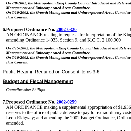
On 7/8/2002, the Metropolitan King County Council Introduced and Referre
Management and Unincorporated Areas Committee.
On 7/16/2002, the Growth Management and Unincorporated Areas Commit
Pass Consent.
6.
Proposed Ordinance No.
2002-0320
AN ORDINANCE relating to requests for interpretation of the Ki
amending Ordinance 14033, Section 9, and K.C.C. 2.100.900
On 7/15/2002, the Metropolitan King County Council Introduced and Referr
Management and Unincorporated Areas Committee.
On 7/16/2002, the Growth Management and Unincorporated Areas Commit
Pass Consent.
Public Hearing Required on Consent Items 3-6
Budget and Fiscal Management
Councilmember Phillips
7.
Proposed Ordinance No.
2002-0259
AN ORDINANCE making a supplemental appropriation of $1,936,
reserves to the office of public defense to pay for extraordinary cost
Leon Ridgway; and amending the 2002 Budget Ordinance, Ordinanc
amended.