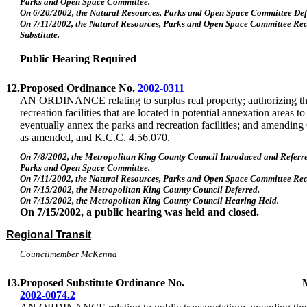
Parks and Open Space Committee.
On 6/20/2002, the Natural Resources, Parks and Open Space Committee Def
On 7/11/2002, the Natural Resources, Parks and Open Space Committee R
Substitute.
Public Hearing Required
12.
Proposed Ordinance No.
2002-0311
AN ORDINANCE relating to surplus real property; authorizing the
recreation facilities that are located in potential annexation areas to 
eventually annex the parks and recreation facilities; and amendin
as amended, and K.C.C. 4.56.070.
On 7/8/2002, the Metropolitan King County Council Introduced and Referre
Parks and Open Space Committee.
On 7/11/2002, the Natural Resources, Parks and Open Space Committee R
On 7/15/2002, the Metropolitan King County Council Deferred.
On 7/15/2002, the Metropolitan King County Council Hearing Held.
On 7/15/2002, a public hearing was held and closed.
Regional Transit
Councilmember McKenna
13.
Proposed Substitute Ordinance No.
2002-0074.2