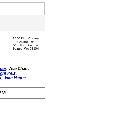
1200 King County
Courthouse
516 Third Avenue
Seattle, WA 98104
uer
, Vice Chair;
ght Pelz
,
t
,
Jane Hague
,
.M.