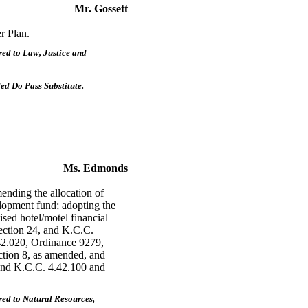
Mr. Gossett
r Plan.
ed to Law, Justice and
d Do Pass Substitute.
Ms. Edmonds
nding the allocation of
elopment fund; adopting the
sed hotel/motel financial
ection 24, and K.C.C.
42.020, Ordinance 9279,
ction 8, as amended, and
and K.C.C. 4.42.100 and
ed to Natural Resources,