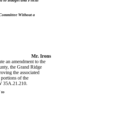
d to Budget and Fiscal
 Committee Without a
Mr. Irons
te an amendment to the
unty, the Grand Ridge
roving the associated
 portions of the
CW 35A.21.210.
 to