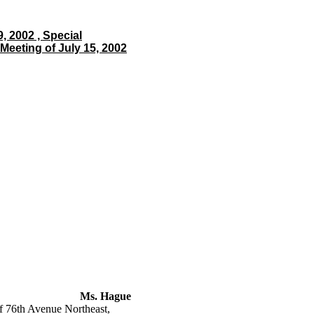
, 2002 , Special
Meeting of July 15, 2002
Ms. Hague
 76th Avenue Northeast,