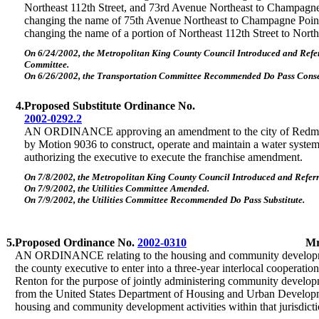
Northeast 112th Street, and 73rd Avenue Northeast to Champagn
changing the name of 75th Avenue Northeast to Champagne Poin
changing the name of a portion of Northeast 112th Street to Nor
On 6/24/2002, the Metropolitan King County Council Introduced and Refer
Committee.
On 6/26/2002, the Transportation Committee Recommended Do Pass Conse
4.
Proposed Substitute Ordinance No.
2002-0292.2
AN ORDINANCE approving an amendment to the city of Redmon
by Motion 9036 to construct, operate and maintain a water system i
authorizing the executive to execute the franchise amendment.
On 7/8/2002, the Metropolitan King County Council Introduced and Referre
On 7/9/2002, the Utilities Committee Amended.
On 7/9/2002, the Utilities Committee Recommended Do Pass Substitute.
5.
Proposed Ordinance No.
2002-0310
Mr
AN ORDINANCE relating to the housing and community developm
the county executive to enter into a three-year interlocal cooperatio
Renton for the purpose of jointly administering community develop
from the United States Department of Housing and Urban Develop
housing and community development activities within that jurisdicti