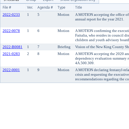
File #
Ver.
Agenda #
Type
Title
2022-0233
1
5
Motion
A MOTION accepting the office of 
annual report for the year 2021.
2022-0078
1
6
Motion
A MOTION confirming the executi
Faitalia, who resides in council di
children and youth advisory board
2022-B0081
1
7
Briefing
Vision of the New King County She
2021-0283
2
8
Motion
A MOTION accepting the 2020 annu
dependency evaluation summary re
4A.500.309.
2022-0001
1
9
Motion
A MOTION declaring fentanyl-rela
crisis and requesting the executive
recommendations regarding the cou