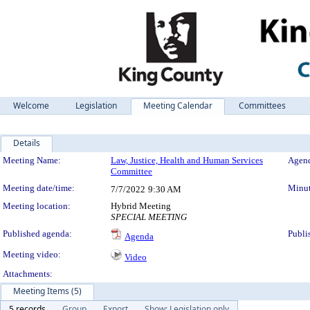
Welcome
Legislation
Meeting Calendar
Committees
Details
Meeting Details
Meeting Name:
Law, Justice, Health and Human Services
Agend
Committee
Meeting date/time:
Minut
7/7/2022
9:30 AM
Meeting location:
Hybrid Meeting
SPECIAL MEETING
Published agenda:
Publi
Agenda
Meeting video:
Video
Attachments:
Meeting Items (5)
5 records
Group
Export
Show: Legislation only