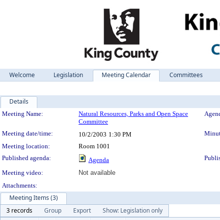
Welcome
Legislation
Meeting Calendar
Committees
Details
Meeting Details
Meeting Name:
Natural Resources, Parks and Open Space
Agend
Committee
Meeting date/time:
Minut
10/2/2003
1:30 PM
Meeting location:
Room 1001
Published agenda:
Publi
Agenda
Meeting video:
Not available
Attachments:
Meeting Items (3)
3 records
Group
Export
Show: Legislation only