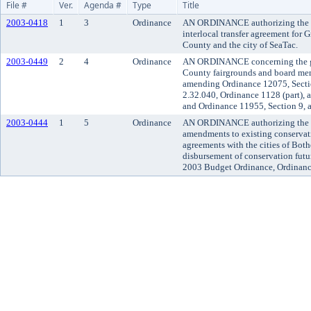
File #
Ver.
Agenda #
Type
Title
2003-0418
1
3
Ordinance
AN ORDINANCE authorizing the ex
interlocal transfer agreement for
County and the city of SeaTac.
2003-0449
2
4
Ordinance
AN ORDINANCE concerning the go
County fairgrounds and board me
amending Ordinance 12075, Secti
2.32.040, Ordinance 1128 (part), 
and Ordinance 11955, Section 9, 
2003-0444
1
5
Ordinance
AN ORDINANCE authorizing the ex
amendments to existing conservati
agreements with the cities of Both
disbursement of conservation futu
2003 Budget Ordinance, Ordinanc