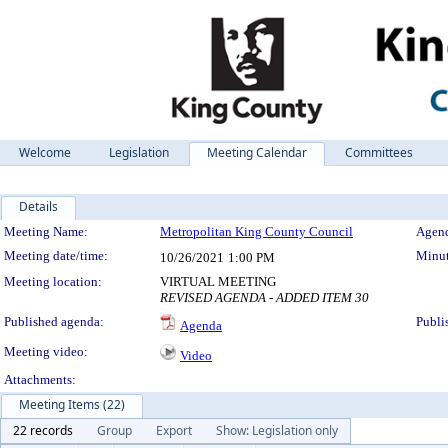
Welcome
Legislation
Meeting Calendar
Committees
Details
Meeting Details
Meeting Name:
Metropolitan King County Council
Agend
Meeting date/time:
Minut
10/26/2021
1:00 PM
Meeting location:
VIRTUAL MEETING
REVISED AGENDA - ADDED ITEM 30
Published agenda:
Publi
Agenda
Meeting video:
Video
Attachments:
Meeting Items (22)
22 records
Group
Export
Show: Legislation only