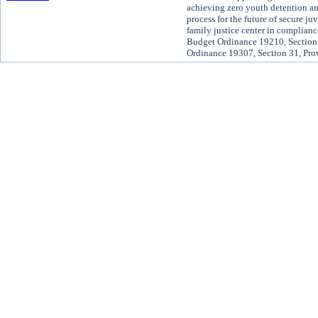
achieving zero youth detention and
process for the future of secure ju
family justice center in complian
Budget Ordinance 19210, Section 
Ordinance 19307, Section 31, Pro