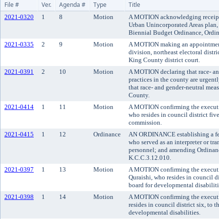
File #
Ver.
Agenda #
Type
Title
2021-0320
1
8
Motion
A MOTION acknowledging receipt 
Urban Unincorporated Areas plan,
Biennial Budget Ordinance, Ordin
2021-0335
2
9
Motion
A MOTION making an appointment t
division, northeast electoral distr
King County district court.
2021-0391
2
10
Motion
A MOTION declaring that race- an
practices in the county are urgen
that race- and gender-neutral meas
County.
2021-0414
1
11
Motion
A MOTION confirming the executi
who resides in council district fi
commission.
2021-0415
1
12
Ordinance
AN ORDINANCE establishing a fel
who served as an interpreter or tra
personnel; and amending Ordinanc
K.C.C.3.12.010.
2021-0397
1
13
Motion
A MOTION confirming the execut
Quraishi, who resides in council d
board for developmental disabiliti
2021-0398
1
14
Motion
A MOTION confirming the executi
resides in council district six, to
developmental disabilities.