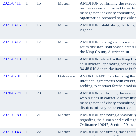
2021-0411
1
15
Motion
A MOTION confirming the executi
resides in council district three,
management advisory committee, r
organization prepared to provide e
2021-0416
1
16
Motion
A MOTION establishing the King 
Agenda.
2021-0417
1
17
Motion
A MOTION making an appointment t
south division, southeast electora
the King County district court.
2021-0418
1
18
Motion
A MOTION related to the King Co
equalization; approving convenin
84.48.010 due to the increase in t
2021-0281
1
19
Ordinance
AN ORDINANCE authorizing the K
interlocal agreements with existing
seeking to contract for the provisio
2020-0274
1
20
Motion
A MOTION confirming the executi
who resides in council district t
management advisory committee, as
districts primary representative.
2021-0089
1
21
Motion
A MOTION approving a feasibilit
regarding the human and civil rig
Ordinance 19047, Section 59, as 
2021-0143
1
22
Motion
A MOTION confirming the executiv