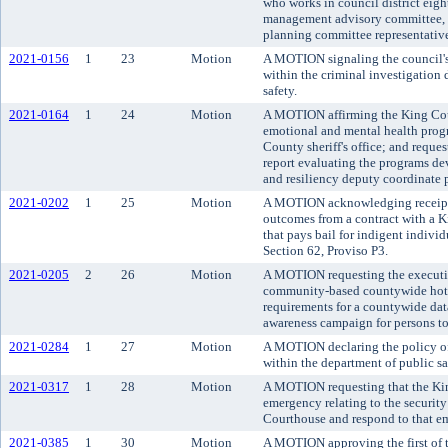
who works in council district eig
management advisory committee, a
planning committee representativ
2021-0156
1
23
Motion
A MOTION signaling the council's i
within the criminal investigation 
safety.
2021-0164
1
24
Motion
A MOTION affirming the King Coun
emotional and mental health pro
County sheriff's office; and request
report evaluating the programs de
and resiliency deputy coordinate 
2021-0202
1
25
Motion
A MOTION acknowledging receipt 
outcomes from a contract with a 
that pays bail for indigent indivi
Section 62, Proviso P3.
2021-0205
2
26
Motion
A MOTION requesting the executiv
community-based countywide hotli
requirements for a countywide dat
awareness campaign for persons to 
2021-0284
1
27
Motion
A MOTION declaring the policy of 
within the department of public sa
2021-0317
1
28
Motion
A MOTION requesting that the Ki
emergency relating to the security
Courthouse and respond to that e
2021-0385
1
30
Motion
A MOTION approving the first of t