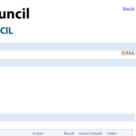
Sign In
Action
Result
Action Details
Video