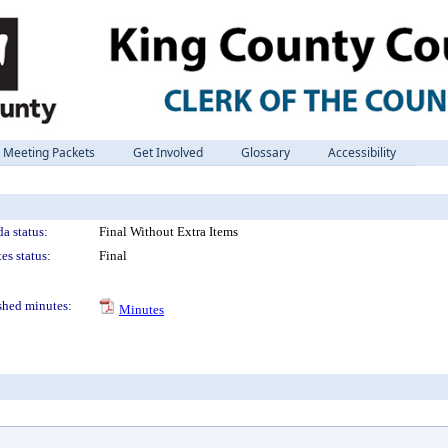
Meeting Packets
Get Involved
Glossary
Accessibility
a status:
Final Without Extra Items
es status:
Final
shed minutes:
Minutes