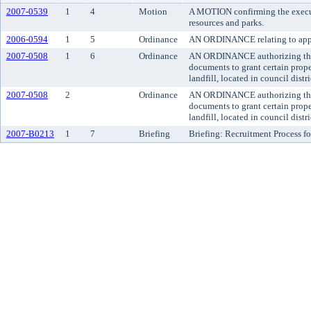
2007-0539
1
4
Motion
A MOTION confirming the executi
resources and parks.
2006-0594
1
5
Ordinance
AN ORDINANCE relating to appro
2007-0508
1
6
Ordinance
AN ORDINANCE authorizing the ex
documents to grant certain prope
landfill, located in council distri
2007-0508
2
Ordinance
AN ORDINANCE authorizing the ex
documents to grant certain prope
landfill, located in council distri
2007-B0213
1
7
Briefing
Briefing: Recruitment Process fo