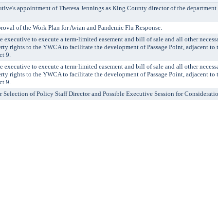
ve's appointment of Theresa Jennings as King County director of the department 
val of the Work Plan for Avian and Pandemic Flu Response.
ecutive to execute a term-limited easement and bill of sale and all other neces
rty rights to the YWCA to facilitate the development of Passage Point, adjacent to 
ct 9.
ecutive to execute a term-limited easement and bill of sale and all other neces
rty rights to the YWCA to facilitate the development of Passage Point, adjacent to 
ct 9.
r Selection of Policy Staff Director and Possible Executive Session for Considerati