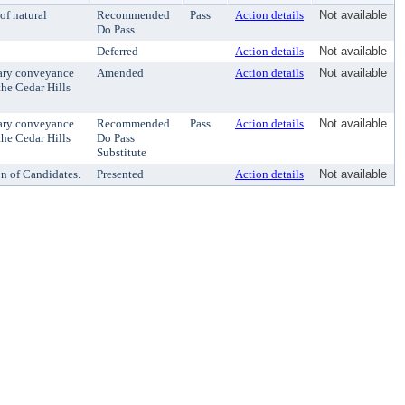
of natural
Recommended
Pass
Action details
Not available
Do Pass
Deferred
Action details
Not available
sary conveyance
Amended
Action details
Not available
the Cedar Hills
sary conveyance
Recommended
Pass
Action details
Not available
the Cedar Hills
Do Pass
Substitute
on of Candidates.
Presented
Action details
Not available