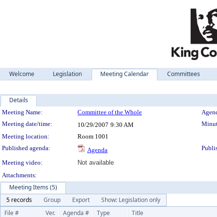
Welcome
Legislation
Meeting Calendar
Committees
Details
Meeting Details
Meeting Name:
Committee of the Whole
Agend
Meeting date/time:
Minut
10/29/2007
9:30 AM
Meeting location:
Room 1001
Published agenda:
Publi
Agenda
Meeting video:
Not available
Attachments:
Meeting Items (5)
5 records
Group
Export
Show: Legislation only
File #
Ver.
Agenda #
Type
Title