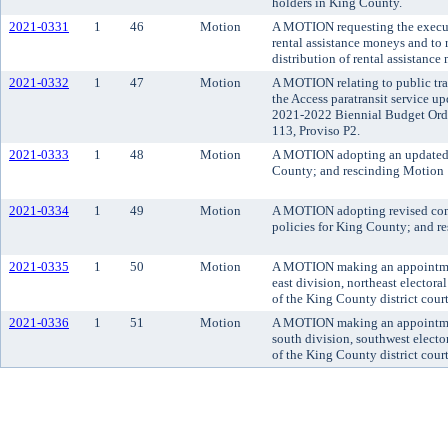
holders in King County.
2021-0331
1
46
Motion
A MOTION requesting the executi
rental assistance moneys and to
distribution of rental assistance
2021-0332
1
47
Motion
A MOTION relating to public tra
the Access paratransit service up
2021-2022 Biennial Budget Ord
113, Proviso P2.
2021-0333
1
48
Motion
A MOTION adopting an updated
County; and rescinding Motion
2021-0334
1
49
Motion
A MOTION adopting revised com
policies for King County; and 
2021-0335
1
50
Motion
A MOTION making an appointment 
east division, northeast electora
of the King County district court
2021-0336
1
51
Motion
A MOTION making an appointment 
south division, southwest electo
of the King County district court