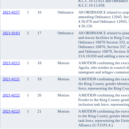
K.C.C.10.12.021 and Ordinance 
K.C.C.10.12.058.
2021-0257
1
16
Ordinance
AN ORDINANCE related to surplu
amending Ordinance 12045, Sect
4.56.070 and Ordinance 12045, 
4.56.150.
2021-0163
2
17
Ordinance
AN ORDINANCE related to plann
and rescue facilities in King Co
Ordinance 10870 Section 333, a
Ordinance 10870, Section 337, 
and Ordinance 10870, Section 3
21A.16.030 and adding a new sec
2021-0215
1
18
Motion
A MOTION confirming the execut
Aguila, who resides in council di
immigrant and refugee commissi
2021-0221
1
19
Motion
A MOTION confirming the executi
the King County gender identity
force, representing the King Cou
2021-0222
1
20
Motion
A MOTION confirming the execut
Fowler to the King County gende
inclusion task force, representi
2021-0223
1
21
Motion
A MOTION confirming the execut
to the King County gender ident
task force, representing the Unite
Alliance (U.T.O.P.I.A.).