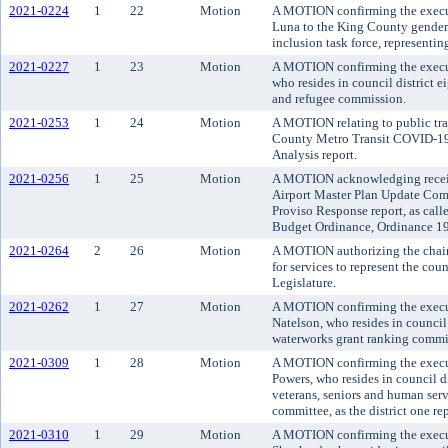
2021-0224
1
22
Motion
A MOTION confirming the execu
Luna to the King County gender 
inclusion task force, representi
2021-0227
1
23
Motion
A MOTION confirming the execut
who resides in council district 
and refugee commission.
2021-0253
1
24
Motion
A MOTION relating to public tra
County Metro Transit COVID-19 
Analysis report.
2021-0256
1
25
Motion
A MOTION acknowledging receip
Airport Master Plan Update Co
Proviso Response report, as call
Budget Ordinance, Ordinance 19
2021-0264
2
26
Motion
A MOTION authorizing the chair o
for services to represent the co
Legislature.
2021-0262
1
27
Motion
A MOTION confirming the execut
Natelson, who resides in council 
waterworks grant ranking committe
2021-0309
1
28
Motion
A MOTION confirming the execu
Powers, who resides in council d
veterans, seniors and human serv
committee, as the district one re
2021-0310
1
29
Motion
A MOTION confirming the execut