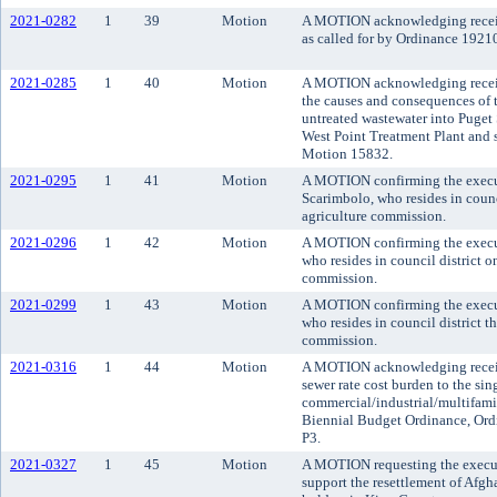
2021-0282
1
39
Motion
A MOTION acknowledging receipt 
as called for by Ordinance 19210
2021-0285
1
40
Motion
A MOTION acknowledging receipt
the causes and consequences of t
untreated wastewater into Puge
West Point Treatment Plant and 
Motion 15832.
2021-0295
1
41
Motion
A MOTION confirming the execu
Scarimbolo, who resides in counc
agriculture commission.
2021-0296
1
42
Motion
A MOTION confirming the execut
who resides in council district 
commission.
2021-0299
1
43
Motion
A MOTION confirming the execut
who resides in council district t
commission.
2021-0316
1
44
Motion
A MOTION acknowledging receipt 
sewer rate cost burden to the sin
commercial/industrial/multifami
Biennial Budget Ordinance, Ord
P3.
2021-0327
1
45
Motion
A MOTION requesting the execu
support the resettlement of Afgh