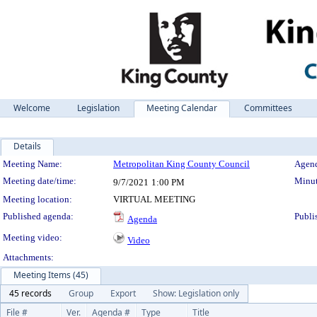
Welcome
Legislation
Meeting Calendar
Committees
Details
Meeting Details
Meeting Name:
Metropolitan King County Council
Agend
Meeting date/time:
Minut
9/7/2021
1:00 PM
Meeting location:
VIRTUAL MEETING
Published agenda:
Publi
Agenda
Meeting video:
Video
Attachments:
Meeting Items (45)
45 records
Group
Export
Show: Legislation only
File #
Ver.
Agenda #
Type
Title