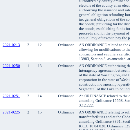
authorized by county ordinance 
electors of the county at an ele
authorizing the issuance and sale
general obligation refunding bo
tax general obligations of the co
the bonds; providing for the disp
the bonds; establishing funds fo
proceeds and for the payment of 
annual levy of taxes to pay the p
2021-0213
2
12
Ordinance
AN ORDINANCE related to the c
allowing for modifications to the 
contractors and suppliers certi
13983, Section 3, as amended, a
2021-0250
1
13
Ordinance
AN ORDINANCE authorizing the 
interagency agreement between K
of the state of Washington, and t
corporation in the state of Wash
construction, ownership, operati
Segment C of the Lake to Sound tr
2021-0251
2
14
Ordinance
An ORDINANCE related to the e
amending Ordinance 15558, Sect
3.12.222.
2021-0225
2
15
Ordinance
AN ORDINANCE relating to solid
transfer facilities and at the Ced
amending Ordinance 8891, Secti
K.C.C.10.04.020, Ordinance 125