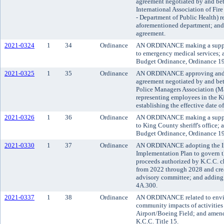
agreement negotiated by and be
International Association of Fir
- Department of Public Health) r
aforementioned department; and e
agreement.
2021-0324
1
34
Ordinance
AN ORDINANCE making a supple
to emergency medical services;
Budget Ordinance, Ordinance 19
2021-0325
1
35
Ordinance
AN ORDINANCE approving and ad
agreement negotiated by and b
Police Managers Association (Maj
representing employees in the Ki
establishing the effective date o
2021-0326
1
36
Ordinance
AN ORDINANCE making a supple
to King County sheriff's office
Budget Ordinance, Ordinance 19
2021-0330
1
37
Ordinance
AN ORDINANCE adopting the Ini
Implementation Plan to govern th
proceeds authorized by K.C.C.
from 2022 through 2028 and cre
advisory committee; and adding 
4A.300.
2021-0337
1
38
Ordinance
AN ORDINANCE related to envir
community impacts of activities
Airport/Boeing Field; and amen
K.C.C. Title 15.