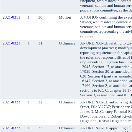
Shepherd, who resides in council
veterans, seniors and human serv
populations committee, as the dis
2021-0311
1
30
Motion
A MOTION confirming the execut
Snyder, who resides in council di
veterans, seniors and human serv
committee, representing the advi
services.
2021-0321
1
31
Ordinance
AN ORDINANCE relating to gree
development practices; modifyi
reporting requirements for capit
the roles and responsibilities o
implementing the green buildi
12045, Section 17, as amended, 
17929, Section 20, as amended,
620, Section 4 (part), as amend
16147, Section 2, as amended, 
17166, Section 2, as amended, 
sections to K.C.C. chapter 18.1
Section 3, as amended, and K.C.
2021-0322
1
32
Ordinance
AN ORDINANCE authorizing the v
Street, File V-2737; Petitioners
James D. McCartney Personal R
Dowd; Sharon and Robert Kiyoha
Helgeland, Jerilyn Helgeland Pe
2021-0323
1
33
Ordinance
AN ORDINANCE approving and ad