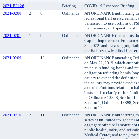
2021-B0126
1
Briefing
COVID-19 Response Briefing.
2021-0200
2
8
Ordinance
AN ORDINANCE authorizing the 
recreational trail use agreement
permission to use portions of PS
maintenance, and operation of th
2021-0201
1
9
Ordinance
AN ORDINANCE that adopts the
Capital Improvement Program An
30, 2022, and makes appropriati
the Harborview Medical Center.
2021-0209
1
10
Ordinance
AN ORDINANCE amending Ordina
on May 22, 2019, which authoriz
revenue refunding bonds and mul
obligation refunding bonds (pay
county to expand the definition o
the county may provide credit en
amend definitions relating to ba
basis, and to clarify cash refund
in Ordinance 18898, Section 1;
Section 1, Ordinance 18898, Se
Section 17.
2021-0210
2
11
Ordinance
AN ORDINANCE authorizing the 
series of unlimited tax general 
aggregate principal amount not 
public health, safety and seism
Medical Center, and to pay the co