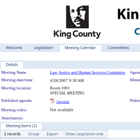
Welcome
Legislation
Meeting Calendar
Committees
Details
Meeting Details
Meeting Name:
Law, Justice and Human Services Committee
Agend
Meeting date/time:
Minut
4/26/2007
9:30 AM
Meeting location:
Room 1001
SPECIAL MEETING
Published agenda:
Publi
Agenda
Meeting video:
Not available
Attachments:
Meeting Items (2)
2 records
Group
Export
Show: Legislation only