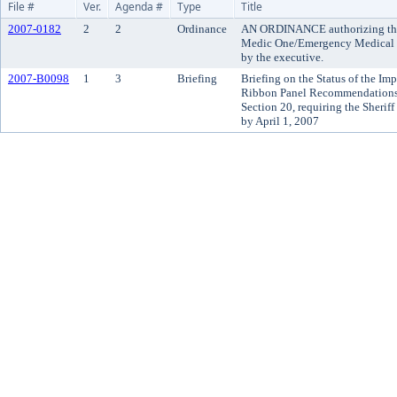
File #
Ver.
Agenda #
Type
Title
2007-0182
2
2
Ordinance
AN ORDINANCE authorizing the
Medic One/Emergency Medical Se
by the executive.
2007-B0098
1
3
Briefing
Briefing on the Status of the Imp
Ribbon Panel Recommendations 
Section 20, requiring the Sheriff
by April 1, 2007