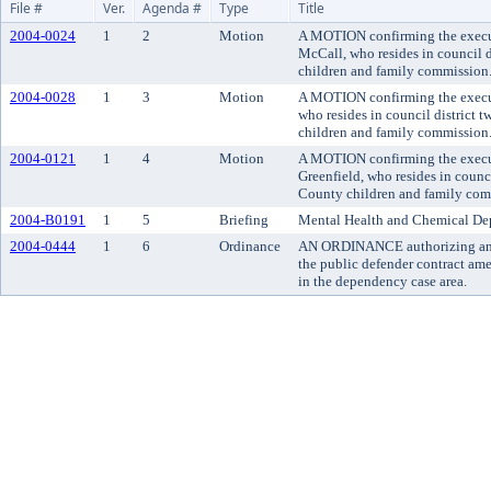
File #
Ver.
Agenda #
Type
Title
2004-0024
1
2
Motion
A MOTION confirming the execut
McCall, who resides in council d
children and family commission
2004-0028
1
3
Motion
A MOTION confirming the execut
who resides in council district 
children and family commission
2004-0121
1
4
Motion
A MOTION confirming the execut
Greenfield, who resides in counci
County children and family com
2004-B0191
1
5
Briefing
Mental Health and Chemical Dep
2004-0444
1
6
Ordinance
AN ORDINANCE authorizing and 
the public defender contract am
in the dependency case area.