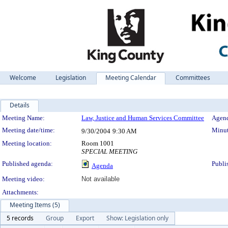
Welcome
Legislation
Meeting Calendar
Committees
Details
Meeting Details
Meeting Name:
Law, Justice and Human Services Committee
Agend
Meeting date/time:
Minut
9/30/2004
9:30 AM
Meeting location:
Room 1001
SPECIAL MEETING
Published agenda:
Publi
Agenda
Meeting video:
Not available
Attachments:
Meeting Items (5)
5 records
Group
Export
Show: Legislation only