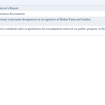
rector’s Report
essness Investments
ry road name designation in recognition of Mukai Farm and Garden.
ve establish rules or guidelines for encampment removal on public property in K