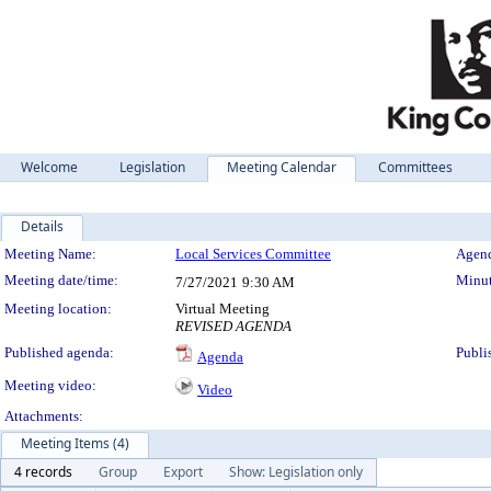
Welcome
Legislation
Meeting Calendar
Committees
Details
Meeting Details
Meeting Name:
Local Services Committee
Agend
Meeting date/time:
Minut
7/27/2021
9:30 AM
Meeting location:
Virtual Meeting
REVISED AGENDA
Published agenda:
Publi
Agenda
Meeting video:
Video
Attachments:
Meeting Items (4)
4 records
Group
Export
Show: Legislation only