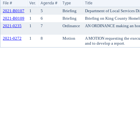
File #
Ver.
Agenda #
Type
Title
2021-B0107
1
5
Briefing
Department of Local Services Di
2021-B0109
1
6
Briefing
Briefing on King County Homel
2021-0235
1
7
Ordinance
AN ORDINANCE making an honora
2021-0272
1
8
Motion
A MOTION requesting the executi
and to develop a report.