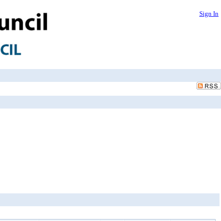
Sign In