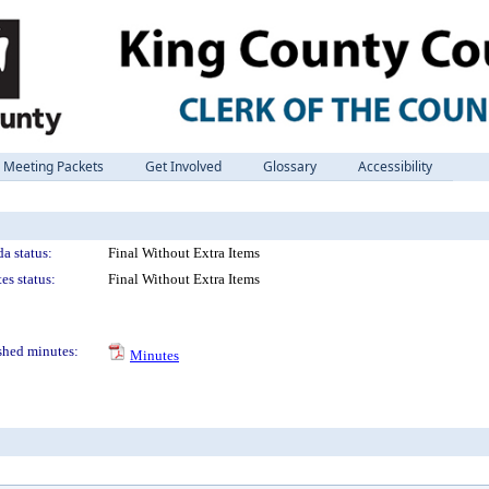
Meeting Packets
Get Involved
Glossary
Accessibility
a status:
Final Without Extra Items
es status:
Final Without Extra Items
shed minutes:
Minutes