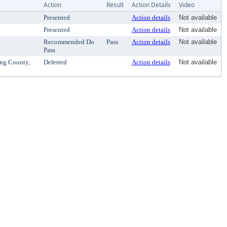
Action
Result
Action Details
Video
Presented
Action details
Not available
Presented
Action details
Not available
Recommended Do
Pass
Action details
Not available
Pass
ing County,
Deferred
Action details
Not available