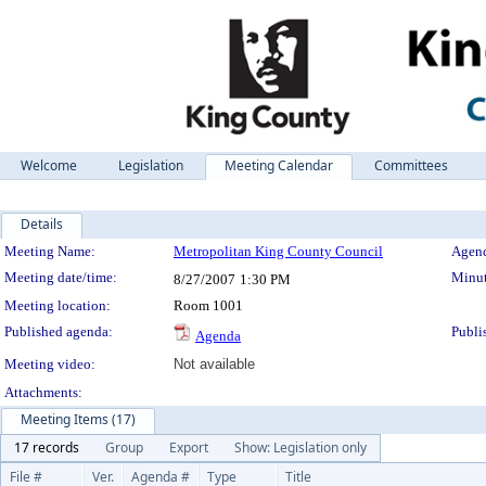
Welcome
Legislation
Meeting Calendar
Committees
Details
Meeting Details
Meeting Name:
Metropolitan King County Council
Agend
Meeting date/time:
Minut
8/27/2007
1:30 PM
Meeting location:
Room 1001
Published agenda:
Publi
Agenda
Meeting video:
Not available
Attachments:
Meeting Items (17)
17 records
Group
Export
Show: Legislation only
File #
Ver.
Agenda #
Type
Title