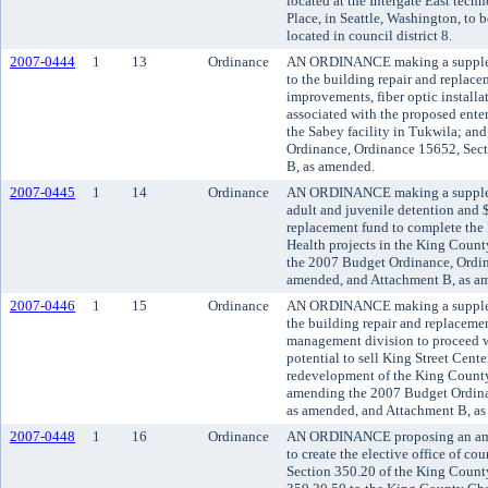
located at the Intergate East tec
Place, in Seattle, Washington, to be
located in council district 8.
2007-0444
1
13
Ordinance
AN ORDINANCE making a suppleme
to the building repair and replace
improvements, fiber optic install
associated with the proposed enter
the Sabey facility in Tukwila; a
Ordinance, Ordinance 15652, Sect
B, as amended.
2007-0445
1
14
Ordinance
AN ORDINANCE making a suppleme
adult and juvenile detention and 
replacement fund to complete the I
Health projects in the King Count
the 2007 Budget Ordinance, Ordin
amended, and Attachment B, as a
2007-0446
1
15
Ordinance
AN ORDINANCE making a suppleme
the building repair and replacemen
management division to proceed wit
potential to sell King Street Cente
redevelopment of the King County
amending the 2007 Budget Ordina
as amended, and Attachment B, a
2007-0448
1
16
Ordinance
AN ORDINANCE proposing an ame
to create the elective office of co
Section 350.20 of the King Count