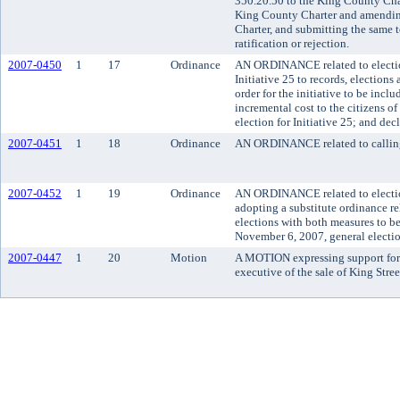
350.20.50 to the King County Char
King County Charter and amendin
Charter, and submitting the same to
ratification or rejection.
2007-0450
1
17
Ordinance
AN ORDINANCE related to election
Initiative 25 to records, elections
order for the initiative to be incl
incremental cost to the citizens o
election for Initiative 25; and de
2007-0451
1
18
Ordinance
AN ORDINANCE related to calling a
2007-0452
1
19
Ordinance
AN ORDINANCE related to election
adopting a substitute ordinance rel
elections with both measures to be
November 6, 2007, general electio
2007-0447
1
20
Motion
A MOTION expressing support for
executive of the sale of King Stree