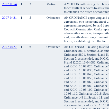
2007-0354
1
3
Motion
A MOTION authorizing the chair of
for consultant services to assist t
to establish the office of economic
2007-0421
1
5
Ordinance
AN ORDINANCE approving and ado
agreement, one memorandum of u
agreement negotiated by and betw
Council, Construction Crafts repr
of executive services, transportati
and juvenile detention, communit
health; establishing the effective 
2007-0427
1
6
Ordinance
AN ORDINANCE relating to solid
Ordinance 8891, Section 3, as am
Ordinance 8891, Section 4, and K
Section 5, as amended, and K.C.C
8, and K.C.C. 10.04.080, Ordinanc
and K.C.C. 10.08.020, Ordinance 7
and K.C.C. 10.08.030, Ordinance 7
and K.C.C. 10.08.040, Ordinance 7
and K.C.C. 10.08.050, Ordinance 7
and K.C.C. 10.08.060, Ordinance 7
and K.C.C. 10.08.080, Ordinance 7
and K.C.C. 10.08.100, Ordinance 7
10.08.110, Ordinance 10018, Sect
Ordinance 14811, Section 11, and
Section 3, as amended, and K.C.C
4, as amended, and K.C.C. 10.10.0