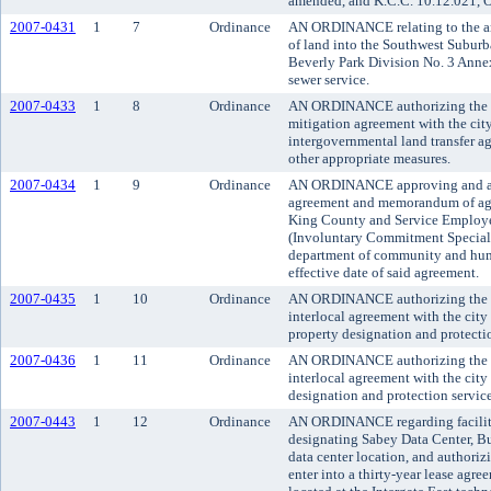
amended, and K.C.C. 10.12.021, O
2007-0431
1
7
Ordinance
AN ORDINANCE relating to the an
of land into the Southwest Suburb
Beverly Park Division No. 3 Annex
sewer service.
2007-0433
1
8
Ordinance
AN ORDINANCE authorizing the ex
mitigation agreement with the ci
intergovernmental land transfer a
other appropriate measures.
2007-0434
1
9
Ordinance
AN ORDINANCE approving and ado
agreement and memorandum of ag
King County and Service Employe
(Involuntary Commitment Speciali
department of community and huma
effective date of said agreement.
2007-0435
1
10
Ordinance
AN ORDINANCE authorizing the co
interlocal agreement with the city
property designation and protectio
2007-0436
1
11
Ordinance
AN ORDINANCE authorizing the co
interlocal agreement with the cit
designation and protection service
2007-0443
1
12
Ordinance
AN ORDINANCE regarding facilitie
designating Sabey Data Center, Bui
data center location, and authori
enter into a thirty-year lease agre