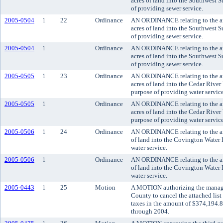
acres of land into the Southwest S
of providing sewer service.
2005-0504
1
22
Ordinance
AN ORDINANCE relating to the an
acres of land into the Southwest S
of providing sewer service.
2005-0504
1
Ordinance
AN ORDINANCE relating to the an
acres of land into the Southwest S
of providing sewer service.
2005-0505
1
23
Ordinance
AN ORDINANCE relating to the an
acres of land into the Cedar River 
purpose of providing water service
2005-0505
1
Ordinance
AN ORDINANCE relating to the an
acres of land into the Cedar River 
purpose of providing water service
2005-0506
1
24
Ordinance
AN ORDINANCE relating to the an
of land into the Covington Water D
water service.
2005-0506
1
Ordinance
AN ORDINANCE relating to the an
of land into the Covington Water D
water service.
2005-0443
1
25
Motion
A MOTION authorizing the manager
County to cancel the attached list
taxes in the amount of $374,194.8
through 2004.