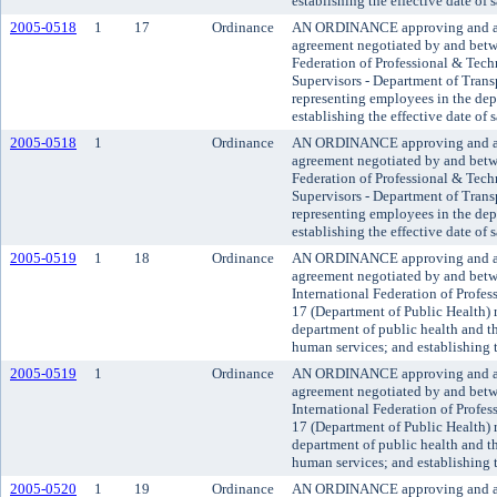
establishing the effective date of 
2005-0518
1
17
Ordinance
AN ORDINANCE approving and a
agreement negotiated by and betw
Federation of Professional & Tech
Supervisors - Department of Trans
representing employees in the dep
establishing the effective date of 
2005-0518
1
Ordinance
AN ORDINANCE approving and a
agreement negotiated by and betw
Federation of Professional & Tech
Supervisors - Department of Trans
representing employees in the dep
establishing the effective date of 
2005-0519
1
18
Ordinance
AN ORDINANCE approving and ado
agreement negotiated by and bet
International Federation of Profe
17 (Department of Public Health) 
department of public health and 
human services; and establishing t
2005-0519
1
Ordinance
AN ORDINANCE approving and ado
agreement negotiated by and bet
International Federation of Profe
17 (Department of Public Health) 
department of public health and 
human services; and establishing t
2005-0520
1
19
Ordinance
AN ORDINANCE approving and a