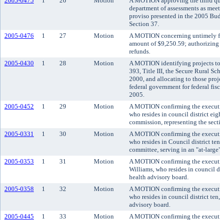
2005-0475
1
26
Motion
A MOTION approving the third quar
department of assessments as meet
proviso presented in the 2005 Bu
Section 37.
2005-0476
1
27
Motion
A MOTION concerning untimely file
amount of $9,250.59; authorizing 
refunds.
2005-0430
1
28
Motion
A MOTION identifying projects to
393, Title III, the Secure Rural S
2000, and allocating to those proj
federal government for federal fis
2005.
2005-0452
1
29
Motion
A MOTION confirming the executi
who resides in council district eig
commission, representing the sec
2005-0331
1
30
Motion
A MOTION confirming the executiv
who resides in Council district te
committee, serving in an "at-large
2005-0353
1
31
Motion
A MOTION confirming the executi
Williams, who resides in council d
health advisory board.
2005-0358
1
32
Motion
A MOTION confirming the executi
who resides in council district te
advisory board.
2005-0445
1
33
Motion
A MOTION confirming the executi