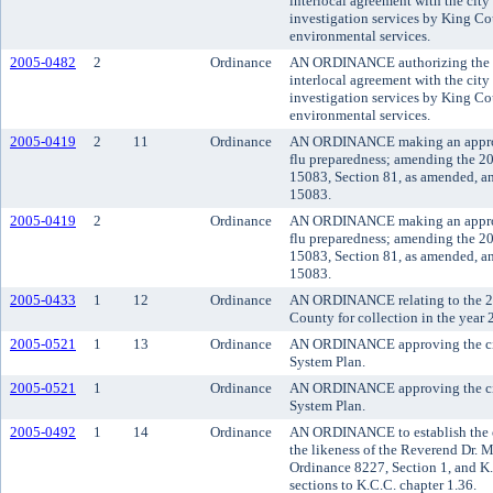
interlocal agreement with the city
investigation services by King C
environmental services.
2005-0482
2
Ordinance
AN ORDINANCE authorizing the co
interlocal agreement with the city
investigation services by King C
environmental services.
2005-0419
2
11
Ordinance
AN ORDINANCE making an appropr
flu preparedness; amending the 2
15083, Section 81, as amended, a
15083.
2005-0419
2
Ordinance
AN ORDINANCE making an appropr
flu preparedness; amending the 2
15083, Section 81, as amended, a
15083.
2005-0433
1
12
Ordinance
AN ORDINANCE relating to the 20
County for collection in the year 
2005-0521
1
13
Ordinance
AN ORDINANCE approving the ci
System Plan.
2005-0521
1
Ordinance
AN ORDINANCE approving the ci
System Plan.
2005-0492
1
14
Ordinance
AN ORDINANCE to establish the o
the likeness of the Reverend Dr. M
Ordinance 8227, Section 1, and K
sections to K.C.C. chapter 1.36.