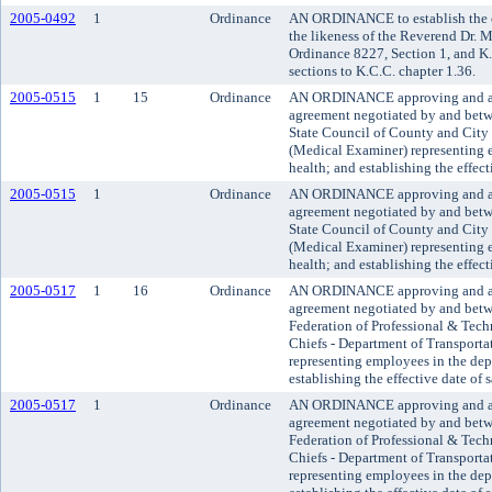
2005-0492
1
Ordinance
AN ORDINANCE to establish the o
the likeness of the Reverend Dr. M
Ordinance 8227, Section 1, and K
sections to K.C.C. chapter 1.36.
2005-0515
1
15
Ordinance
AN ORDINANCE approving and ado
agreement negotiated by and bet
State Council of County and City
(Medical Examiner) representing 
health; and establishing the effect
2005-0515
1
Ordinance
AN ORDINANCE approving and ado
agreement negotiated by and bet
State Council of County and City
(Medical Examiner) representing 
health; and establishing the effect
2005-0517
1
16
Ordinance
AN ORDINANCE approving and a
agreement negotiated by and betw
Federation of Professional & Tech
Chiefs - Department of Transporta
representing employees in the dep
establishing the effective date of 
2005-0517
1
Ordinance
AN ORDINANCE approving and a
agreement negotiated by and betw
Federation of Professional & Tech
Chiefs - Department of Transporta
representing employees in the dep