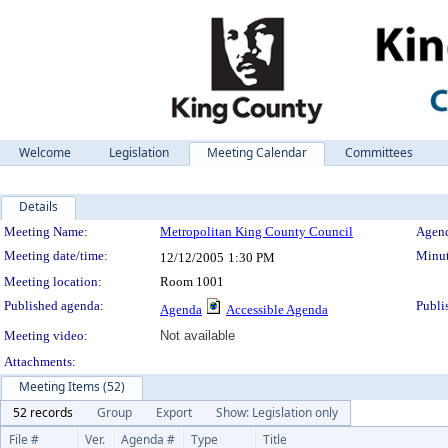
Welcome
Legislation
Meeting Calendar
Committees
Details
Meeting Details
Meeting Name:
Metropolitan King County Council
Agend
Meeting date/time:
Minut
12/12/2005
1:30 PM
Meeting location:
Room 1001
Published agenda:
Publi
Agenda
Accessible Agenda
Meeting video:
Not available
Attachments:
Meeting Items (52)
52 records
Group
Export
Show: Legislation only
File #
Ver.
Agenda #
Type
Title