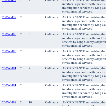
2005-0479
2
7
Ordinance
AN ORDINANCE authorizing the co
interlocal agreement with the city 
investigation services by King C
environmental services.
2005-0479
2
Ordinance
AN ORDINANCE authorizing the co
interlocal agreement with the city 
investigation services by King C
environmental services.
2005-0480
2
8
Ordinance
AN ORDINANCE authorizing the co
interlocal agreement with Fire Dist
services by King County's depart
environmental services.
2005-0480
2
Ordinance
AN ORDINANCE authorizing the co
interlocal agreement with Fire Dist
services by King County's depart
environmental services.
2005-0481
2
9
Ordinance
AN ORDINANCE authorizing the co
interlocal agreement with the city 
investigation services by King C
environmental services.
2005-0481
2
Ordinance
AN ORDINANCE authorizing the co
interlocal agreement with the city 
investigation services by King C
environmental services.
2005-0482
2
10
Ordinance
AN ORDINANCE authorizing the co