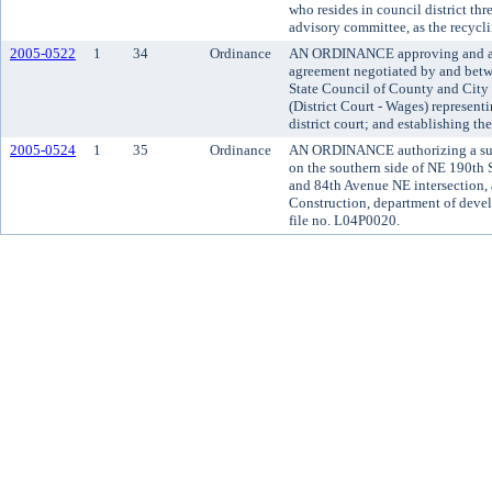
who resides in council district th
advisory committee, as the recycli
2005-0522
1
34
Ordinance
AN ORDINANCE approving and ado
agreement negotiated by and bet
State Council of County and Cit
(District Court - Wages) represen
district court; and establishing th
2005-0524
1
35
Ordinance
AN ORDINANCE authorizing a subd
on the southern side of NE 190th S
and 84th Avenue NE intersection, 
Construction, department of deve
file no. L04P0020.