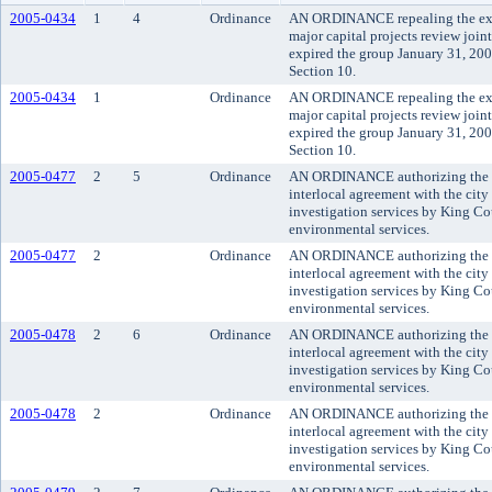
2005-0434
1
4
Ordinance
AN ORDINANCE repealing the expir
major capital projects review joi
expired the group January 31, 20
Section 10.
2005-0434
1
Ordinance
AN ORDINANCE repealing the expir
major capital projects review joi
expired the group January 31, 20
Section 10.
2005-0477
2
5
Ordinance
AN ORDINANCE authorizing the co
interlocal agreement with the city
investigation services by King C
environmental services.
2005-0477
2
Ordinance
AN ORDINANCE authorizing the co
interlocal agreement with the city
investigation services by King C
environmental services.
2005-0478
2
6
Ordinance
AN ORDINANCE authorizing the co
interlocal agreement with the city 
investigation services by King C
environmental services.
2005-0478
2
Ordinance
AN ORDINANCE authorizing the co
interlocal agreement with the city 
investigation services by King C
environmental services.