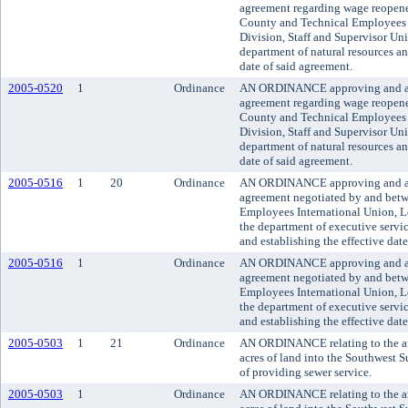
agreement regarding wage reopen
County and Technical Employees 
Division, Staff and Supervisor Uni
department of natural resources an
date of said agreement.
2005-0520
1
Ordinance
AN ORDINANCE approving and a
agreement regarding wage reopen
County and Technical Employees 
Division, Staff and Supervisor Uni
department of natural resources an
date of said agreement.
2005-0516
1
20
Ordinance
AN ORDINANCE approving and ado
agreement negotiated by and bet
Employees International Union, L
the department of executive servic
and establishing the effective dat
2005-0516
1
Ordinance
AN ORDINANCE approving and ado
agreement negotiated by and bet
Employees International Union, L
the department of executive servic
and establishing the effective dat
2005-0503
1
21
Ordinance
AN ORDINANCE relating to the an
acres of land into the Southwest S
of providing sewer service.
2005-0503
1
Ordinance
AN ORDINANCE relating to the an