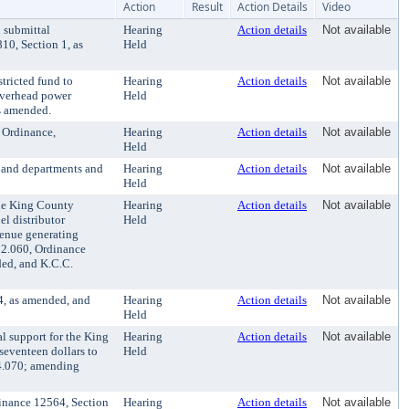
Action
Result
Action Details
Video
 submittal
Hearing
Action details
Not available
10, Section 1, as
Held
tricted fund to
Hearing
Action details
Not available
 overhead power
Held
s amended.
 Ordinance,
Hearing
Action details
Not available
Held
 and departments and
Hearing
Action details
Not available
Held
the King County
Hearing
Action details
Not available
el distributor
Held
evenue generating
.52.060, Ordinance
ded, and K.C.C.
4, as amended, and
Hearing
Action details
Not available
Held
l support for the King
Hearing
Action details
Not available
 seventeen dollars to
Held
.24.070; amending
dinance 12564, Section
Hearing
Action details
Not available