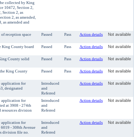
 be collected by King
ce 10472, Section 2,
 Section 2, as
ection 2, as amended,
3, as amended and
 of reception space
Passed
Pass
Action details
Not available
he King County board
Passed
Pass
Action details
Not available
 King County solid
Passed
Pass
Action details
Not available
o the King County
Passed
Pass
Action details
Not available
application for
Introduced
Action details
Not available
53, designated
and
Referred
application for
Introduced
Action details
Not available
ted at 3908 - 274th
and
 resources division
Referred
application for
Introduced
Action details
Not available
t 6019 - 308th Avenue
and
 division file no.
Referred