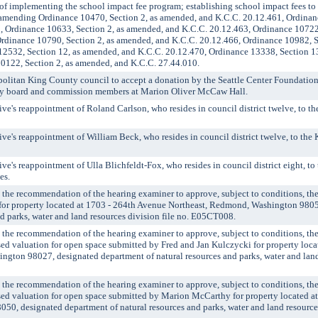
f implementing the school impact fee program; establishing school impact fees to
; amending Ordinance 10470, Section 2, as amended, and K.C.C. 20.12.461, Ordinan
, Ordinance 10633, Section 2, as amended, and K.C.C. 20.12.463, Ordinance 10722,
rdinance 10790, Section 2, as amended, and K.C.C. 20.12.466, Ordinance 10982, S
12532, Section 12, as amended, and K.C.C. 20.12.470, Ordinance 13338, Section 1
0122, Section 2, as amended, and K.C.C. 27.44.010.
litan King County council to accept a donation by the Seattle Center Foundation
ty board and commission members at Marion Oliver McCaw Hall.
's reappointment of Roland Carlson, who resides in council district twelve, to t
's reappointment of William Beck, who resides in council district twelve, to the
's reappointment of Ulla Blichfeldt-Fox, who resides in council district eight, t
es.
 recommendation of the hearing examiner to approve, subject to conditions, the 
 for property located at 1703 - 264th Avenue Northeast, Redmond, Washington 980
nd parks, water and land resources division file no. E05CT008.
 recommendation of the hearing examiner to approve, subject to conditions, the 
ssed valuation for open space submitted by Fred and Jan Kulczycki for property loca
ngton 98027, designated department of natural resources and parks, water and land
 recommendation of the hearing examiner to approve, subject to conditions, the 
ssed valuation for open space submitted by Marion McCarthy for property located a
50, designated department of natural resources and parks, water and land resources