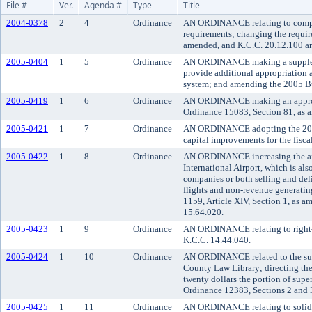
File #
Ver.
Agenda #
Type
Title
2004-0378
2
4
Ordinance
AN ORDINANCE relating to compre
requirements; changing the requir
amended, and K.C.C. 20.12.100 an
2005-0404
1
5
Ordinance
AN ORDINANCE making a supplement
provide additional appropriation a
system; and amending the 2005 B
2005-0419
1
6
Ordinance
AN ORDINANCE making an appropri
Ordinance 15083, Section 81, as 
2005-0421
1
7
Ordinance
AN ORDINANCE adopting the 2006 
capital improvements for the fisc
2005-0422
1
8
Ordinance
AN ORDINANCE increasing the aircr
International Airport, which is als
companies or both selling and deli
flights and non-revenue generatin
1159, Article XIV, Section 1, as 
15.64.020.
2005-0423
1
9
Ordinance
AN ORDINANCE relating to right-o
K.C.C. 14.44.040.
2005-0424
1
10
Ordinance
AN ORDINANCE related to the supp
County Law Library; directing the 
twenty dollars the portion of supe
Ordinance 12383, Sections 2 and 3
2005-0425
1
11
Ordinance
AN ORDINANCE relating to solid w