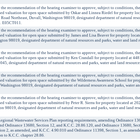
 recommendation of the hearing examiner to approve, subject to conditions, the 
ssed valuation for open space submitted by Oskar and Linnea Riedel for property loc
Road Northeast, Duvall, Washington 98019, designated department of natural resou
no. E05CT011.
 recommendation of the hearing examiner to approve, subject to conditions, the 
ssed valuation for open space submitted by James and Lisa Beaver for property loca
ton 98019, designated department of natural resources and parks, water and land re
 recommendation of the hearing examiner to approve, subject to conditions, the 
ssed valuation for open space submitted by Ken Crandall for property located at 44
45, designated department of natural resources and parks, water and land resources
 recommendation of the hearing examiner to approve, subject to conditions, the 
ssed valuation for open space submitted by the Wilderness Awareness School for pro
 Washington 98019, designated department of natural resources and parks, water an
 recommendation of the hearing examiner to approve, subject to conditions, the 
ssed valuation for open space submitted by Peter R. Sierra for property located at 
n 98019, designated department of natural resources and parks, water and land reso
ional Wastewater Services Plan reporting requirements, amending Ordinance 1368
nd Ordinance 13680, Section 12, and K.C.C. 28.86.120, and Ordinance 13680, Sect
ion 2, as amended, and K.C.C. 4.90.010 and Ordinance 11398, Section 1, as amend
n to K.C.C. chapter 28.86.