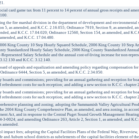
21.
al card game tax from 11 percent to 14 percent of annual gross receipts and am
.100.
g the fire marshal division in the department of development and environmental s
n 5, as amended, and K.C.C. 2.16.055; Ordinance 7919, Section 9, as amended, an
ended, and K.C.C. 17.04.020; Ordinance 12560, Section 154, as amended, and K.C.
 amended, and K.C.C. 17.04.480.
006 King County 10 Step Hourly Squared Schedule, 2006 King County 10 Step 
nty Standardized Hourly Salary Schedule, 2006 King County Standardized Annua
Represented Salary Schedule and the annual cost-of-living increase for non-repr
 3.12.130 and K.C.C. 3.12.140.
ard of appeals and equalization and amending policy regarding compensation fo
Ordinance 6444, Section 5, as amended, and K.C.C. 2.34.050.
boards and commissions; providing for an annual gathering and reception for bo
refreshment costs for such reception; and adding a new section to K.C.C. chapter 2
boards and commissions; providing for an annual gathering and reception for bo
refreshment costs for such reception; and adding a new section to K.C.C. chapter 2
hensive planning and zoning; adopting the Sammamish Valley Agricultural Produ
the 2004 King County Comprehensive Plan, as amended, and area zoning, in accord
ent Act, and in response to the Central Puget Sound Growth Management Hearing
4-3-0024; and amending Ordinance 263, Article 2, Section 1, as amended, and K.C
as amended.
mpact fees; adopting the Capital Facilities Plans of the Federal Way, Riverview,
e and Auburn school districts as subelements of the capital facilities element of t