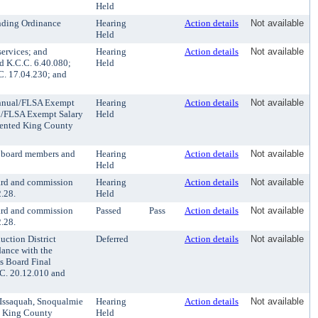
Held
ending Ordinance
Hearing
Action details
Not available
Held
ervices; and
Hearing
Action details
Not available
d K.C.C. 6.40.080;
Held
C. 17.04.230; and
Annual/FLSA Exempt
Hearing
Action details
Not available
l/FLSA Exempt Salary
Held
esented King County
r board members and
Hearing
Action details
Not available
Held
ard and commission
Hearing
Action details
Not available
.28.
Held
ard and commission
Passed
Pass
Action details
Not available
.28.
ction District
Deferred
Action details
Not available
ance with the
s Board Final
.C. 20.12.010 and
 Issaquah, Snoqualmie
Hearing
Action details
Not available
he King County
Held