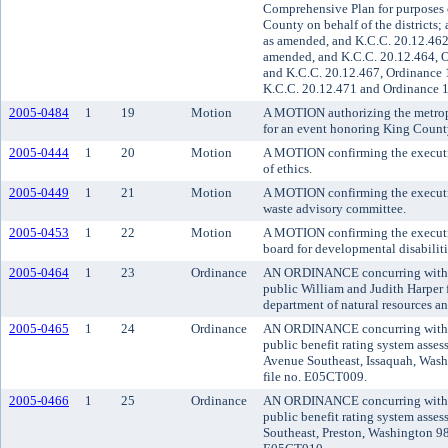
Comprehensive Plan for purposes o
County on behalf of the districts
as amended, and K.C.C. 20.12.462
amended, and K.C.C. 20.12.464, O
and K.C.C. 20.12.467, Ordinance 
K.C.C. 20.12.471 and Ordinance 1
2005-0484
1
19
Motion
A MOTION authorizing the metropo
for an event honoring King Coun
2005-0444
1
20
Motion
A MOTION confirming the executive
of ethics.
2005-0449
1
21
Motion
A MOTION confirming the executive
waste advisory committee.
2005-0453
1
22
Motion
A MOTION confirming the executive
board for developmental disabiliti
2005-0464
1
23
Ordinance
AN ORDINANCE concurring with the
public William and Judith Harper
department of natural resources a
2005-0465
1
24
Ordinance
AN ORDINANCE concurring with the
public benefit rating system asse
Avenue Southeast, Issaquah, Washi
file no. E05CT009.
2005-0466
1
25
Ordinance
AN ORDINANCE concurring with the
public benefit rating system asse
Southeast, Preston, Washington 980