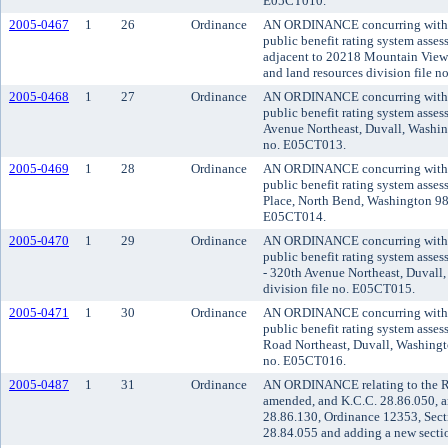
E05CT010.
2005-0467
1
26
Ordinance
AN ORDINANCE concurring with the
public benefit rating system asse
adjacent to 20218 Mountain View 
and land resources division file 
2005-0468
1
27
Ordinance
AN ORDINANCE concurring with the
public benefit rating system asse
Avenue Northeast, Duvall, Washing
no. E05CT013.
2005-0469
1
28
Ordinance
AN ORDINANCE concurring with the
public benefit rating system asse
Place, North Bend, Washington 980
E05CT014.
2005-0470
1
29
Ordinance
AN ORDINANCE concurring with the
public benefit rating system asse
- 320th Avenue Northeast, Duvall,
division file no. E05CT015.
2005-0471
1
30
Ordinance
AN ORDINANCE concurring with the
public benefit rating system asse
Road Northeast, Duvall, Washingto
no. E05CT016.
2005-0487
1
31
Ordinance
AN ORDINANCE relating to the Reg
amended, and K.C.C. 28.86.050, a
28.86.130, Ordinance 12353, Sect
28.84.055 and adding a new sectio