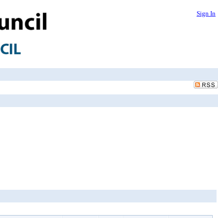
Sign In