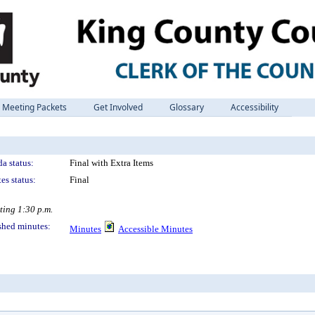
Meeting Packets
Get Involved
Glossary
Accessibility
a status:
Final with Extra Items
es status:
Final
ting 1:30 p.m.
shed minutes:
Minutes
Accessible Minutes