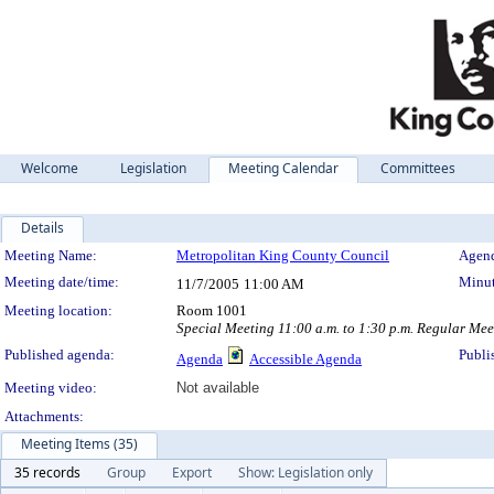
Welcome
Legislation
Meeting Calendar
Committees
Details
Meeting Details
Meeting Name:
Metropolitan King County Council
Agend
Meeting date/time:
Minut
11/7/2005
11:00 AM
Meeting location:
Room 1001
Special Meeting 11:00 a.m. to 1:30 p.m. Regular Mee
Published agenda:
Publi
Agenda
Accessible Agenda
Meeting video:
Not available
Attachments:
Meeting Items (35)
35 records
Group
Export
Show: Legislation only