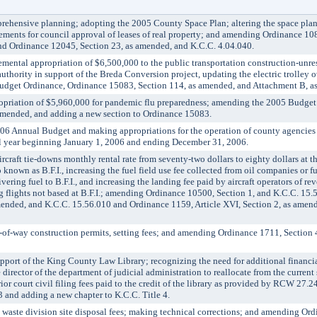
hensive planning; adopting the 2005 County Space Plan; altering the space plan
ements for council approval of leases of real property; and amending Ordinance 108
d Ordinance 12045, Section 23, as amended, and K.C.C. 4.04.040.
al appropriation of $6,500,000 to the public transportation construction-unres
uthority in support of the Breda Conversion project, updating the electric trolley
udget Ordinance, Ordinance 15083, Section 114, as amended, and Attachment B, a
ation of $5,960,000 for pandemic flu preparedness; amending the 2005 Budget
amended, and adding a new section to Ordinance 15083.
Annual Budget and making appropriations for the operation of county agencies
al year beginning January 1, 2006 and ending December 31, 2006.
aft tie-downs monthly rental rate from seventy-two dollars to eighty dollars at 
o known as B.F.I., increasing the fuel field use fee collected from oil companies or fu
vering fuel to B.F.I., and increasing the landing fee paid by aircraft operators of r
g flights not based at B.F.I.; amending Ordinance 10500, Section 1, and K.C.C. 15
amended, and K.C.C. 15.56.010 and Ordinance 1159, Article XVI, Section 2, as amen
f-way construction permits, setting fees; and amending Ordinance 1711, Section 
ort of the King County Law Library; recognizing the need for additional financia
director of the department of judicial administration to reallocate from the current
rior court civil filing fees paid to the credit of the library as provided by RCW 27
 and adding a new chapter to K.C.C. Title 4.
aste division site disposal fees; making technical corrections; and amending Or