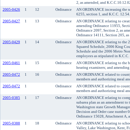
2, as amended, and K.C.C.10.12.0
2005-0426
1
12
Ordinance
AN ORDINANCE increasing the soci
6255, section 1, and K.C.C. 12.54
2005-0427
1
13
Ordinance
AN ORDINANCE relating to creatin
amending Ordinance 11955, Sectio
Ordinance 2097, Section 2, as am
Ordinance 14111, Section 205, as
2005-0429
1
14
Ordinance
AN ORDINANCE relating to the 2
Squared Schedule, 2006 King Cou
Schedule and the 2006 Metro Non-
employees as stipulated in K.C.C.
2005-0461
1
15
Ordinance
AN ORDINANCE relating to the bo
hearing examiners; and amending 
2005-0472
1
16
Ordinance
AN ORDINANCE related to county 
members and authorizing meal and 
2005-0472
1
Ordinance
AN ORDINANCE related to county 
members and authorizing meal and 
2005-0385
1
17
Ordinance
AN ORDINANCE relating to compre
subarea plan as an amendment to 
Washington state Growth Managem
Decision and Order case number 0
Ordinance 15028, Attachment A, 
2005-0388
1
18
Ordinance
AN ORDINANCE relating to school i
Valley, Lake Washington, Kent, Fif