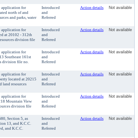
application for
Introduced
Action details
Not available
ated north of and
and
rces and parks, water
Referred
application for
Introduced
Action details
Not available
ted at 20102 - 312th
and
sources division file
Referred
application for
Introduced
Action details
Not available
813 Southeast 161st
and
 division file no.
Referred
application for
Introduced
Action details
Not available
perty located at 20215
and
d land resources
Referred
application for
Introduced
Action details
Not available
20218 Mountain View
and
urces division file
Referred
0, Section 5, as
Introduced
Action details
Not available
ion 13, and K.C.C.
and
ed, and K.C.C.
Referred