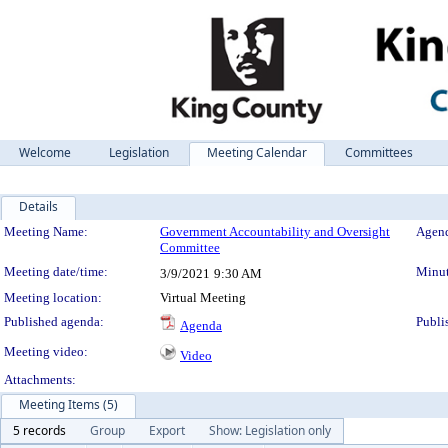
Welcome
Legislation
Meeting Calendar
Committees
Details
Meeting Details
Meeting Name:
Government Accountability and Oversight
Agend
Committee
Meeting date/time:
Minut
3/9/2021
9:30 AM
Meeting location:
Virtual Meeting
Published agenda:
Publi
Agenda
Meeting video:
Video
Attachments:
Meeting Items (5)
5 records
Group
Export
Show: Legislation only