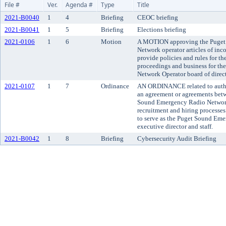
File #
Ver.
Agenda #
Type
Title
2021-B0040
1
4
Briefing
CEOC briefing
2021-B0041
1
5
Briefing
Elections briefing
2021-0106
1
6
Motion
A MOTION approving the Puget
Network operator articles of in
provide policies and rules for t
proceedings and business for t
Network Operator board of direct
2021-0107
1
7
Ordinance
AN ORDINANCE related to author
an agreement or agreements bet
Sound Emergency Radio Network 
recruitment and hiring processe
to serve as the Puget Sound Em
executive director and staff.
2021-B0042
1
8
Briefing
Cybersecurity Audit Briefing