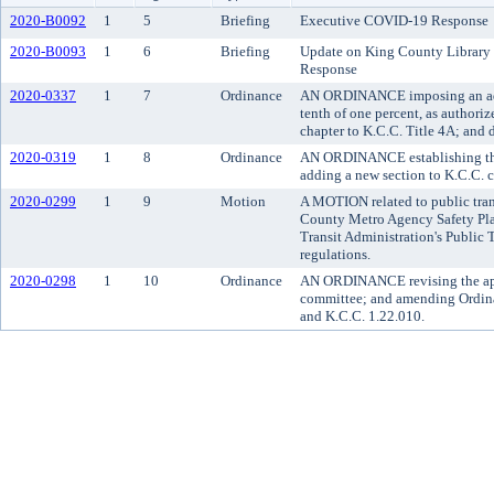
2020-B0092
1
5
Briefing
Executive COVID-19 Response
2020-B0093
1
6
Briefing
Update on King County Library
Response
2020-0337
1
7
Ordinance
AN ORDINANCE imposing an addi
tenth of one percent, as author
chapter to K.C.C. Title 4A; and 
2020-0319
1
8
Ordinance
AN ORDINANCE establishing the
adding a new section to K.C.C. 
2020-0299
1
9
Motion
A MOTION related to public tran
County Metro Agency Safety Plan
Transit Administration's Public
regulations.
2020-0298
1
10
Ordinance
AN ORDINANCE revising the appo
committee; and amending Ordina
and K.C.C. 1.22.010.