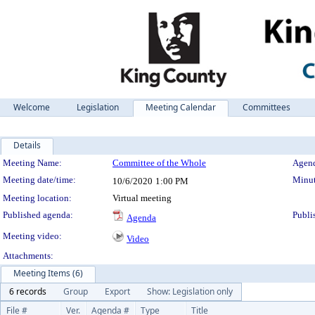
Welcome
Legislation
Meeting Calendar
Committees
Details
Meeting Details
Meeting Name:
Committee of the Whole
Agend
Meeting date/time:
Minut
10/6/2020
1:00 PM
Meeting location:
Virtual meeting
Published agenda:
Publi
Agenda
Meeting video:
Video
Attachments:
Meeting Items (6)
6 records
Group
Export
Show: Legislation only
File #
Ver.
Agenda #
Type
Title