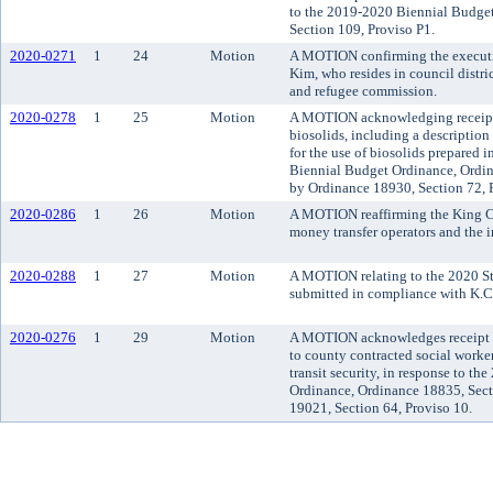
to the 2019-2020 Biennial Budge
Section 109, Proviso P1.
2020-0271
1
24
Motion
A MOTION confirming the executi
Kim, who resides in council distr
and refugee commission.
2020-0278
1
25
Motion
A MOTION acknowledging receipt 
biosolids, including a description
for the use of biosolids prepared
Biennial Budget Ordinance, Ordi
by Ordinance 18930, Section 72, 
2020-0286
1
26
Motion
A MOTION reaffirming the King C
money transfer operators and the 
2020-0288
1
27
Motion
A MOTION relating to the 2020 St
submitted in compliance with K.C
2020-0276
1
29
Motion
A MOTION acknowledges receipt o
to county contracted social worke
transit security, in response to t
Ordinance, Ordinance 18835, Sec
19021, Section 64, Proviso 10.