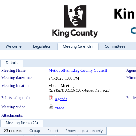
Welcome
Legislation
Meeting Calendar
Committees
Details
Meeting Details
Meeting Name:
Metropolitan King County Council
Agend
Meeting date/time:
Minut
9/1/2020
1:00 PM
Meeting location:
Virtual Meeting
REVISED AGENDA - Added Item #29
Published agenda:
Publi
Agenda
Meeting video:
Video
Attachments:
Meeting Items (23)
23 records
Group
Export
Show: Legislation only