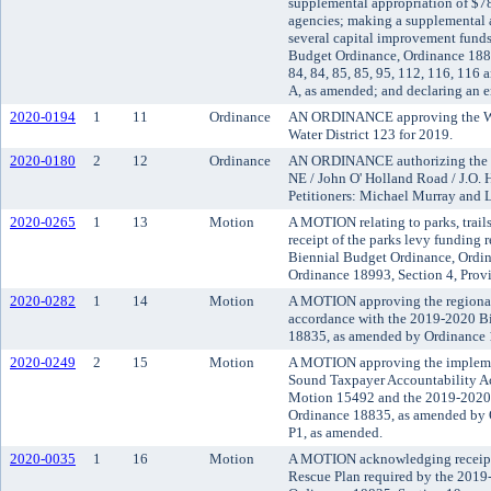
supplemental appropriation of $7
agencies; making a supplemental 
several capital improvement fund
Budget Ordinance, Ordinance 18835
84, 84, 85, 85, 95, 112, 116, 116
A, as amended; and declaring an 
2020-0194
1
11
Ordinance
AN ORDINANCE approving the Wat
Water District 123 for 2019.
2020-0180
2
12
Ordinance
AN ORDINANCE authorizing the va
NE / John O' Holland Road / J.O. 
Petitioners: Michael Murray and 
2020-0265
1
13
Motion
A MOTION relating to parks, trai
receipt of the parks levy funding 
Biennial Budget Ordinance, Ordi
Ordinance 18993, Section 4, Prov
2020-0282
1
14
Motion
A MOTION approving the regional 
accordance with the 2019-2020 B
18835, as amended by Ordinance 1
2020-0249
2
15
Motion
A MOTION approving the implemen
Sound Taxpayer Accountability Ac
Motion 15492 and the 2019-2020 
Ordinance 18835, as amended by O
P1, as amended.
2020-0035
1
16
Motion
A MOTION acknowledging receipt
Rescue Plan required by the 2019