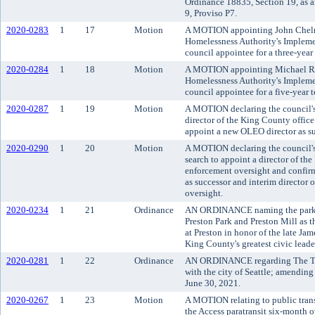
Ordinance 18835, Section 19, as
9, Proviso P7.
2020-0283
1
17
Motion
A MOTION appointing John Chelm
Homelessness Authority's Implem
council appointee for a three-yea
2020-0284
1
18
Motion
A MOTION appointing Michael Ra
Homelessness Authority's Implem
council appointee for a five-year
2020-0287
1
19
Motion
A MOTION declaring the council's 
director of the King County offic
appoint a new OLEO director as su
2020-0290
1
20
Motion
A MOTION declaring the council's
search to appoint a director of th
enforcement oversight and confir
as successor and interim director 
oversight.
2020-0234
1
21
Ordinance
AN ORDINANCE naming the park co
Preston Park and Preston Mill as 
at Preston in honor of the late Ja
King County's greatest civic leade
2020-0281
1
22
Ordinance
AN ORDINANCE regarding The Tra
with the city of Seattle; amending
June 30, 2021.
2020-0267
1
23
Motion
A MOTION relating to public tran
the Access paratransit six-month o