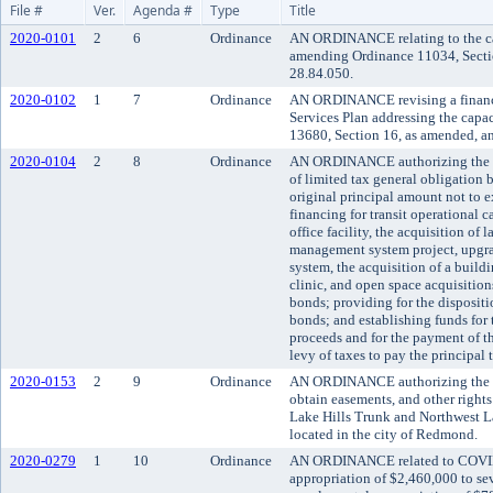
File #
Ver.
Agenda #
Type
Title
2020-0101
2
6
Ordinance
AN ORDINANCE relating to the cap
amending Ordinance 11034, Secti
28.84.050.
2020-0102
1
7
Ordinance
AN ORDINANCE revising a financi
Services Plan addressing the cap
13680, Section 16, as amended, a
2020-0104
2
8
Ordinance
AN ORDINANCE authorizing the iss
of limited tax general obligation 
original principal amount not to 
financing for transit operational c
office facility, the acquisition of l
management system project, upgr
system, the acquisition of a build
clinic, and open space acquisitions
bonds; providing for the dispositio
bonds; and establishing funds for
proceeds and for the payment of t
levy of taxes to pay the principal 
2020-0153
2
9
Ordinance
AN ORDINANCE authorizing the co
obtain easements, and other rights 
Lake Hills Trunk and Northwest L
located in the city of Redmond.
2020-0279
1
10
Ordinance
AN ORDINANCE related to COVID
appropriation of $2,460,000 to se