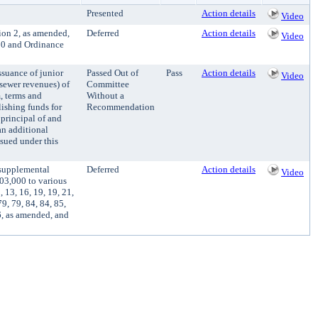
Presented
Action details
Video
ion 2, as amended,
Deferred
Action details
Video
50 and Ordinance
suance of junior
Passed Out of
Pass
Action details
Video
sewer revenues) of
Committee
, terms and
Without a
lishing funds for
Recommendation
principal of and
an additional
ssued under this
 supplemental
Deferred
Action details
Video
03,000 to various
13, 16, 19, 19, 21,
79, 79, 84, 84, 85,
26, as amended, and