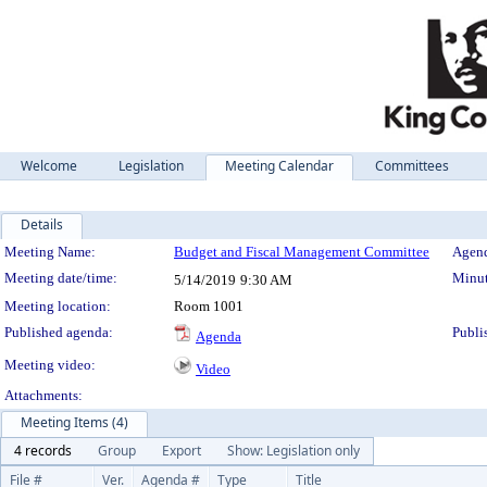
Welcome
Legislation
Meeting Calendar
Committees
Details
Meeting Details
Meeting Name:
Budget and Fiscal Management Committee
Agend
Meeting date/time:
Minut
5/14/2019
9:30 AM
Meeting location:
Room 1001
Published agenda:
Publi
Agenda
Meeting video:
Video
Attachments:
Meeting Items (4)
4 records
Group
Export
Show: Legislation only
File #
Ver.
Agenda #
Type
Title