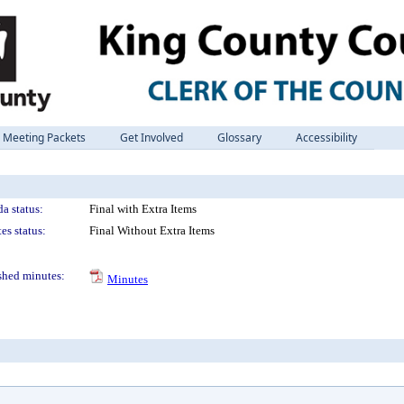
Meeting Packets
Get Involved
Glossary
Accessibility
a status:
Final with Extra Items
es status:
Final Without Extra Items
shed minutes:
Minutes