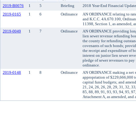
2019-B0076
1
5
Briefing
2018 Year-End Financial Update
2019-0165
1
6
Ordinance
AN ORDINANCE relating to rates
and K.C.C. 4A.670.100, Ordinan
11398, Section 1, as amended, a
2019-0049
1
7
Ordinance
AN ORDINANCE providing long-ter
lien sewer revenue refunding bo
the county for refunding outstan
covenants of such bonds; providin
the receipt and expenditure of b
interest on junior lien sewer re
pledge of sewer revenues to pay 
ordinance.
2019-0148
1
8
Ordinance
AN ORDINANCE making a net supp
appropriation of $229,666,000 t
capital fund budgets; and amend
21, 24, 26, 26, 28, 29, 31, 32, 33,
85, 88, 89, 91, 93, 93, 94, 95, 
Attachment A, as amended, and 