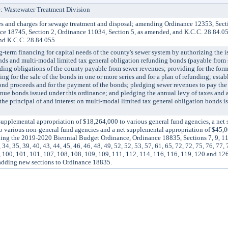
: Wastewater Treatment Division
 and charges for sewage treatment and disposal; amending Ordinance 12353, Sect
ce 18745, Section 2, Ordinance 11034, Section 5, as amended, and K.C.C. 28.84.0
nd K.C.C. 28.84.055.
m financing for capital needs of the county's sewer system by authorizing the is
nds and multi-modal limited tax general obligation refunding bonds (payable from 
ding obligations of the county payable from sewer revenues; providing for the form
g for the sale of the bonds in one or more series and for a plan of refunding; estab
ond proceeds and for the payment of the bonds; pledging sewer revenues to pay the 
venue bonds issued under this ordinance; and pledging the annual levy of taxes and 
the principal of and interest on multi-modal limited tax general obligation bonds i
lemental appropriation of $18,264,000 to various general fund agencies, a net
o various non-general fund agencies and a net supplemental appropriation of $45,0
ing the 2019-2020 Biennial Budget Ordinance, Ordinance 18835, Sections 7, 9, 11, 
 34, 35, 39, 40, 43, 44, 45, 46, 46, 48, 49, 52, 52, 53, 57, 61, 65, 72, 72, 75, 76, 77, 
97, 100, 101, 101, 107, 108, 108, 109, 109, 111, 112, 114, 116, 116, 119, 120 and 1
adding new sections to Ordinance 18835.