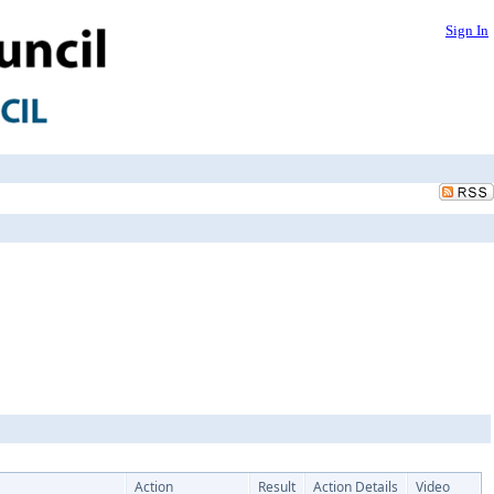
Sign In
Action
Result
Action Details
Video