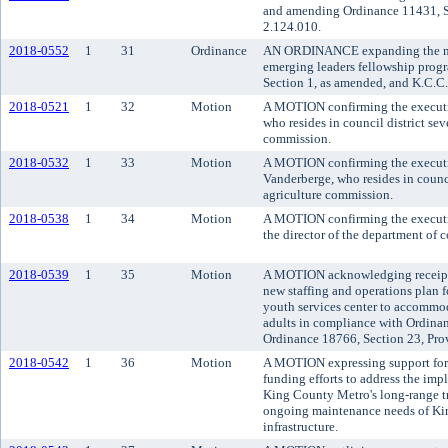
and amending Ordinance 11431, S
2.124.010.
2018-0552
1
31
Ordinance
AN ORDINANCE expanding the num
emerging leaders fellowship pro
Section 1, as amended, and K.C.C.
2018-0521
1
32
Motion
A MOTION confirming the executi
who resides in council district sev
commission.
2018-0532
1
33
Motion
A MOTION confirming the executi
Vanderberge, who resides in counci
agriculture commission.
2018-0538
1
34
Motion
A MOTION confirming the executi
the director of the department of
2018-0539
1
35
Motion
A MOTION acknowledging receipt o
new staffing and operations plan fo
youth services center to accommod
adults in compliance with Ordina
Ordinance 18766, Section 23, Pro
2018-0542
1
36
Motion
A MOTION expressing support for 
funding efforts to address the
King County Metro's long-range tr
ongoing maintenance needs of Kin
infrastructure.