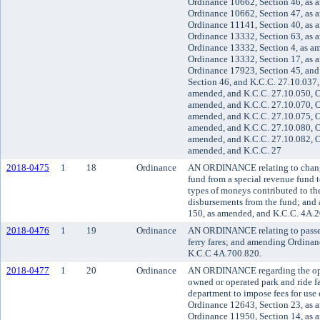
Ordinance 10662, Section 46, as 
Ordinance 10662, Section 47, as 
Ordinance 11141, Section 40, as 
Ordinance 13332, Section 63, as 
Ordinance 13332, Section 4, as a
Ordinance 13332, Section 17, as 
Ordinance 17923, Section 45, and
Section 46, and K.C.C. 27.10.037,
amended, and K.C.C. 27.10.050, O
amended, and K.C.C. 27.10.070, O
amended, and K.C.C. 27.10.075, O
amended, and K.C.C. 27.10.080, O
amended, and K.C.C. 27.10.082, O
amended, and K.C.C. 27
2018-0475
1
18
Ordinance
AN ORDINANCE relating to changi
fund from a special revenue fund t
types of moneys contributed to th
disbursements from the fund; and
150, as amended, and K.C.C. 4A.2
2018-0476
1
19
Ordinance
AN ORDINANCE relating to passeng
ferry fares; and amending Ordinan
K.C.C 4A.700.820.
2018-0477
1
20
Ordinance
AN ORDINANCE regarding the ope
owned or operated park and ride fa
department to impose fees for use 
Ordinance 12643, Section 23, as 
Ordinance 11950, Section 14, as 