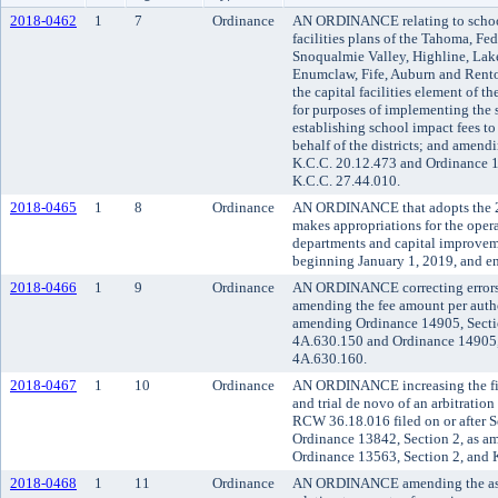
2018-0462
1
7
Ordinance
AN ORDINANCE relating to school 
facilities plans of the Tahoma, Fe
Snoqualmie Valley, Highline, Lak
Enumclaw, Fife, Auburn and Renton
the capital facilities element of
for purposes of implementing the 
establishing school impact fees t
behalf of the districts; and amen
K.C.C. 20.12.473 and Ordinance 1
K.C.C. 27.44.010.
2018-0465
1
8
Ordinance
AN ORDINANCE that adopts the 
makes appropriations for the oper
departments and capital improveme
beginning January 1, 2019, and e
2018-0466
1
9
Ordinance
AN ORDINANCE correcting errors 
amending the fee amount per aut
amending Ordinance 14905, Secti
4A.630.150 and Ordinance 14905,
4A.630.160.
2018-0467
1
10
Ordinance
AN ORDINANCE increasing the fili
and trial de novo of an arbitration
RCW 36.18.016 filed on or after 
Ordinance 13842, Section 2, as a
Ordinance 13563, Section 2, and 
2018-0468
1
11
Ordinance
AN ORDINANCE amending the asse