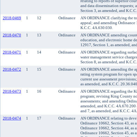
relating to reports of superior cou
and data dissemination requests;
Section 3, as amended, and K.C.C
2018-0469
1
12
Ordinance
AN ORDINANCE clarifying the trans
appeal; and amending Ordinance 
K.C.C. 4A.630.030.
2018-0470
1
13
Ordinance
AN ORDINANCE amending county c
education, and electronic home d
12917, Section 1, as amended, an
2018-0471
1
14
Ordinance
AN ORDINANCE regarding surface
water management service charge
Section 8, as amended, and K.C.C.
2018-0472
1
15
Ordinance
AN ORDINANCE amending the appli
rating system program for open spa
current use assessment provisions
as amended, and K.C.C. 20.36.040
2018-0473
1
16
Ordinance
AN ORDINANCE regarding the Ki
program; revising King County n
assessments; and amending Ordina
amended, and K.C.C. 4A.670.200 
and 7, as amended, and K.C.C. 4A
2018-0474
1
17
Ordinance
AN ORDINANCE relating to devel
Ordinance 10662, Section 43, as 
Ordinance 10662, Section 44, as 
Ordinance 10662, Section 45, as 