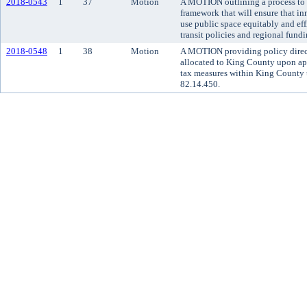
2018-0543
1
37
Motion
A MOTION outlining a process to 
framework that will ensure that in
use public space equitably and eff
transit policies and regional fundi
2018-0548
1
38
Motion
A MOTION providing policy direct
allocated to King County upon app
tax measures within King County 
82.14.450.