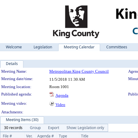
Welcome
Legislation
Meeting Calendar
Committees
Details
Meeting Details
Meeting Name:
Metropolitan King County Council
Agend
Meeting date/time:
Minut
11/5/2018
11:30 AM
Meeting location:
Room 1001
Published agenda:
Publi
Agenda
Meeting video:
Video
Attachments:
Meeting Items (30)
30 records
Group
Export
Show: Legislation only
File #
Ver.
Agenda #
Type
Title