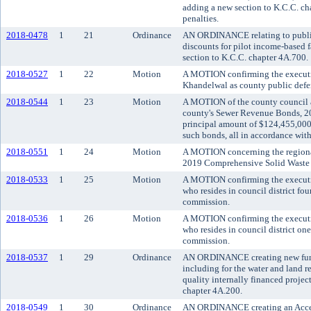
adding a new section to K.C.C. ch
penalties.
2018-0478
1
21
Ordinance
AN ORDINANCE relating to public 
discounts for pilot income-based 
section to K.C.C. chapter 4A.700.
2018-0527
1
22
Motion
A MOTION confirming the executi
Khandelwal as county public defe
2018-0544
1
23
Motion
A MOTION of the county council ac
county's Sewer Revenue Bonds, 201
principal amount of $124,455,000,
such bonds, all in accordance wi
2018-0551
1
24
Motion
A MOTION concerning the regiona
2019 Comprehensive Solid Waste
2018-0533
1
25
Motion
A MOTION confirming the executiv
who resides in council district fou
commission.
2018-0536
1
26
Motion
A MOTION confirming the executiv
who resides in council district on
commission.
2018-0537
1
29
Ordinance
AN ORDINANCE creating new fund
including for the water and land r
quality internally financed projec
chapter 4A.200.
2018-0549
1
30
Ordinance
AN ORDINANCE creating an Access