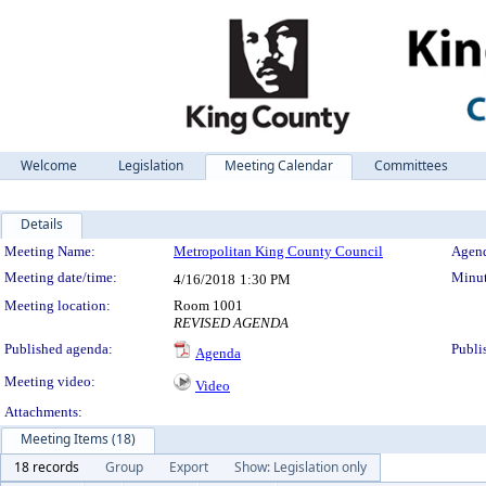
Welcome
Legislation
Meeting Calendar
Committees
Details
Meeting Details
Meeting Name:
Metropolitan King County Council
Agend
Meeting date/time:
Minut
4/16/2018
1:30 PM
Meeting location:
Room 1001
REVISED AGENDA
Published agenda:
Publi
Agenda
Meeting video:
Video
Attachments:
Meeting Items (18)
18 records
Group
Export
Show: Legislation only