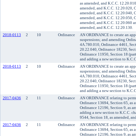
as amended, and K.C.C. 12.20.010,
amended, and K.C.C. 12.20.020, O
amended, and K.C.C. 12.20.040, O
amended, and K.C.C. 12.20.050, O
amended, and K.C.C. 12.20.060 an
amended, and K.C.C. 12.20.130.
2018-0113
2
10
Ordinance
AN ORDINANCE to create an appeal
suspensions; and amending Ordina
4A.780.010, Ordinance 4461, Sect
20.22.040, Ordinance 18230, Sect
Ordinance 11950, Section 18 (par
and adding a new section to K.C.C
2018-0113
2
10
Ordinance
AN ORDINANCE to create an appeal
suspensions; and amending Ordina
4A.780.010, Ordinance 4461, Sect
20.22.040, Ordinance 18230, Sect
Ordinance 11950, Section 18 (par
and adding a new section to K.C.C
2017-0436
2
11
Ordinance
AN ORDINANCE relating to permi
Ordinance 13694, Section 65, as 
Ordinance 12196, Section 9, as a
adding a new section to K.C.C. c
9544, Section 18, as amended, an
2017-0436
2
11
Ordinance
AN ORDINANCE relating to permi
Ordinance 13694, Section 65, as 
Ordinance 12196, Section 9, as a