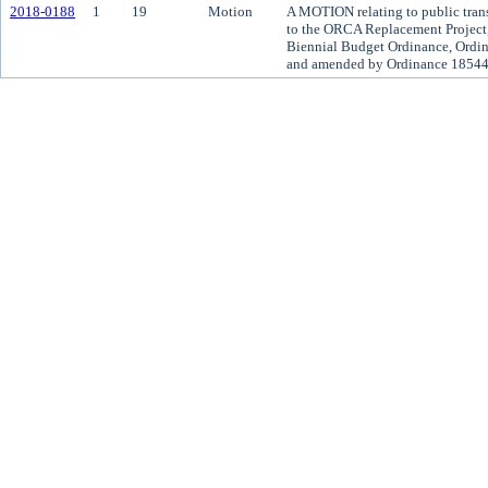
2018-0188
1
19
Motion
A MOTION relating to public trans
to the ORCA Replacement Project,
Biennial Budget Ordinance, Ordin
and amended by Ordinance 18544,