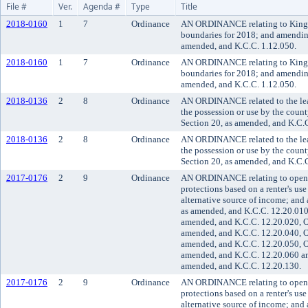
File #
Ver.
Agenda #
Type
Title
2018-0160
1
7
Ordinance
AN ORDINANCE relating to King Cou
boundaries for 2018; and amendin
amended, and K.C.C. 1.12.050.
2018-0160
1
7
Ordinance
AN ORDINANCE relating to King Cou
boundaries for 2018; and amendin
amended, and K.C.C. 1.12.050.
2018-0136
2
8
Ordinance
AN ORDINANCE related to the leasi
the possession or use by the cou
Section 20, as amended, and K.C.
2018-0136
2
8
Ordinance
AN ORDINANCE related to the leasi
the possession or use by the cou
Section 20, as amended, and K.C.
2017-0176
2
9
Ordinance
AN ORDINANCE relating to open h
protections based on a renter's use
alternative source of income; an
as amended, and K.C.C. 12.20.010,
amended, and K.C.C. 12.20.020, O
amended, and K.C.C. 12.20.040, O
amended, and K.C.C. 12.20.050, O
amended, and K.C.C. 12.20.060 an
amended, and K.C.C. 12.20.130.
2017-0176
2
9
Ordinance
AN ORDINANCE relating to open h
protections based on a renter's use
alternative source of income; an