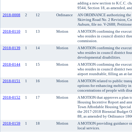
adding a new section to K.C.C. c
9544, Section 18, as amended, an
2018-0008
2
12
Ordinance
AN ORDINANCE authorizing the va
Skirving Road No. 2 Revision, Co
Auburn, file no. V-2688; Petitione
2018-0110
1
13
Motion
A MOTION confirming the executi
who resides in council district th
commission.
2018-0139
1
14
Motion
A MOTION confirming the executi
who resides in council district fo
developmental disabilities.
2018-0144
1
15
Motion
A MOTION confirming the executi
who resides in council district tw
airport roundtable, filling an at-la
2018-0151
1
16
Motion
A MOTION related to public transp
options for enhancing mobility in 
concentrations of people with disab
2018-0152
1
17
Motion
A MOTION that approves a plan to
Housing Incentive Report and ann
Town Affordable Housing Special D
the 2017-2018 Biennial Budget O
88, as amended by Ordinance 1860
2018-0159
1
18
Motion
A MOTION providing guidance on 
local services.