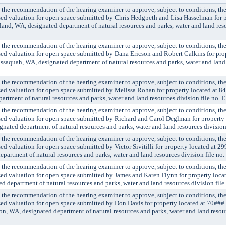
 recommendation of the hearing examiner to approve, subject to conditions, the 
ssed valuation for open space submitted by Chris Hedgpeth and Lisa Hasselman for p
and, WA, designated department of natural resources and parks, water and land reso
 recommendation of the hearing examiner to approve, subject to conditions, the 
ssed valuation for open space submitted by Dana Ericson and Robert Calkins for pro
saquah, WA, designated department of natural resources and parks, water and land
 recommendation of the hearing examiner to approve, subject to conditions, the 
ssed valuation for open space submitted by Melissa Rohan for property located at 8
artment of natural resources and parks, water and land resources division file no.
 recommendation of the hearing examiner to approve, subject to conditions, the 
ssed valuation for open space submitted by Richard and Carol Deglman for property
gnated department of natural resources and parks, water and land resources divisio
 recommendation of the hearing examiner to approve, subject to conditions, the 
sed valuation for open space submitted by Victor Sivitilli for property located at 
artment of natural resources and parks, water and land resources division file n
 recommendation of the hearing examiner to approve, subject to conditions, the 
ssed valuation for open space submitted by James and Karen Flynn for property loc
 department of natural resources and parks, water and land resources division fil
 recommendation of the hearing examiner to approve, subject to conditions, the 
ssed valuation for open space submitted by Don Davis for property located at 70#
, WA, designated department of natural resources and parks, water and land resourc