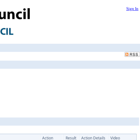
Sign In
Action
Result
Action Details
Video