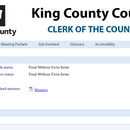
Meeting Packets
Get Involved
Glossary
Accessibility
a status:
Final Without Extra Items
es status:
Final Without Extra Items
shed minutes:
Minutes