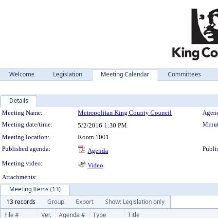
Welcome
Legislation
Meeting Calendar
Committees
Details
Meeting Details
Meeting Name:
Metropolitan King County Council
Agend
Meeting date/time:
Minut
5/2/2016
1:30 PM
Meeting location:
Room 1001
Published agenda:
Publi
Agenda
Meeting video:
Video
Attachments:
Meeting Items (13)
13 records
Group
Export
Show: Legislation only
File #
Ver.
Agenda #
Type
Title