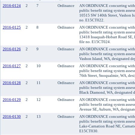
2016-0124
2
7
Ordinance
AN ORDINANCE concurring with the
public benefit rating system asse
10515 SW 140th Street, Vashon Isl
no. E15CT022.
2016-0125
2
8
Ordinance
AN ORDINANCE concurring with the
public benefit rating system asse
13418 Issaquah-Hobart Road SE, Is
file no. E15CT024.
2016-0126
2
9
Ordinance
AN ORDINANCE concurring with the
public benefit rating system asse
Vashon Island, WA, designated dep
2016-0127
2
10
Ordinance
AN ORDINANCE concurring with the
public benefit rating system asse
76th Street, Snoqualmie, WA, desi
2016-0128
2
11
Ordinance
AN ORDINANCE concurring with the
public benefit rating system asses
Black Diamond, WA, designated dep
2016-0129
2
12
Ordinance
AN ORDINANCE concurring with the
public benefit rating system asse
Avenue SE, Auburn, WA, designated
2016-0130
2
13
Ordinance
AN ORDINANCE concurring with the
public benefit rating system asse
Lake-Carnation Road NE, Carnation
E15CT030.