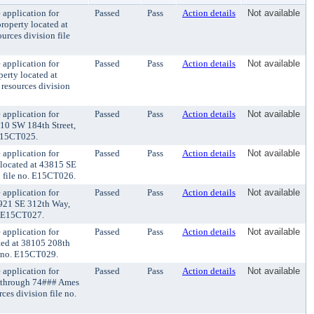
application for
Passed
Pass
Action details
Not available
roperty located at
urces division file
application for
Passed
Pass
Action details
Not available
perty located at
 resources division
application for
Passed
Pass
Action details
Not available
410 SW 184th Street,
 E15CT025.
application for
Passed
Pass
Action details
Not available
 located at 43815 SE
n file no. E15CT026.
application for
Passed
Pass
Action details
Not available
29921 SE 312th Way,
o. E15CT027.
application for
Passed
Pass
Action details
Not available
ated at 38105 208th
e no. E15CT029.
application for
Passed
Pass
Action details
Not available
## through 74### Ames
es division file no.