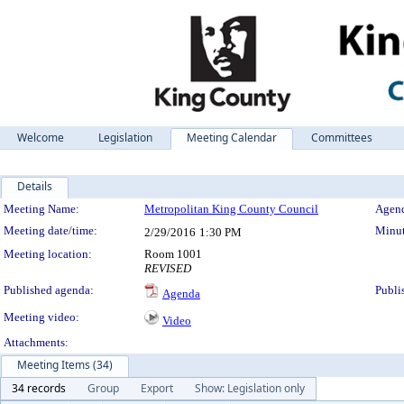
Welcome
Legislation
Meeting Calendar
Committees
Details
Meeting Details
Meeting Name:
Metropolitan King County Council
Agend
Meeting date/time:
Minut
2/29/2016
1:30 PM
Meeting location:
Room 1001
REVISED
Published agenda:
Publi
Agenda
Meeting video:
Video
Attachments:
Meeting Items (34)
34 records
Group
Export
Show: Legislation only