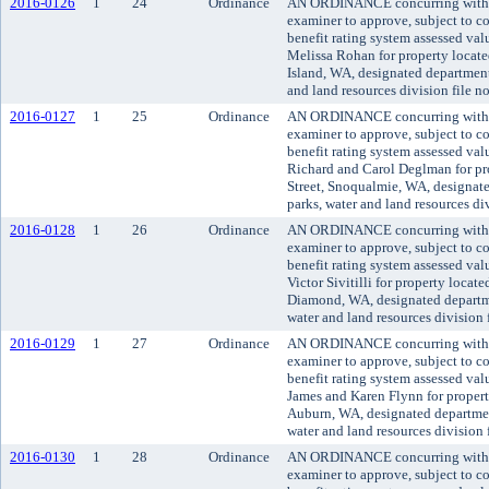
2016-0126
1
24
Ordinance
AN ORDINANCE concurring with t
examiner to approve, subject to co
benefit rating system assessed va
Melissa Rohan for property locat
Island, WA, designated department 
and land resources division file 
2016-0127
1
25
Ordinance
AN ORDINANCE concurring with t
examiner to approve, subject to co
benefit rating system assessed va
Richard and Carol Deglman for pr
Street, Snoqualmie, WA, designate
parks, water and land resources d
2016-0128
1
26
Ordinance
AN ORDINANCE concurring with t
examiner to approve, subject to co
benefit rating system assessed va
Victor Sivitilli for property loca
Diamond, WA, designated departme
water and land resources division
2016-0129
1
27
Ordinance
AN ORDINANCE concurring with t
examiner to approve, subject to co
benefit rating system assessed va
James and Karen Flynn for proper
Auburn, WA, designated department
water and land resources division
2016-0130
1
28
Ordinance
AN ORDINANCE concurring with t
examiner to approve, subject to co