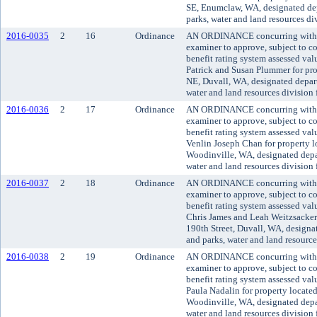
SE, Enumclaw, WA, designated dep
parks, water and land resources d
2016-0035
2
16
Ordinance
AN ORDINANCE concurring with t
examiner to approve, subject to co
benefit rating system assessed va
Patrick and Susan Plummer for pr
NE, Duvall, WA, designated depart
water and land resources division
2016-0036
2
17
Ordinance
AN ORDINANCE concurring with t
examiner to approve, subject to co
benefit rating system assessed va
Venlin Joseph Chan for property 
Woodinville, WA, designated depar
water and land resources division
2016-0037
2
18
Ordinance
AN ORDINANCE concurring with t
examiner to approve, subject to co
benefit rating system assessed va
Chris James and Leah Weitzsacker
190th Street, Duvall, WA, designa
and parks, water and land resourc
2016-0038
2
19
Ordinance
AN ORDINANCE concurring with t
examiner to approve, subject to co
benefit rating system assessed va
Paula Nadalin for property locat
Woodinville, WA, designated depar
water and land resources division