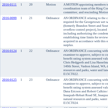
2016-0111
1
20
Motion
A MOTION appointing members to 
coordination team of the King Co
committee; and rescinding Motio
2016-0099
1
21
Ordinance
AN ORDINANCE relating to the co
required for the Georgetown wet w
(formerly Brandon Street and Sou
overflow control project), located
including authorizing the condemn
establishing time limits for review
acquired in accordance with this 
surplus.
2016-0124
1
22
Ordinance
AN ORDINANCE concurring with t
examiner to approve, subject to co
benefit rating system assessed va
Chris Hedgpeth and Lisa Hasselma
140th Street, Vashon Island, WA, 
resources and parks, water and land
E15CT022.
2016-0125
1
23
Ordinance
AN ORDINANCE concurring with t
examiner to approve, subject to co
benefit rating system assessed va
Dana Ericson and Robert Calkins f
Issaquah-Hobart Road SE, Issaqua
natural resources and parks, water 
E15CT024.