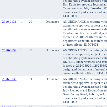
benefit rating system assessed va
Don Davis for property located a
Carnation Road NE, Carnation, WA
resources and parks, water and land
E15CT030.
2016-0131
1
29
Ordinance
AN ORDINANCE concurring with t
examiner to approve, subject to co
benefit rating system assessed va
Candace and Nicole Bradford, and
located at 20403 264th Avenue SE
department of natural resources an
division file no. E15CT031.
2016-0132
1
30
Ordinance
AN ORDINANCE concurring with t
examiner to approve, subject to co
benefit rating system assessed va
DIC LLC, Amber Russell, and Jam
located at 2624089201, 262408
designated department of natural 
resources division file no. E15CT
2016-0133
1
31
Ordinance
AN ORDINANCE concurring with t
examiner to approve, subject to co
benefit rating system assessed va
Judy Fremouw and Robert Gorsuch 
Green Valley Road, Auburn, WA, d
resources and parks, water and land
E15CT033.