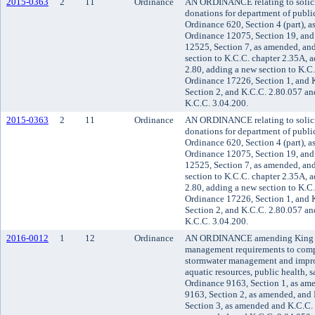
2015-0363
2
11
Ordinance
AN ORDINANCE relating to solicit
donations for department of publ
Ordinance 620, Section 4 (part), 
Ordinance 12075, Section 19, an
12525, Section 7, as amended, an
section to K.C.C. chapter 2.35A, 
2.80, adding a new section to K.C
Ordinance 17226, Section 1, and 
Section 2, and K.C.C. 2.80.057 an
K.C.C. 3.04.200.
2015-0363
2
11
Ordinance
AN ORDINANCE relating to solicit
donations for department of publ
Ordinance 620, Section 4 (part), 
Ordinance 12075, Section 19, an
12525, Section 7, as amended, an
section to K.C.C. chapter 2.35A, 
2.80, adding a new section to K.C
Ordinance 17226, Section 1, and 
Section 2, and K.C.C. 2.80.057 an
K.C.C. 3.04.200.
2016-0012
1
12
Ordinance
AN ORDINANCE amending King Co
management requirements to compl
stormwater management and improv
aquatic resources, public health, 
Ordinance 9163, Section 1, as am
9163, Section 2, as amended, and
Section 3, as amended and K.C.C. 