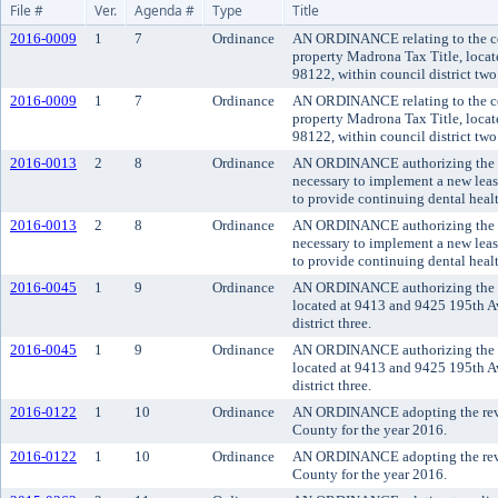
File #
Ver.
Agenda #
Type
Title
2016-0009
1
7
Ordinance
AN ORDINANCE relating to the con
property Madrona Tax Title, loca
98122, within council district two
2016-0009
1
7
Ordinance
AN ORDINANCE relating to the con
property Madrona Tax Title, loca
98122, within council district two
2016-0013
2
8
Ordinance
AN ORDINANCE authorizing the ex
necessary to implement a new leas
to provide continuing dental heal
2016-0013
2
8
Ordinance
AN ORDINANCE authorizing the ex
necessary to implement a new leas
to provide continuing dental heal
2016-0045
1
9
Ordinance
AN ORDINANCE authorizing the co
located at 9413 and 9425 195th 
district three.
2016-0045
1
9
Ordinance
AN ORDINANCE authorizing the co
located at 9413 and 9425 195th 
district three.
2016-0122
1
10
Ordinance
AN ORDINANCE adopting the revis
County for the year 2016.
2016-0122
1
10
Ordinance
AN ORDINANCE adopting the revis
County for the year 2016.