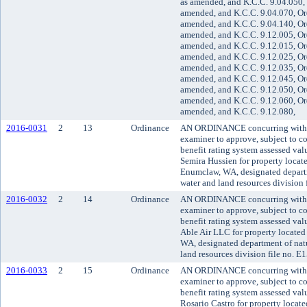
as amended, and K.C.C. 9.04.050, 
amended, and K.C.C. 9.04.070, Or
amended, and K.C.C. 9.04.140, Or
amended, and K.C.C. 9.12.005, Or
amended, and K.C.C. 9.12.015, Or
amended, and K.C.C. 9.12.025, Or
amended, and K.C.C. 9.12.035, Or
amended, and K.C.C. 9.12.045, Or
amended, and K.C.C. 9.12.050, Or
amended, and K.C.C. 9.12.060, Or
amended, and K.C.C. 9.12.080,
2016-0031
2
13
Ordinance
AN ORDINANCE concurring with t
examiner to approve, subject to co
benefit rating system assessed va
Semira Hussien for property locat
Enumclaw, WA, designated departm
water and land resources division
2016-0032
2
14
Ordinance
AN ORDINANCE concurring with t
examiner to approve, subject to co
benefit rating system assessed va
Able Air LLC for property located
WA, designated department of natu
land resources division file no. 
2016-0033
2
15
Ordinance
AN ORDINANCE concurring with t
examiner to approve, subject to co
benefit rating system assessed va
Rosario Castro for property loc