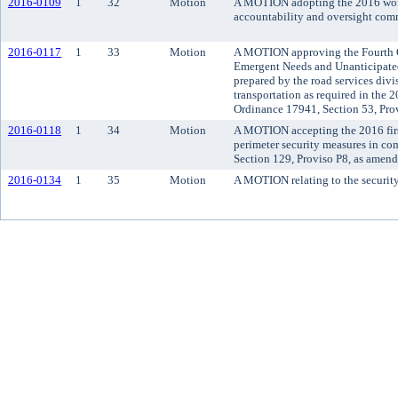
2016-0109
1
32
Motion
A MOTION adopting the 2016 work
accountability and oversight com
2016-0117
1
33
Motion
A MOTION approving the Fourth Q
Emergent Needs and Unanticipate
prepared by the road services divi
transportation as required in the
Ordinance 17941, Section 53, Pro
2016-0118
1
34
Motion
A MOTION accepting the 2016 first
perimeter security measures in c
Section 129, Proviso P8, as amen
2016-0134
1
35
Motion
A MOTION relating to the security 