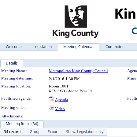
Welcome
Legislation
Meeting Calendar
Committees
Details
Meeting Details
Meeting Name:
Metropolitan King County Council
Agend
Meeting date/time:
Minut
2/1/2016
1:30 PM
Meeting location:
Room 1001
REVISED - Added Item 38
Published agenda:
Publi
Agenda
Meeting video:
Video
Attachments:
Meeting Items (34)
34 records
Group
Export
Show: Legislation only