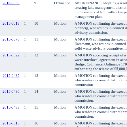
2016-0030
1
9
Ordinance
AN ORDINANCE adopting a resolut
creating lake management district
to the owners of land within the p
management plan.
2015-0019
1
10
Motion
A MOTION confirming the executi
Stenberg, who resides in council di
advisory commission.
2015-0078
1
11
Motion
A MOTION confirming the executi
Dammann, who resides in council d
solid waste advisory committee, fil
2015-0322
1
12
Motion
A MOTION accepting receipt of a re
waste interlocal agreement in ac
Budget Ordinance, Ordinance 1794
authorizing the release of $5,000,
2015-0485
1
13
Motion
A MOTION confirming the executi
who resides in council district thr
commission.
2015-0486
1
14
Motion
A MOTION confirming the executi
who resides in council district thr
commission.
2015-0488
1
15
Motion
A MOTION confirming the executi
who resides in council district th
commission.
2015-0515
1
16
Motion
A MOTION confirming the executi