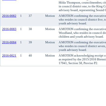
Hilda Thompson, councilmember, city
in council district one, to the King
advisory board, representing Sound C
2016-0082
1
37
Motion
A MOTION confirming the executive'
who resides in council district five,
youth advisory board.
2016-0083
1
38
Motion
A MOTION confirming the executive
Woodland, who resides in council dis
children and youth advisory board.
2016-0084
1
39
Motion
A MOTION confirming the executive
who resides in council district seven
youth advisory board.
2016-0021
1
40
Motion
A MOTION acknowledging receipt of 
as required by the 2015/2016 Bienn
17941, Section 58, Proviso P2.