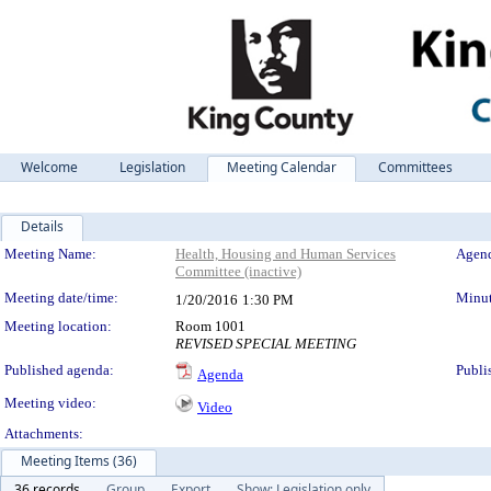
Welcome
Legislation
Meeting Calendar
Committees
Details
Meeting Details
Meeting Name:
Health, Housing and Human Services
Agend
Committee (inactive)
Meeting date/time:
Minut
1/20/2016
1:30 PM
Meeting location:
Room 1001
REVISED SPECIAL MEETING
Published agenda:
Publi
Agenda
Meeting video:
Video
Attachments:
Meeting Items (36)
36 records
Group
Export
Show: Legislation only