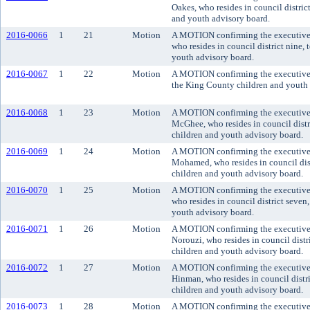
Oakes, who resides in council distric
and youth advisory board.
2016-0066
1
21
Motion
A MOTION confirming the executive'
who resides in council district nine,
youth advisory board.
2016-0067
1
22
Motion
A MOTION confirming the executive'
the King County children and youth 
2016-0068
1
23
Motion
A MOTION confirming the executive
McGhee, who resides in council distr
children and youth advisory board.
2016-0069
1
24
Motion
A MOTION confirming the executive
Mohamed, who resides in council dis
children and youth advisory board.
2016-0070
1
25
Motion
A MOTION confirming the executive'
who resides in council district seven
youth advisory board.
2016-0071
1
26
Motion
A MOTION confirming the executive
Norouzi, who resides in council dist
children and youth advisory board.
2016-0072
1
27
Motion
A MOTION confirming the executive'
Hinman, who resides in council distr
children and youth advisory board.
2016-0073
1
28
Motion
A MOTION confirming the executive'