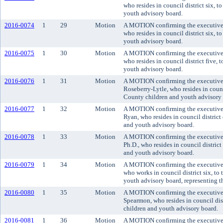
who resides in council district six, 
youth advisory board.
2016-0074
1
29
Motion
A MOTION confirming the executive'
who resides in council district six, 
youth advisory board.
2016-0075
1
30
Motion
A MOTION confirming the executive'
who resides in council district five,
youth advisory board.
2016-0076
1
31
Motion
A MOTION confirming the executive'
Roseberry-Lytle, who resides in counci
County children and youth advisory 
2016-0077
1
32
Motion
A MOTION confirming the executive
Ryan, who resides in council district
and youth advisory board.
2016-0078
1
33
Motion
A MOTION confirming the executive'
Ph.D., who resides in council distric
and youth advisory board.
2016-0079
1
34
Motion
A MOTION confirming the executive'
who works in council district six, t
youth advisory board, representing th
2016-0080
1
35
Motion
A MOTION confirming the executive'
Spearmon, who resides in council dis
children and youth advisory board.
2016-0081
1
36
Motion
A MOTION confirming the executive'