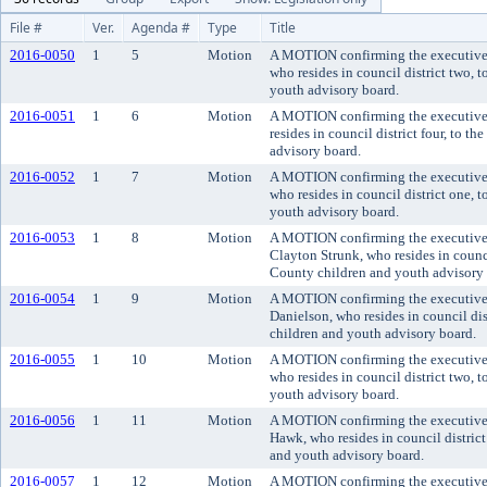
File #
Ver.
Agenda #
Type
Title
2016-0050
1
5
Motion
A MOTION confirming the executive's
who resides in council district two, 
youth advisory board.
2016-0051
1
6
Motion
A MOTION confirming the executive'
resides in council district four, to 
advisory board.
2016-0052
1
7
Motion
A MOTION confirming the executive'
who resides in council district one, 
youth advisory board.
2016-0053
1
8
Motion
A MOTION confirming the executive'
Clayton Strunk, who resides in counci
County children and youth advisory 
2016-0054
1
9
Motion
A MOTION confirming the executive
Danielson, who resides in council di
children and youth advisory board.
2016-0055
1
10
Motion
A MOTION confirming the executive'
who resides in council district two, 
youth advisory board.
2016-0056
1
11
Motion
A MOTION confirming the executive'
Hawk, who resides in council distric
and youth advisory board.
2016-0057
1
12
Motion
A MOTION confirming the executive'