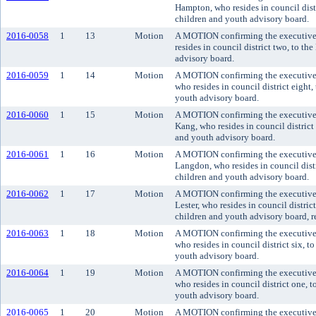
Hampton, who resides in council dist
children and youth advisory board.
2016-0058
1
13
Motion
A MOTION confirming the executive'
resides in council district two, to t
advisory board.
2016-0059
1
14
Motion
A MOTION confirming the executive'
who resides in council district eight
youth advisory board.
2016-0060
1
15
Motion
A MOTION confirming the executive
Kang, who resides in council distric
and youth advisory board.
2016-0061
1
16
Motion
A MOTION confirming the executive'
Langdon, who resides in council dist
children and youth advisory board.
2016-0062
1
17
Motion
A MOTION confirming the executive'
Lester, who resides in council distric
children and youth advisory board, re
2016-0063
1
18
Motion
A MOTION confirming the executive'
who resides in council district six, 
youth advisory board.
2016-0064
1
19
Motion
A MOTION confirming the executive'
who resides in council district one, 
youth advisory board.
2016-0065
1
20
Motion
A MOTION confirming the executive