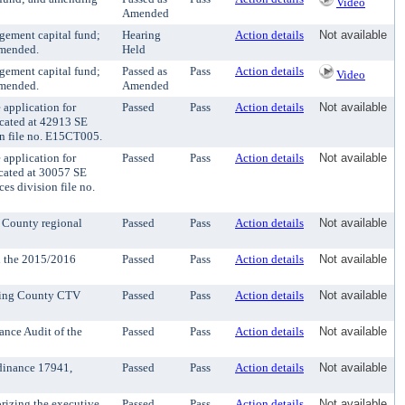
Video
Amended
gement capital fund;
Hearing
Action details
Not available
amended.
Held
gement capital fund;
Passed as
Pass
Action details
Video
amended.
Amended
application for
Passed
Pass
Action details
Not available
ocated at 42913 SE
on file no. E15CT005.
application for
Passed
Pass
Action details
Not available
ocated at 30057 SE
es division file no.
g County regional
Passed
Pass
Action details
Not available
th the 2015/2016
Passed
Pass
Action details
Not available
 King County CTV
Passed
Pass
Action details
Not available
nce Audit of the
Passed
Pass
Action details
Not available
rdinance 17941,
Passed
Pass
Action details
Not available
rizing the executive
Passed
Pass
Action details
Not available