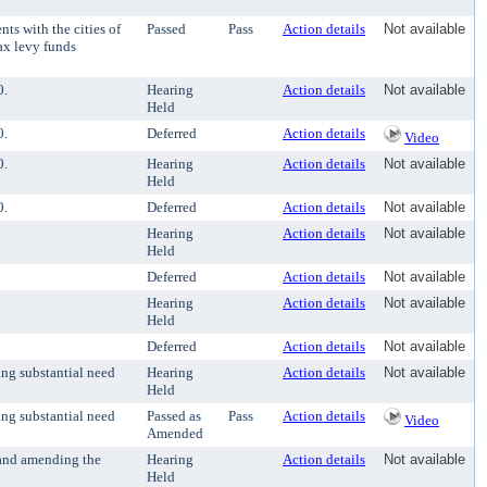
s with the cities of
Passed
Pass
Action details
Not available
ax levy funds
0.
Hearing
Action details
Not available
Held
0.
Deferred
Action details
Video
0.
Hearing
Action details
Not available
Held
0.
Deferred
Action details
Not available
Hearing
Action details
Not available
Held
Deferred
Action details
Not available
Hearing
Action details
Not available
Held
Deferred
Action details
Not available
ng substantial need
Hearing
Action details
Not available
Held
ng substantial need
Passed as
Pass
Action details
Video
Amended
 and amending the
Hearing
Action details
Not available
Held