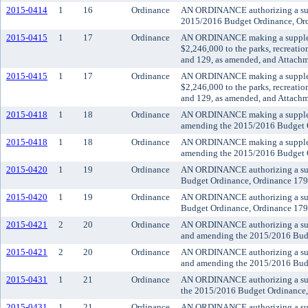
2015-0414
1
16
Ordinance
AN ORDINANCE authorizing a suppl
2015/2016 Budget Ordinance, Ord
2015-0415
1
17
Ordinance
AN ORDINANCE making a supplemen
$2,246,000 to the parks, recreat
and 129, as amended, and Attachm
2015-0415
1
17
Ordinance
AN ORDINANCE making a supplemen
$2,246,000 to the parks, recreat
and 129, as amended, and Attachm
2015-0418
1
18
Ordinance
AN ORDINANCE making a supplemen
amending the 2015/2016 Budget Or
2015-0418
1
18
Ordinance
AN ORDINANCE making a supplemen
amending the 2015/2016 Budget Or
2015-0420
1
19
Ordinance
AN ORDINANCE authorizing a suppl
Budget Ordinance, Ordinance 1794
2015-0420
1
19
Ordinance
AN ORDINANCE authorizing a suppl
Budget Ordinance, Ordinance 1794
2015-0421
2
20
Ordinance
AN ORDINANCE authorizing a suppl
and amending the 2015/2016 Budg
2015-0421
2
20
Ordinance
AN ORDINANCE authorizing a suppl
and amending the 2015/2016 Budg
2015-0431
1
21
Ordinance
AN ORDINANCE authorizing a suppl
the 2015/2016 Budget Ordinance,
2015-0431
1
21
Ordinance
AN ORDINANCE authorizing a suppl