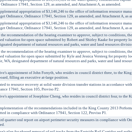
 Ordinance 17941, Section 129, as amended, and Attachment A, as amended.
emental appropriation of $3,146,246 to the office of information resource mana
et Ordinance, Ordinance 17941, Section 129, as amended, and Attachment A, as 
emental appropriation of $3,146,246 to the office of information resource mana
et Ordinance, Ordinance 17941, Section 129, as amended, and Attachment A, as 
 recommendation of the hearing examiner to approve, subject to conditions, the 
ssed valuation for open space submitted by Robert and Shirley Kaake for property l
ignated department of natural resources and parks, water and land resources divisi
 recommendation of the hearing examiner to approve, subject to conditions, the 
sed valuation for open space submitted by Kyle and Jessica Versteeg for property l
, WA, designated department of natural resources and parks, water and land resourc
's appointment of John Forsyth, who resides in council district three, to the Kin
oard, filling an executive at-large position.
ed to resource recovery at solid waste division transfer stations in accordance wi
ance 17941, Section 105, Proviso P2.
e's appointment of Josephine Cheng, who resides in council district four, to the
mplementation of the recommendations included in the King County 2013 Performa
ted in compliance with Ordinance 17941, Section 122, Proviso P1.
 quarter oral report on airport perimeter security measures in compliance with O
ed.
s plan for phased removal of rail tracks from the Eastside Rail Corridor and autho