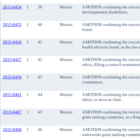
2015-0454
1
39
Motion
A MOTION confirming the executive
developmental disabilities.
2015-0455
1
40
Motion
A MOTION confirming the executiv
board.
2015-0456
1
41
Motion
A MOTION confirming the executive
health advisory board, as the law 
2015-0457
1
42
Motion
A MOTION confirming the executive
ethics, filling a council-nominate
2015-0459
1
43
Motion
A MOTION confirming the executive
commission.
2015-0461
1
44
Motion
A MOTION confirming the executive
ethics, to serve as chair.
2015-0467
1
45
Motion
A MOTION confirming the executive
grant ranking committee, as a Kin
2015-0468
1
46
Motion
A MOTION confirming the executive
waterworks grant ranking committe