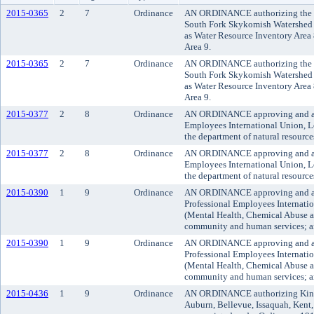
2015-0365
2
7
Ordinance
AN ORDINANCE authorizing the exe
South Fork Skykomish Watershed 
as Water Resource Inventory Area
Area 9.
2015-0365
2
7
Ordinance
AN ORDINANCE authorizing the exe
South Fork Skykomish Watershed 
as Water Resource Inventory Area
Area 9.
2015-0377
2
8
Ordinance
AN ORDINANCE approving and adop
Employees International Union, Lo
the department of natural resource
2015-0377
2
8
Ordinance
AN ORDINANCE approving and adop
Employees International Union, Lo
the department of natural resource
2015-0390
1
9
Ordinance
AN ORDINANCE approving and adop
Professional Employees Internati
(Mental Health, Chemical Abuse a
community and human services; and
2015-0390
1
9
Ordinance
AN ORDINANCE approving and adop
Professional Employees Internati
(Mental Health, Chemical Abuse a
community and human services; and
2015-0436
1
9
Ordinance
AN ORDINANCE authorizing King Co
Auburn, Bellevue, Issaquah, Kent,