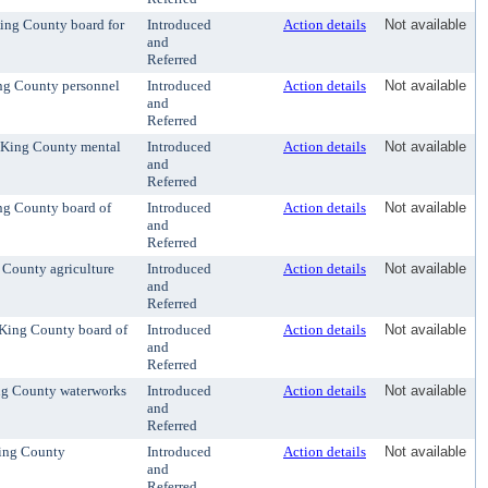
King County board for
Introduced
Action details
Not available
and
Referred
ing County personnel
Introduced
Action details
Not available
and
Referred
e King County mental
Introduced
Action details
Not available
and
Referred
ing County board of
Introduced
Action details
Not available
and
Referred
 County agriculture
Introduced
Action details
Not available
and
Referred
e King County board of
Introduced
Action details
Not available
and
Referred
ing County waterworks
Introduced
Action details
Not available
and
Referred
King County
Introduced
Action details
Not available
and
Referred