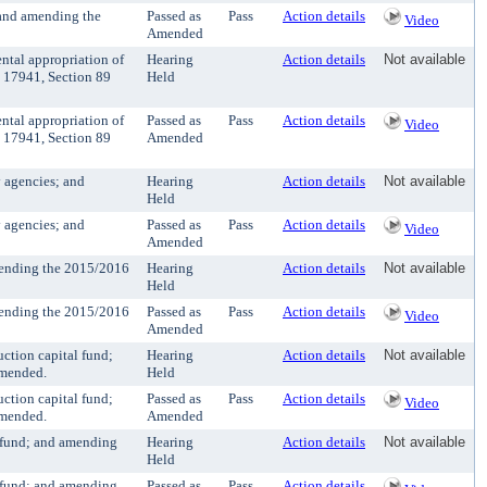
 and amending the
Passed as
Pass
Action details
Video
Amended
tal appropriation of
Hearing
Action details
Not available
 17941, Section 89
Held
tal appropriation of
Passed as
Pass
Action details
Video
 17941, Section 89
Amended
 agencies; and
Hearing
Action details
Not available
Held
 agencies; and
Passed as
Pass
Action details
Video
Amended
mending the 2015/2016
Hearing
Action details
Not available
Held
mending the 2015/2016
Passed as
Pass
Action details
Video
Amended
ction capital fund;
Hearing
Action details
Not available
amended.
Held
ction capital fund;
Passed as
Pass
Action details
Video
amended.
Amended
 fund; and amending
Hearing
Action details
Not available
Held
 fund; and amending
Passed as
Pass
Action details