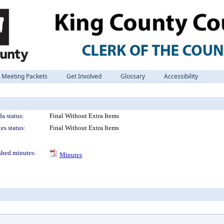
Meeting Packets
Get Involved
Glossary
Accessibility
a status:
Final Without Extra Items
es status:
Final Without Extra Items
shed minutes:
Minutes