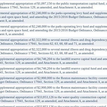
emental appropriation of $1,097,150 to the public transportation capital fund;
inance 17941, Section 129, as amended, and Attachment A, as amended.
tal appropriation of $2,246,000 to the parks operating levy fund and supplemen
ion and open space fund; and amending the 2015/2016 Budget Ordinance, Ordinance
ent A, as amended.
tal appropriation of $2,246,000 to the parks operating levy fund and supplemen
ion and open space fund; and amending the 2015/2016 Budget Ordinance, Ordinance
ent A, as amended.
tal appropriation of $2,322,000 to several mental illness and drug dependency
dinance, Ordinance 17941, Sections 62, 63, 66, 68 and 71, as amended.
tal appropriation of $2,322,000 to several mental illness and drug dependency
dinance, Ordinance 17941, Sections 62, 63, 66, 68 and 71, as amended.
emental appropriation of $4,746,204 to the landfill reserve capital fund and a
1, Section 129, as amended, and Attachment A, as amended.
emental appropriation of $4,746,204 to the landfill reserve capital fund and a
1, Section 129, as amended, and Attachment A, as amended.
emental appropriation of $2,900,000 to the Renton maintenance facility constru
et Ordinance, Ordinance 17941, Section 129, as amended, and Attachment A, as 
emental appropriation of $2,900,000 to the Renton maintenance facility constru
et Ordinance, Ordinance 17941, Section 129, as amended, and Attachment A, as 
emental appropriation of $33,953,126 to the water quality construction capital
 Ordinance 17941, Section 129, as amended, and Attachment A, as amended.
emental appropriation of $33,953,126 to the water quality construction capital