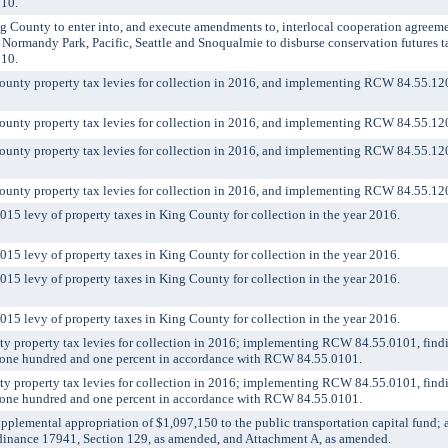
110.
unty to enter into, and execute amendments to, interlocal cooperation agreement
 Normandy Park, Pacific, Seattle and Snoqualmie to disburse conservation futures t
110.
nty property tax levies for collection in 2016, and implementing RCW 84.55.12
nty property tax levies for collection in 2016, and implementing RCW 84.55.12
nty property tax levies for collection in 2016, and implementing RCW 84.55.12
nty property tax levies for collection in 2016, and implementing RCW 84.55.12
5 levy of property taxes in King County for collection in the year 2016.
5 levy of property taxes in King County for collection in the year 2016.
5 levy of property taxes in King County for collection in the year 2016.
5 levy of property taxes in King County for collection in the year 2016.
property tax levies for collection in 2016; implementing RCW 84.55.0101, findi
of one hundred and one percent in accordance with RCW 84.55.0101.
property tax levies for collection in 2016; implementing RCW 84.55.0101, findi
of one hundred and one percent in accordance with RCW 84.55.0101.
emental appropriation of $1,097,150 to the public transportation capital fund;
inance 17941, Section 129, as amended, and Attachment A, as amended.