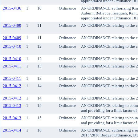
appropriated under Ordinance 18
2015-0436
1
10
Ordinance
AN ORDINANCE authorizing King Co
Auburn, Bellevue, Issaquah, Kent,
appropriated under Ordinance 18
2015-0409
1
11
Ordinance
AN ORDINANCE relating to the cou
2015-0409
1
11
Ordinance
AN ORDINANCE relating to the cou
2015-0410
1
12
Ordinance
AN ORDINANCE relating to the cou
2015-0410
1
12
Ordinance
AN ORDINANCE relating to the cou
2015-0411
1
13
Ordinance
AN ORDINANCE relating to the 201
2015-0411
1
13
Ordinance
AN ORDINANCE relating to the 201
2015-0412
1
14
Ordinance
AN ORDINANCE relating to the 201
2015-0412
1
14
Ordinance
AN ORDINANCE relating to the 201
2015-0413
1
15
Ordinance
AN ORDINANCE relating to county 
and providing for a limit factor 
2015-0413
1
15
Ordinance
AN ORDINANCE relating to county 
and providing for a limit factor 
2015-0414
1
16
Ordinance
AN ORDINANCE authorizing a suppl
2015/2016 Budget Ordinance, Ord