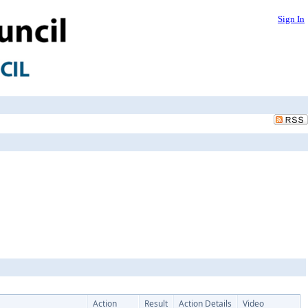
Sign In
Action
Result
Action Details
Video