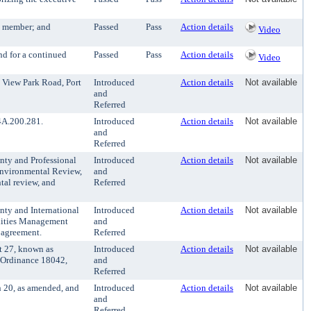
g member; and
Passed
Pass
Action details
Video
d for a continued
Passed
Pass
Action details
Video
 View Park Road, Port
Introduced
Action details
Not available
and
Referred
4A.200.281.
Introduced
Action details
Not available
and
Referred
ty and Professional
Introduced
Action details
Not available
Environmental Review,
and
tal review, and
Referred
ty and International
Introduced
Action details
Not available
ilities Management
and
d agreement.
Referred
t 27, known as
Introduced
Action details
Not available
g Ordinance 18042,
and
Referred
 20, as amended, and
Introduced
Action details
Not available
and
Referred