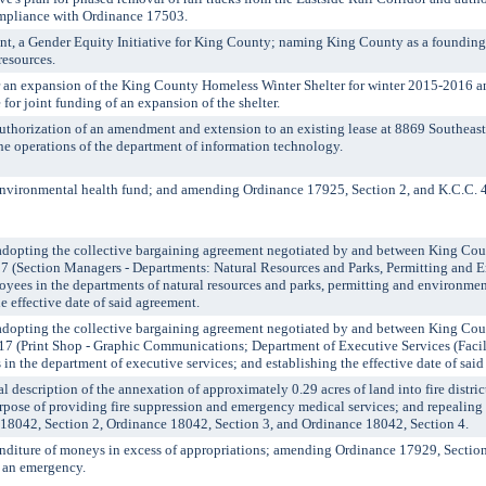
ompliance with Ordinance 17503.
, a Gender Equity Initiative for King County; naming King County as a foundin
resources.
an expansion of the King County Homeless Winter Shelter for winter 2015-2016 an
e for joint funding of an expansion of the shelter.
horization of an amendment and extension to an existing lease at 8869 Southeast
he operations of the department of information technology.
vironmental health fund; and amending Ordinance 17925, Section 2, and K.C.C. 
ting the collective bargaining agreement negotiated by and between King Coun
7 (Section Managers - Departments: Natural Resources and Parks, Permitting and 
oyees in the departments of natural resources and parks, permitting and environmen
e effective date of said agreement.
ting the collective bargaining agreement negotiated by and between King Coun
17 (Print Shop - Graphic Communications; Department of Executive Services (Fac
in the department of executive services; and establishing the effective date of sai
escription of the annexation of approximately 0.29 acres of land into fire distric
rpose of providing fire suppression and emergency medical services; and repealin
 18042, Section 2, Ordinance 18042, Section 3, and Ordinance 18042, Section 4.
iture of moneys in excess of appropriations; amending Ordinance 17929, Section
 an emergency.