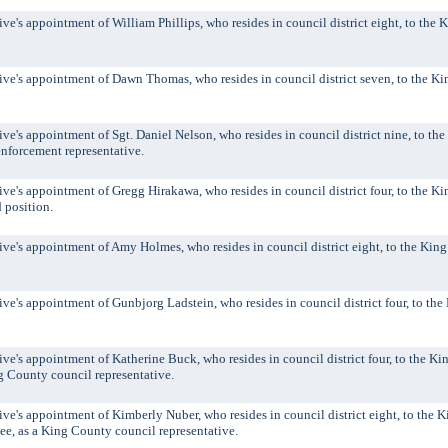
's appointment of William Phillips, who resides in council district eight, to the 
e's appointment of Dawn Thomas, who resides in council district seven, to the K
's appointment of Sgt. Daniel Nelson, who resides in council district nine, to th
enforcement representative.
's appointment of Gregg Hirakawa, who resides in council district four, to the K
d position.
's appointment of Amy Holmes, who resides in council district eight, to the King
's appointment of Gunbjorg Ladstein, who resides in council district four, to th
's appointment of Katherine Buck, who resides in council district four, to the K
g County council representative.
's appointment of Kimberly Nuber, who resides in council district eight, to the 
e, as a King County council representative.