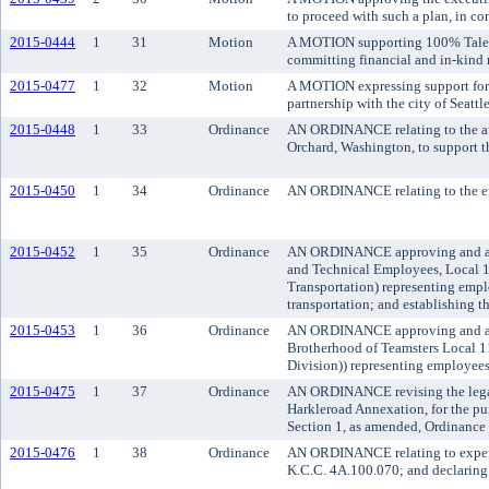
to proceed with such a plan, in c
2015-0444
1
31
Motion
A MOTION supporting 100% Talent
committing financial and in-kind 
2015-0477
1
32
Motion
A MOTION expressing support for 
partnership with the city of Seattl
2015-0448
1
33
Ordinance
AN ORDINANCE relating to the aut
Orchard, Washington, to support t
2015-0450
1
34
Ordinance
AN ORDINANCE relating to the en
2015-0452
1
35
Ordinance
AN ORDINANCE approving and adop
and Technical Employees, Local 1
Transportation) representing empl
transportation; and establishing th
2015-0453
1
36
Ordinance
AN ORDINANCE approving and adop
Brotherhood of Teamsters Local 1
Division)) representing employees 
2015-0475
1
37
Ordinance
AN ORDINANCE revising the legal d
Harkleroad Annexation, for the pu
Section 1, as amended, Ordinance
2015-0476
1
38
Ordinance
AN ORDINANCE relating to expend
K.C.C. 4A.100.070; and declaring