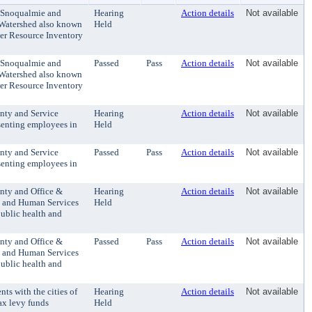
e Snoqualmie and
Hearing
Action details
Not available
Watershed also known
Held
er Resource Inventory
e Snoqualmie and
Passed
Pass
Action details
Not available
Watershed also known
er Resource Inventory
nty and Service
Hearing
Action details
Not available
senting employees in
Held
nty and Service
Passed
Pass
Action details
Not available
senting employees in
nty and Office &
Hearing
Action details
Not available
y and Human Services
Held
ublic health and
nty and Office &
Passed
Pass
Action details
Not available
y and Human Services
ublic health and
s with the cities of
Hearing
Action details
Not available
ax levy funds
Held