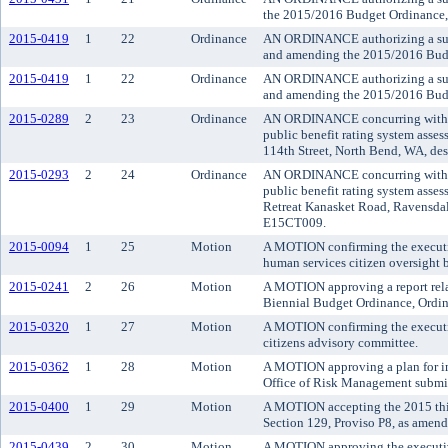
the 2015/2016 Budget Ordinance,
2015-0419
1
22
Ordinance
AN ORDINANCE authorizing a suppl
and amending the 2015/2016 Budg
2015-0419
1
22
Ordinance
AN ORDINANCE authorizing a suppl
and amending the 2015/2016 Budg
2015-0289
2
23
Ordinance
AN ORDINANCE concurring with the
public benefit rating system asse
114th Street, North Bend, WA, des
2015-0293
2
24
Ordinance
AN ORDINANCE concurring with the
public benefit rating system asses
Retreat Kanasket Road, Ravensdale
E15CT009.
2015-0094
1
25
Motion
A MOTION confirming the executive
human services citizen oversight b
2015-0241
2
26
Motion
A MOTION approving a report relat
Biennial Budget Ordinance, Ordin
2015-0320
1
27
Motion
A MOTION confirming the executiv
citizens advisory committee.
2015-0362
1
28
Motion
A MOTION approving a plan for i
Office of Risk Management submit
2015-0400
1
29
Motion
A MOTION accepting the 2015 third
Section 129, Proviso P8, as amend
2015-0439
2
30
Motion
A MOTION approving the executive'