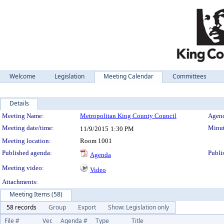
Welcome
Legislation
Meeting Calendar
Committees
Details
Meeting Details
Meeting Name:
Metropolitan King County Council
Agend
Meeting date/time:
Minut
11/9/2015
1:30 PM
Meeting location:
Room 1001
Published agenda:
Publi
Agenda
Meeting video:
Video
Attachments:
Meeting Items (58)
58 records
Group
Export
Show: Legislation only
File #
Ver.
Agenda #
Type
Title