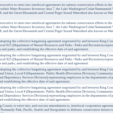
cutive to enter into interlocal agreements for salmon conservation efforts in th
within Water Resource Inventory Area 7, the Lake Washington/Cedar/Sammamish 
 8, and the Green/Duwamish and Central Puget Sound Watershed also known as Wat
cutive to enter into interlocal agreements for salmon conservation efforts in th
within Water Resource Inventory Area 7, the Lake Washington/Cedar/Sammamish 
 8, and the Green/Duwamish and Central Puget Sound Watershed also known as Wat
ting the collective bargaining agreement negotiated by and between King Cou
cal 925 (Department of Natural Resources and Parks - Parks and Recreation) repre
s and parks; and establishing the effective date of said agreement.
ting the collective bargaining agreement negotiated by and between King Cou
cal 925 (Department of Natural Resources and Parks - Parks and Recreation) repre
s and parks; and establishing the effective date of said agreement.
ting the collective bargaining agreement negotiated by and between King Cou
onal Union, Local 8 (Departments: Public Health (Prevention Division), Communit
nd Dependency Services Division)) representing employees in the departments of p
 establishing the effective date of said agreement.
ting the collective bargaining agreement negotiated by and between King Cou
onal Union, Local 8 (Departments: Public Health (Prevention Division), Communit
nd Dependency Services Division)) representing employees in the departments of p
 establishing the effective date of said agreement.
unty to enter into, and execute amendments to, interlocal cooperation agreement
 Normandy Park, Pacific, Seattle and Snoqualmie to disburse conservation futures t