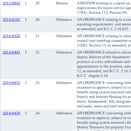
2015-0042
1
29
Motion
A MOTION relating to a report on t
implications for transit service a
17941, Section 113, Proviso P4.
2014-0162
1
30
Ordinance
AN ORDINANCE relating to a con
reporting requirements; and amen
as amended, and K.C.C.2.16.025.
2014-0320
1
31
Ordinance
AN ORDINANCE relating to telepho
council and standing committee 
11683, Section 15, as amended, a
2014-0441
1
32
Ordinance
AN ORDINANCE related to election
deputy director of the department 
position as a key subordinate unit
appointments to the position; am
12, as amended, and K.C.C. 2.16.1
K.C.C. chapter 2.16.
2014-0455
2
33
Ordinance
AN ORDINANCE concurring with t
examiner to approve, subject to co
benefit rating system assessed va
Patrick and Jennifer Husting for 
Street, Sammamish, WA, designate
and parks, water and land resourc
2014-0456
2
34
Ordinance
AN ORDINANCE concurring with t
examiner to approve, subject to co
benefit rating system assessed va
Dennis Thoennes for property loca