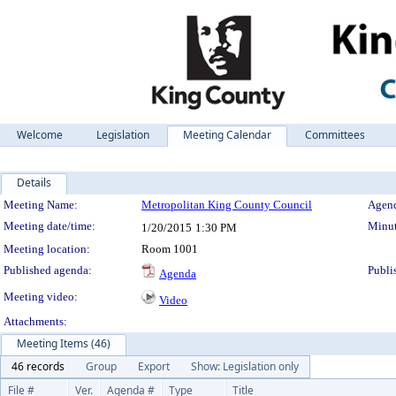
Welcome
Legislation
Meeting Calendar
Committees
Details
Meeting Details
Meeting Name:
Metropolitan King County Council
Agend
Meeting date/time:
Minut
1/20/2015
1:30 PM
Meeting location:
Room 1001
Published agenda:
Publi
Agenda
Meeting video:
Video
Attachments:
Meeting Items (46)
46 records
Group
Export
Show: Legislation only
File #
Ver.
Agenda #
Type
Title