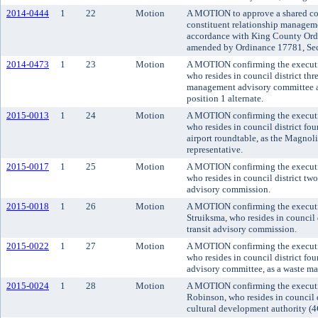
2014-0444
1
22
Motion
A MOTION to approve a shared cos
constituent relationship manageme
accordance with King County Ordi
amended by Ordinance 17781, Sect
2014-0473
1
23
Motion
A MOTION confirming the executi
who resides in council district t
management advisory committee as
position 1 alternate.
2015-0013
1
24
Motion
A MOTION confirming the executi
who resides in council district fou
airport roundtable, as the Magno
representative.
2015-0017
1
25
Motion
A MOTION confirming the executi
who resides in council district two
advisory commission.
2015-0018
1
26
Motion
A MOTION confirming the executi
Struiksma, who resides in council 
transit advisory commission.
2015-0022
1
27
Motion
A MOTION confirming the executi
who resides in council district fo
advisory committee, as a waste ma
2015-0024
1
28
Motion
A MOTION confirming the executi
Robinson, who resides in council 
cultural development authority (4