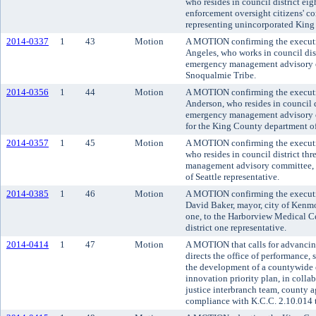
who resides in council district eig
enforcement oversight citizens' c
representing unincorporated King
2014-0337
1
43
Motion
A MOTION confirming the executi
Angeles, who works in council dist
emergency management advisory c
Snoqualmie Tribe.
2014-0356
1
44
Motion
A MOTION confirming the executi
Anderson, who resides in council d
emergency management advisory co
for the King County department of 
2014-0357
1
45
Motion
A MOTION confirming the executi
who resides in council district t
management advisory committee, to 
of Seattle representative.
2014-0385
1
46
Motion
A MOTION confirming the executi
David Baker, mayor, city of Kenmor
one, to the Harborview Medical Cen
district one representative.
2014-0414
1
47
Motion
A MOTION that calls for advancing
directs the office of performance,
the development of a countywide e
innovation priority plan, in colla
justice interbranch team, county 
compliance with K.C.C. 2.10.014 