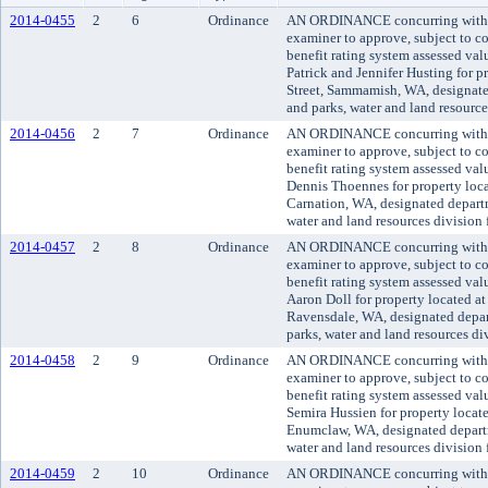
2014-0455
2
6
Ordinance
AN ORDINANCE concurring with t
examiner to approve, subject to co
benefit rating system assessed va
Patrick and Jennifer Husting for 
Street, Sammamish, WA, designate
and parks, water and land resourc
2014-0456
2
7
Ordinance
AN ORDINANCE concurring with t
examiner to approve, subject to co
benefit rating system assessed va
Dennis Thoennes for property loca
Carnation, WA, designated departm
water and land resources division
2014-0457
2
8
Ordinance
AN ORDINANCE concurring with t
examiner to approve, subject to co
benefit rating system assessed va
Aaron Doll for property located a
Ravensdale, WA, designated depar
parks, water and land resources d
2014-0458
2
9
Ordinance
AN ORDINANCE concurring with t
examiner to approve, subject to co
benefit rating system assessed va
Semira Hussien for property locat
Enumclaw, WA, designated departm
water and land resources division
2014-0459
2
10
Ordinance
AN ORDINANCE concurring with t