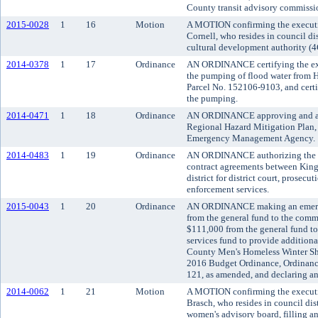
County transit advisory commissi
2015-0028
1
16
Motion
A MOTION confirming the executi
Cornell, who resides in council di
cultural development authority (4
2014-0378
1
17
Ordinance
AN ORDINANCE certifying the exi
the pumping of flood water from 
Parcel No. 152106-9103, and certif
the pumping.
2014-0471
1
18
Ordinance
AN ORDINANCE approving and ad
Regional Hazard Mitigation Plan,
Emergency Management Agency.
2014-0483
1
19
Ordinance
AN ORDINANCE authorizing the c
contract agreements between Kin
district for district court, prosecut
enforcement services.
2015-0043
1
20
Ordinance
AN ORDINANCE making an emerge
from the general fund to the comm
$111,000 from the general fund to
services fund to provide additiona
County Men's Homeless Winter Sh
2016 Budget Ordinance, Ordinance
121, as amended, and declaring a
2014-0062
1
21
Motion
A MOTION confirming the executi
Brasch, who resides in council dis
women's advisory board, filling an