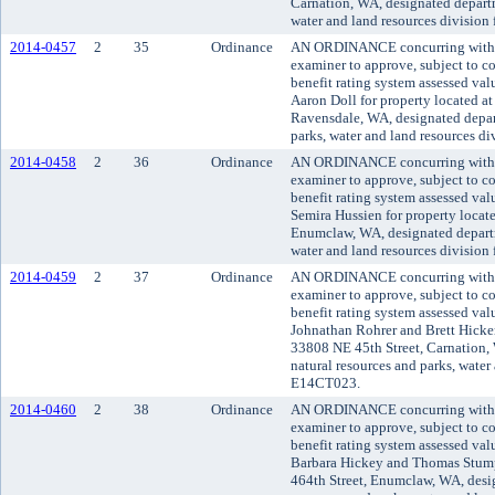
Carnation, WA, designated departm
water and land resources division
2014-0457
2
35
Ordinance
AN ORDINANCE concurring with t
examiner to approve, subject to co
benefit rating system assessed va
Aaron Doll for property located a
Ravensdale, WA, designated depar
parks, water and land resources d
2014-0458
2
36
Ordinance
AN ORDINANCE concurring with t
examiner to approve, subject to co
benefit rating system assessed va
Semira Hussien for property locat
Enumclaw, WA, designated departm
water and land resources division
2014-0459
2
37
Ordinance
AN ORDINANCE concurring with t
examiner to approve, subject to co
benefit rating system assessed va
Johnathan Rohrer and Brett Hicken
33808 NE 45th Street, Carnation,
natural resources and parks, water 
E14CT023.
2014-0460
2
38
Ordinance
AN ORDINANCE concurring with t
examiner to approve, subject to co
benefit rating system assessed va
Barbara Hickey and Thomas Stumpf
464th Street, Enumclaw, WA, desi