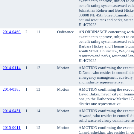
examiner to approve, subject to co
benefit rating system assessed va
Johnathan Rohrer and Brett Hicken
33808 NE 45th Street, Carnation,
natural resources and parks, water 
E14CT023.
2014-0460
2
11
Ordinance
AN ORDINANCE concurring with t
examiner to approve, subject to co
benefit rating system assessed va
Barbara Hickey and Thomas Stumpf
464th Street, Enumclaw, WA, desi
resources and parks, water and land
E14CT025.
2014-0114
1
12
Motion
A MOTION confirming the executi
DiNoto, who resides in council dis
emergency management advisory co
and industry representative.
2014-0385
1
13
Motion
A MOTION confirming the executi
David Baker, mayor, city of Kenmor
one, to the Harborview Medical Cen
district one representative.
2014-0451
1
14
Motion
A MOTION confirming the executiv
Atwood, who resides in council dis
solid waste advisory committee, as
2015-0011
1
15
Motion
A MOTION confirming the executi
Chandrashekhar, who resides in cou