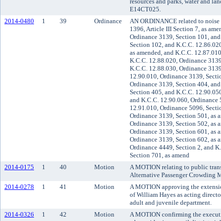
resources and parks, water and land
E14CT025.
2014-0480
1
39
Ordinance
AN ORDINANCE related to noise 
1396, Article III Section 7, as am
Ordinance 3139, Section 101, and
Section 102, and K.C.C. 12.86.020
as amended, and K.C.C. 12.87.010
K.C.C. 12.88.020, Ordinance 3139
K.C.C. 12.88.030, Ordinance 3139
12.90.010, Ordinance 3139, Secti
Ordinance 3139, Section 404, and
Section 405, and K.C.C. 12.90.05
and K.C.C. 12.90.060, Ordinance 
12.91.010, Ordinance 5096, Secti
Ordinance 3139, Section 501, as 
Ordinance 3139, Section 502, as 
Ordinance 3139, Section 601, as 
Ordinance 3139, Section 602, as 
Ordinance 4449, Section 2, and K
Section 701, as amend
2014-0175
1
40
Motion
A MOTION relating to public trans
Alternative Passenger Crowding M
2014-0278
1
41
Motion
A MOTION approving the extensio
of William Hayes as acting direct
adult and juvenile department.
2014-0326
1
42
Motion
A MOTION confirming the executiv