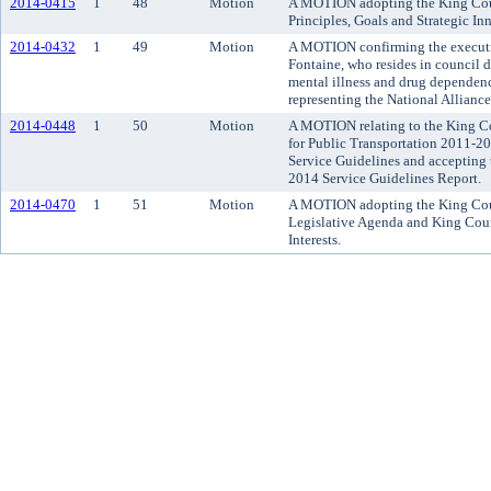
2014-0415
1
48
Motion
A MOTION adopting the King Cou
Principles, Goals and Strategic Inn
2014-0432
1
49
Motion
A MOTION confirming the executi
Fontaine, who resides in council d
mental illness and drug dependen
representing the National Alliance
2014-0448
1
50
Motion
A MOTION relating to the King Co
for Public Transportation 2011-2
Service Guidelines and accepting
2014 Service Guidelines Report.
2014-0470
1
51
Motion
A MOTION adopting the King Cou
Legislative Agenda and King Cou
Interests.