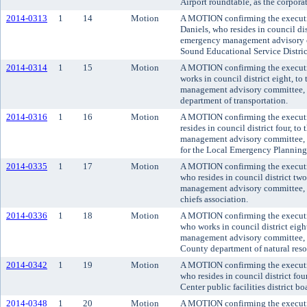
Airport roundtable, as the corporat
2014-0313
1
14
Motion
A MOTION confirming the executiv
Daniels, who resides in council di
emergency management advisory c
Sound Educational Service Distric
2014-0314
1
15
Motion
A MOTION confirming the executiv
works in council district eight, 
management advisory committee, 
department of transportation.
2014-0316
1
16
Motion
A MOTION confirming the executi
resides in council district four, 
management advisory committee, re
for the Local Emergency Planning
2014-0335
1
17
Motion
A MOTION confirming the executi
who resides in council district t
management advisory committee, r
chiefs association.
2014-0336
1
18
Motion
A MOTION confirming the executi
who works in council district eig
management advisory committee, to
County department of natural reso
2014-0342
1
19
Motion
A MOTION confirming the executi
who resides in council district fo
Center public facilities district bo
2014-0348
1
20
Motion
A MOTION confirming the executi