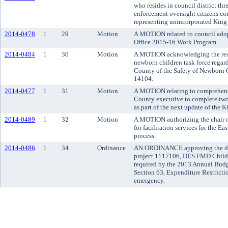
who resides in council district thr
enforcement oversight citizens c
representing unincorporated King
2014-0478
1
29
Motion
A MOTION related to council adop
Office 2015-16 Work Program.
2014-0484
1
30
Motion
A MOTION acknowledging the receip
newborn children task force rega
County of the Safety of Newborn C
14104.
2014-0477
1
31
Motion
A MOTION relating to comprehens
County executive to complete two 
as part of the next update of the
2014-0489
1
32
Motion
A MOTION authorizing the chair of
for facilitation services for the E
process.
2014-0486
1
34
Ordinance
AN ORDINANCE approving the dev
project 1117106, DES FMD Childre
required by the 2013 Annual Bud
Section 63, Expenditure Restricti
emergency.