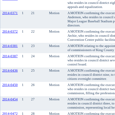
who resides in council district ei
appeals and equalization.
2014-0371
1
21
Motion
A MOTION confirming the executiv
Anderson, who resides in council d
Major League Baseball Stadium publ
directors.
2014-0372
1
22
Motion
A MOTION confirming the executi
Archie, who resides in council dis
Convention Center public facilities
2014-0381
1
23
Motion
A MOTION relating to the appoint
of commissioners of King County d
2014-0387
1
24
Motion
A MOTION confirming the executi
who resides in council district s
control board.
2014-0436
1
25
Motion
A MOTION confirming the executi
resides in council district nine, 
citizen oversight committee.
2014-0450
1
26
Motion
A MOTION confirming the executi
who resides in council district t
commission, filling the professiona
2014-0454
1
27
Motion
A MOTION confirming the executi
resides in council district three,
commission, representing local her
2014-0472
1
28
Motion
A MOTION confirming the executiv