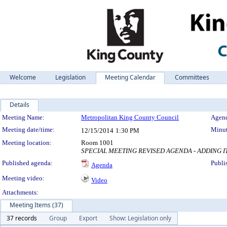
Welcome
Legislation
Meeting Calendar
Committees
Details
Meeting Details
Meeting Name:
Metropolitan King County Council
Agend
Meeting date/time:
Minut
12/15/2014
1:30 PM
Meeting location:
Room 1001
SPECIAL MEETING REVISED AGENDA - ADDING I
Published agenda:
Publi
Agenda
Meeting video:
Video
Attachments:
Meeting Items (37)
37 records
Group
Export
Show: Legislation only