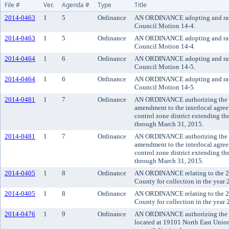
File #
Ver.
Agenda #
Type
Title
2014-0463
1
5
Ordinance
AN ORDINANCE adopting and rat
Council Motion 14-4.
2014-0463
1
5
Ordinance
AN ORDINANCE adopting and rat
Council Motion 14-4.
2014-0464
1
6
Ordinance
AN ORDINANCE adopting and rat
Council Motion 14-5.
2014-0464
1
6
Ordinance
AN ORDINANCE adopting and rat
Council Motion 14-5.
2014-0481
1
7
Ordinance
AN ORDINANCE authorizing the K
amendment to the interlocal agre
control zone district extending th
through March 31, 2015.
2014-0481
1
7
Ordinance
AN ORDINANCE authorizing the K
amendment to the interlocal agre
control zone district extending th
through March 31, 2015.
2014-0405
1
8
Ordinance
AN ORDINANCE relating to the 20
County for collection in the year 
2014-0405
1
8
Ordinance
AN ORDINANCE relating to the 20
County for collection in the year 
2014-0476
1
9
Ordinance
AN ORDINANCE authorizing the co
located at 19101 North East Unio