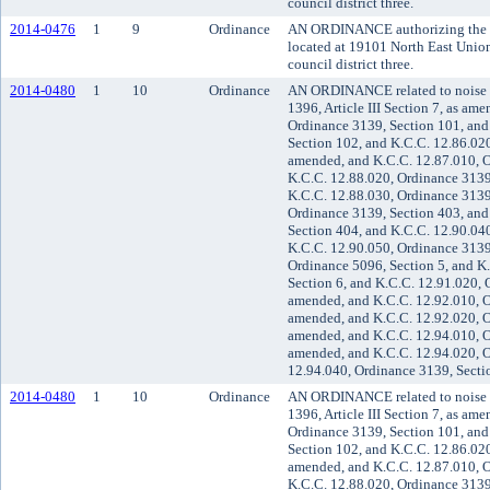
council district three.
2014-0476
1
9
Ordinance
AN ORDINANCE authorizing the co
located at 19101 North East Unio
council district three.
2014-0480
1
10
Ordinance
AN ORDINANCE related to noise 
1396, Article III Section 7, as am
Ordinance 3139, Section 101, and
Section 102, and K.C.C. 12.86.020
amended, and K.C.C. 12.87.010, O
K.C.C. 12.88.020, Ordinance 3139
K.C.C. 12.88.030, Ordinance 3139
Ordinance 3139, Section 403, and
Section 404, and K.C.C. 12.90.04
K.C.C. 12.90.050, Ordinance 3139
Ordinance 5096, Section 5, and K
Section 6, and K.C.C. 12.91.020, 
amended, and K.C.C. 12.92.010, O
amended, and K.C.C. 12.92.020, O
amended, and K.C.C. 12.94.010, O
amended, and K.C.C. 12.94.020, O
12.94.040, Ordinance 3139, Secti
2014-0480
1
10
Ordinance
AN ORDINANCE related to noise 
1396, Article III Section 7, as am
Ordinance 3139, Section 101, and
Section 102, and K.C.C. 12.86.020
amended, and K.C.C. 12.87.010, O
K.C.C. 12.88.020, Ordinance 3139