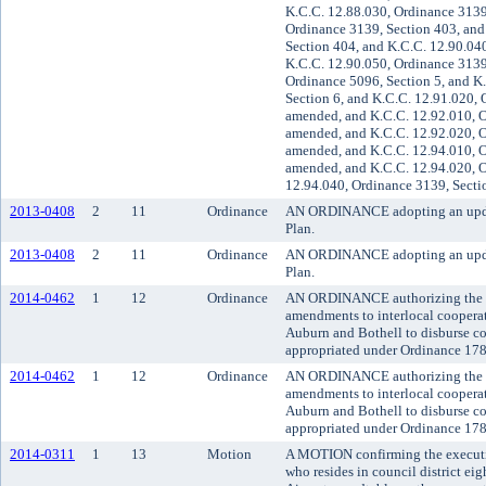
K.C.C. 12.88.030, Ordinance 3139
Ordinance 3139, Section 403, and
Section 404, and K.C.C. 12.90.04
K.C.C. 12.90.050, Ordinance 3139
Ordinance 5096, Section 5, and K
Section 6, and K.C.C. 12.91.020, 
amended, and K.C.C. 12.92.010, O
amended, and K.C.C. 12.92.020, O
amended, and K.C.C. 12.94.010, O
amended, and K.C.C. 12.94.020, O
12.94.040, Ordinance 3139, Secti
2013-0408
2
11
Ordinance
AN ORDINANCE adopting an updat
Plan.
2013-0408
2
11
Ordinance
AN ORDINANCE adopting an updat
Plan.
2014-0462
1
12
Ordinance
AN ORDINANCE authorizing the Ki
amendments to interlocal cooperat
Auburn and Bothell to disburse co
appropriated under Ordinance 17
2014-0462
1
12
Ordinance
AN ORDINANCE authorizing the Ki
amendments to interlocal cooperat
Auburn and Bothell to disburse co
appropriated under Ordinance 17
2014-0311
1
13
Motion
A MOTION confirming the execut
who resides in council district ei