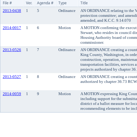
File #
Ver.
Agenda #
Type
Title
2013-0438
1
5
Ordinance
AN ORDINANCE relating to the V
protection committee; and amendi
amended, and K.C.C. 9.14.070
2014-0017
1
6
Motion
A MOTION confirming the executi
Stewart, who resides in council di
Housing Authority board of commis
commissioner.
2013-0526
1
7
Ordinance
AN ORDINANCE creating a countywi
King County, Washington, in order
construction, operation, maintena
transportation facilities, services
projects authorized by chapter 3
2013-0527
1
8
Ordinance
AN ORDINANCE creating a countywi
authorized by chapter 36.73 RCW
2014-0059
1
9
Motion
A MOTION expressing King County
including support for the submitt
district of a ballot measure for lo
recommending elements to be incl