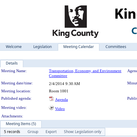
Welcome
Legislation
Meeting Calendar
Committees
Details
Meeting Details
Meeting Name:
Transportation, Economy, and Environment
Agend
Committee
Meeting date/time:
Minut
2/4/2014
9:30 AM
Meeting location:
Room 1001
Published agenda:
Publi
Agenda
Meeting video:
Video
Attachments:
Meeting Items (5)
5 records
Group
Export
Show: Legislation only